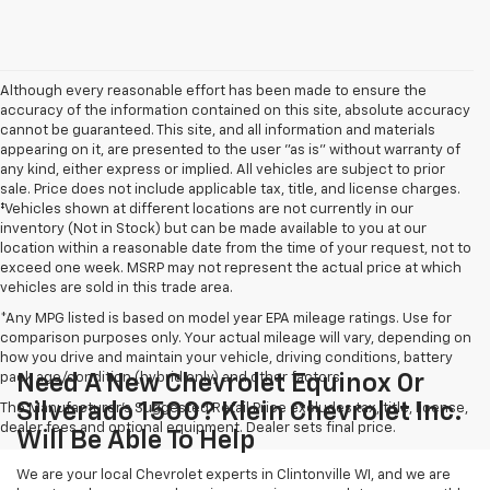
Although every reasonable effort has been made to ensure the
accuracy of the information contained on this site, absolute accuracy
cannot be guaranteed. This site, and all information and materials
appearing on it, are presented to the user "as is" without warranty of
any kind, either express or implied. All vehicles are subject to prior
sale. Price does not include applicable tax, title, and license charges.
‡Vehicles shown at different locations are not currently in our
inventory (Not in Stock) but can be made available to you at our
location within a reasonable date from the time of your request, not to
exceed one week. MSRP may not represent the actual price at which
vehicles are sold in this trade area.
*Any MPG listed is based on model year EPA mileage ratings. Use for
comparison purposes only. Your actual mileage will vary, depending on
how you drive and maintain your vehicle, driving conditions, battery
pack age/condition (hybrid only) and other factors.
Need A New Chevrolet Equinox Or
Silverado 1500? Klein Chevrolet Inc.
The Manufacturer's Suggested Retail Price excludes tax, title, license,
dealer fees and optional equipment. Dealer sets final price.
Will Be Able To Help
We are your local Chevrolet experts in Clintonville WI, and we are