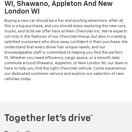
WI, Shawano, Appleton And New
London WI
Buying a new car should be a fun and exciting adventure. After all,
this is a big purchase, and you should enjoy exploring the new cars,
trucks, and SUVs we offer here at Klein Chevrolet Inc. We’re experts
not only in the features of our Chevrolet lineup, but also in creating
satisfied customers who drive away confident in their purchase. We
understand that every driver has unique needs, and our
knowledgeable staff is committed to helping you find the perfect
fit. Whether you need efficiency, cargo space, or a smooth daily
commute around Shawano, Appleton, or New London WI, our team is
here to help you find the right Chevrolet vehicle. Come experience
our dedicated customer service and explore our selection of new
vehicles today.