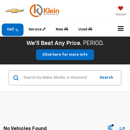
Saved
Call
Service
New
Used
We'll Beat Any Price.
PERIOD.
Click here for more info
Search
No Vehicles Found