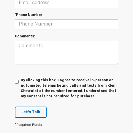
*Phone Number
Comments:
By clicking this box, I agree to receive in-person or
automated telemarketing calls and texts from Klein
Chevrolet at the number I entered. I understand that
my consent is not required for purchase.
Let's Talk
*Required Fields