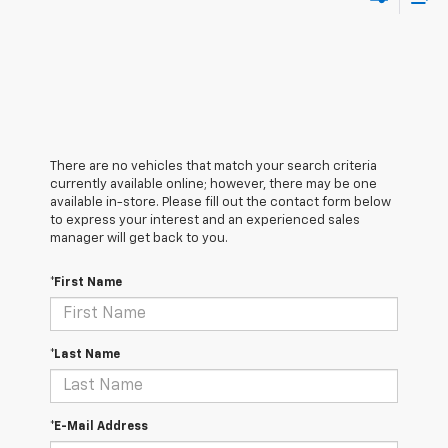
There are no vehicles that match your search criteria
currently available online; however, there may be one
available in-store. Please fill out the contact form below
to express your interest and an experienced sales
manager will get back to you.
*First Name
*Last Name
*E-Mail Address