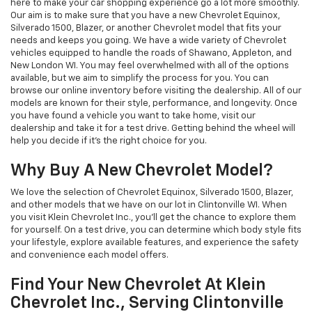
here to make your car shopping experience go a lot more smoothly.
Our aim is to make sure that you have a new Chevrolet Equinox,
Silverado 1500, Blazer, or another Chevrolet model that fits your
needs and keeps you going. We have a wide variety of Chevrolet
vehicles equipped to handle the roads of Shawano, Appleton, and
New London WI. You may feel overwhelmed with all of the options
available, but we aim to simplify the process for you. You can
browse our online inventory before visiting the dealership. All of our
models are known for their style, performance, and longevity. Once
you have found a vehicle you want to take home, visit our
dealership and take it for a test drive. Getting behind the wheel will
help you decide if it’s the right choice for you.
Why Buy A New Chevrolet Model?
We love the selection of Chevrolet Equinox, Silverado 1500, Blazer,
and other models that we have on our lot in Clintonville WI. When
you visit Klein Chevrolet Inc., you’ll get the chance to explore them
for yourself. On a test drive, you can determine which body style fits
your lifestyle, explore available features, and experience the safety
and convenience each model offers.
Find Your New Chevrolet At Klein
Chevrolet Inc., Serving Clintonville