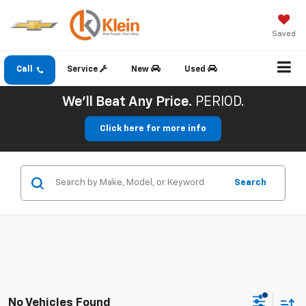
Saved
Call
Service
New
Used
We'll Beat Any Price.
PERIOD.
Click here for more info
Search
No Vehicles Found