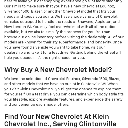
here to make your car shopping experience go a lot more smoothly.
Our aim is to make sure that you have a new Chevrolet Equinox,
Silverado 1500, Blazer, or another Chevrolet model that fits your
needs and keeps you going. We have a wide variety of Chevrolet
vehicles equipped to handle the roads of Shawano, Appleton, and
New London WI. You may feel overwhelmed with all of the options
available, but we aim to simplify the process for you. You can
browse our online inventory before visiting the dealership. All of our
models are known for their style, performance, and longevity. Once
you have found a vehicle you want to take home, visit our
dealership and take it for a test drive. Getting behind the wheel will
help you decide if it’s the right choice for you.
Why Buy A New Chevrolet Model?
We love the selection of Chevrolet Equinox, Silverado 1500, Blazer,
and other models that we have on our lot in Clintonville WI. When
you visit Klein Chevrolet Inc., you’ll get the chance to explore them
for yourself. On a test drive, you can determine which body style fits
your lifestyle, explore available features, and experience the safety
and convenience each model offers.
Find Your New Chevrolet At Klein
Chevrolet Inc., Serving Clintonville