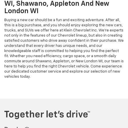
WI, Shawano, Appleton And New
London WI
Buying a new car should be a fun and exciting adventure. After all,
this is a big purchase, and you should enjoy exploring the new cars,
trucks, and SUVs we offer here at Klein Chevrolet Inc. We’re experts
not only in the features of our Chevrolet lineup, but also in creating
satisfied customers who drive away confident in their purchase. We
understand that every driver has unique needs, and our
knowledgeable staff is committed to helping you find the perfect
fit. Whether you need efficiency, cargo space, or a smooth daily
commute around Shawano, Appleton, or New London WI, our team is
here to help you find the right Chevrolet vehicle. Come experience
our dedicated customer service and explore our selection of new
vehicles today.