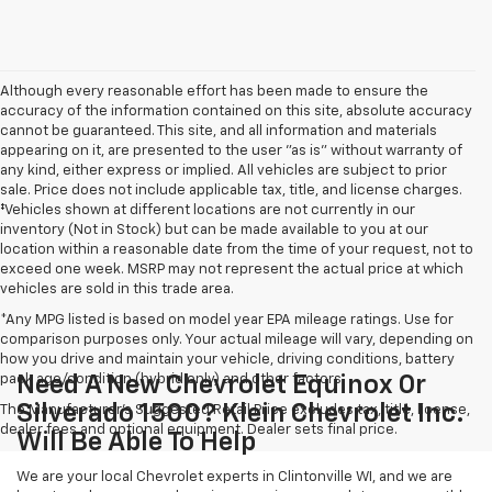
Although every reasonable effort has been made to ensure the
accuracy of the information contained on this site, absolute accuracy
cannot be guaranteed. This site, and all information and materials
appearing on it, are presented to the user "as is" without warranty of
any kind, either express or implied. All vehicles are subject to prior
sale. Price does not include applicable tax, title, and license charges.
‡Vehicles shown at different locations are not currently in our
inventory (Not in Stock) but can be made available to you at our
location within a reasonable date from the time of your request, not to
exceed one week. MSRP may not represent the actual price at which
vehicles are sold in this trade area.
*Any MPG listed is based on model year EPA mileage ratings. Use for
comparison purposes only. Your actual mileage will vary, depending on
how you drive and maintain your vehicle, driving conditions, battery
pack age/condition (hybrid only) and other factors.
Need A New Chevrolet Equinox Or
Silverado 1500? Klein Chevrolet Inc.
The Manufacturer's Suggested Retail Price excludes tax, title, license,
dealer fees and optional equipment. Dealer sets final price.
Will Be Able To Help
We are your local Chevrolet experts in Clintonville WI, and we are