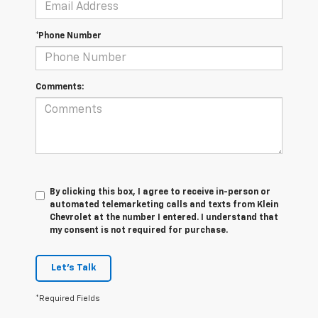
*Phone Number
Comments:
By clicking this box, I agree to receive in-person or
automated telemarketing calls and texts from Klein
Chevrolet at the number I entered. I understand that
my consent is not required for purchase.
Let's Talk
*Required Fields