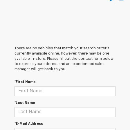
There are no vehicles that match your search criteria
currently available online; however, there may be one
available in-store. Please fill out the contact form below
to express your interest and an experienced sales
manager will get back to you.
*First Name
*Last Name
*E-Mail Address