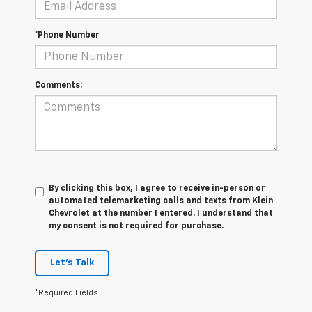
*Phone Number
Comments:
By clicking this box, I agree to receive in-person or
automated telemarketing calls and texts from Klein
Chevrolet at the number I entered. I understand that
my consent is not required for purchase.
Let's Talk
*Required Fields