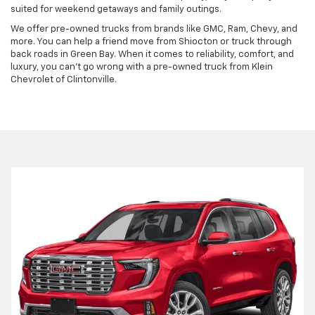
suited for weekend getaways and family outings.
We offer pre-owned trucks from brands like GMC, Ram, Chevy, and
more. You can help a friend move from Shiocton or truck through
back roads in Green Bay. When it comes to reliability, comfort, and
luxury, you can't go wrong with a pre-owned truck from Klein
Chevrolet of Clintonville.