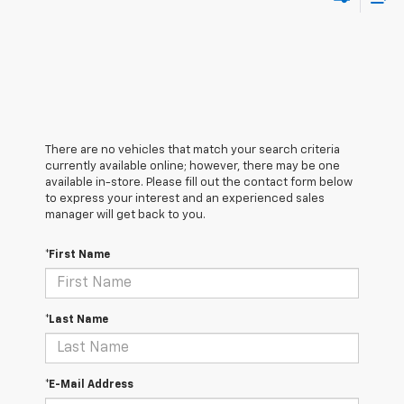
There are no vehicles that match your search criteria
currently available online; however, there may be one
available in-store. Please fill out the contact form below
to express your interest and an experienced sales
manager will get back to you.
*First Name
*Last Name
*E-Mail Address