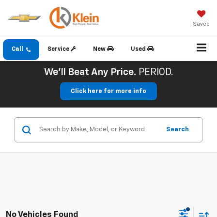
Saved
Call
Service
New
Used
We'll Beat Any Price.
PERIOD.
Click here for more info
Search
No Vehicles Found