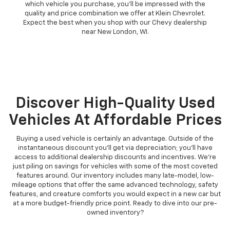
which vehicle you purchase, you'll be impressed with the
quality and price combination we offer at Klein Chevrolet.
Expect the best when you shop with our Chevy dealership
near New London, WI.
Discover High-Quality Used
Vehicles At Affordable Prices
Buying a used vehicle is certainly an advantage. Outside of the
instantaneous discount you'll get via depreciation; you'll have
access to additional dealership discounts and incentives. We're
just piling on savings for vehicles with some of the most coveted
features around. Our inventory includes many late-model, low-
mileage options that offer the same advanced technology, safety
features, and creature comforts you would expect in a new car but
at a more budget-friendly price point. Ready to dive into our pre-
owned inventory?