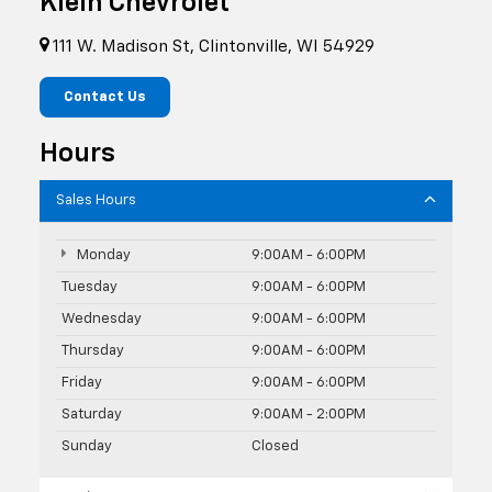
Klein Chevrolet
111 W. Madison St, Clintonville, WI 54929
Contact Us
Hours
Sales Hours
Monday
9:00AM - 6:00PM
Tuesday
9:00AM - 6:00PM
Wednesday
9:00AM - 6:00PM
Thursday
9:00AM - 6:00PM
Friday
9:00AM - 6:00PM
Saturday
9:00AM - 2:00PM
Sunday
Closed