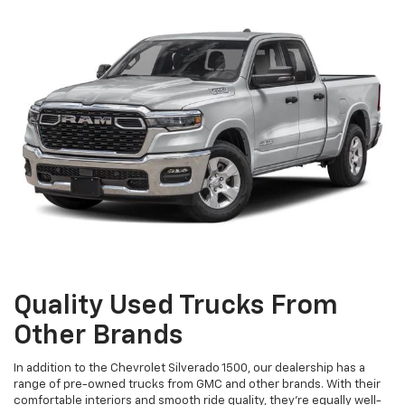
Quality Used Trucks From
Other Brands
In addition to the Chevrolet Silverado 1500, our dealership has a
range of pre-owned trucks from GMC and other brands. With their
comfortable interiors and smooth ride quality, they're equally well-