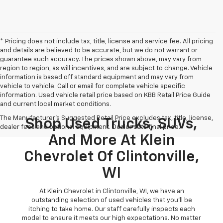
* Pricing does not include tax, title, license and service fee. All pricing
and details are believed to be accurate, but we do not warrant or
guarantee such accuracy. The prices shown above, may vary from
region to region, as will incentives, and are subject to change. Vehicle
information is based off standard equipment and may vary from
vehicle to vehicle. Call or email for complete vehicle specific
information. Used vehicle retail price based on KBB Retail Price Guide
and current local market conditions.
The Manufacturer's Suggested Retail Price excludes tax, title, license,
Shop Used Trucks, SUVs,
dealer fees and optional equipment. Dealer sets final price.
And More At Klein
Chevrolet Of Clintonville,
WI
At Klein Chevrolet in Clintonville, WI, we have an
outstanding selection of used vehicles that you'll be
itching to take home. Our staff carefully inspects each
model to ensure it meets our high expectations. No matter