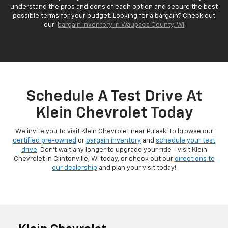
understand the pros and cons of each option and secure the best
possible terms for your budget. Looking for a bargain? Check out
our
bargain inventory in Waupaca County, WI
Schedule A Test Drive At
Klein Chevrolet Today
We invite you to visit Klein Chevrolet near Pulaski to browse our
certified pre-owned
or
bargain inventory
and
schedule your test
drive
. Don't wait any longer to upgrade your ride - visit Klein
Chevrolet in Clintonville, WI today, or check out our
directions to
our dealership
and plan your visit today!