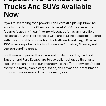
Trucks And SUVs Available
Now
If you're searching for a powerful and versatile pickup truck, be
sure to check out the Chevrolet Silverado 1500. This perennial
favorite is usually in our inventory because it has an incredible
resale value. With impressive towing and hauling capabilities, along
with a comfortable interior built for both work and play, a Silverado
1500 is an easy choice for truck lovers in Appleton, Shawno, and
the surrounding areas.
For those who prefer the space and utility of an SUV, the Ford
Explorer and Ford Escape are two excellent choices that make
regular appearances in our inventory. Both offer roomy seating for
the whole family, ample cargo space, and advanced infotainment
options to make every drive more enjoyable.