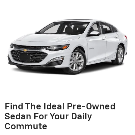
Find The Ideal Pre-Owned
Sedan For Your Daily
Commute