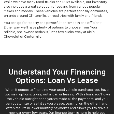
While we have many used trucks and SUVs available, our inventory
also includes a great selection of sedans from various popular
makes and models. These vehicles are perfect for daily commutes,
errands around Clintonville, or road trips with family and friends.
You can go for "sporty and powerful" or "smooth and efficient."
Either way, we'll have plenty of options to choose from. Your
reliable, pre-owned sedan is just a few clicks away at Klein
Chevrolet of Clintonville.
Understand Your Financing
Options: Loan Vs Lease
When it comes to financing your used vehicle purchase, you have
two main options: taking out a loan or leasing. With a loan, you'll own
the vehicle outright once you've made all the payments, and you
can customize or sell it as you please. Leasing, on the other hand,
often results in lower monthly payments and allows you to drive a
new car every few years. Our finance team is here to help you