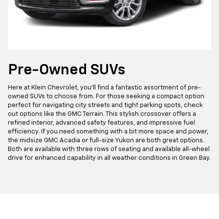
Pre-Owned SUVs
Here at Klein Chevrolet, you'll find a fantastic assortment of pre-
owned SUVs to choose from. For those seeking a compact option
perfect for navigating city streets and tight parking spots, check
out options like the GMC Terrain. This stylish crossover offers a
refined interior, advanced safety features, and impressive fuel
efficiency. If you need something with a bit more space and power,
the midsize GMC Acadia or full-size Yukon are both great options.
Both are available with three rows of seating and available all-wheel
drive for enhanced capability in all weather conditions in Green Bay.