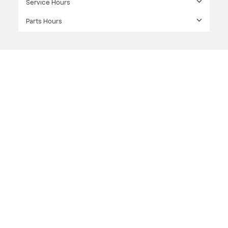
Service Hours
Parts Hours