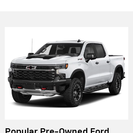
Popular Pre-Owned Ford