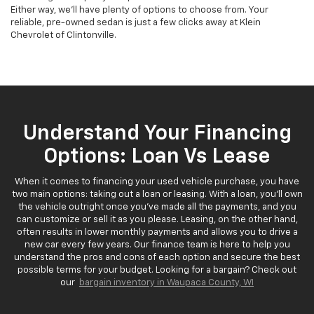
Either way, we'll have plenty of options to choose from. Your
reliable, pre-owned sedan is just a few clicks away at Klein
Chevrolet of Clintonville.
Understand Your Financing
Options: Loan Vs Lease
When it comes to financing your used vehicle purchase, you have
two main options: taking out a loan or leasing. With a loan, you'll own
the vehicle outright once you've made all the payments, and you
can customize or sell it as you please. Leasing, on the other hand,
often results in lower monthly payments and allows you to drive a
new car every few years. Our finance team is here to help you
understand the pros and cons of each option and secure the best
possible terms for your budget. Looking for a bargain? Check out
our
bargain inventory in Waupaca County, WI