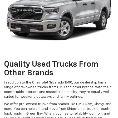
Quality Used Trucks From
Other Brands
In addition to the Chevrolet Silverado 1500, our dealership has a
range of pre-owned trucks from GMC and other brands. With their
comfortable interiors and smooth ride quality, they're equally well-
suited for weekend getaways and family outings.
We offer pre-owned trucks from brands like GMC, Ram, Chevy, and
more. You can help a friend move from Shiocton or truck through
back roads in Green Bay. When it comes to reliability, comfort, and