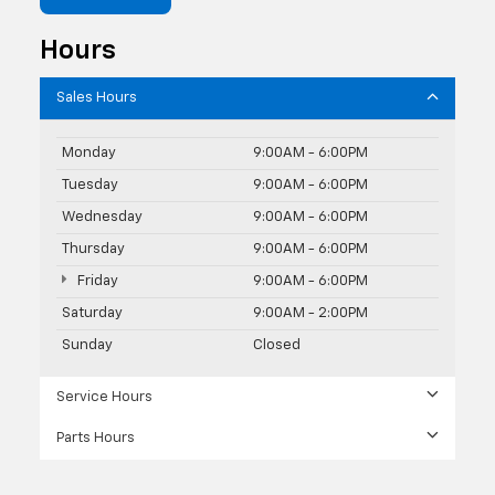
Hours
Sales Hours
Monday
9:00AM - 6:00PM
Tuesday
9:00AM - 6:00PM
Wednesday
9:00AM - 6:00PM
Thursday
9:00AM - 6:00PM
Friday
9:00AM - 6:00PM
Saturday
9:00AM - 2:00PM
Sunday
Closed
Service Hours
Parts Hours