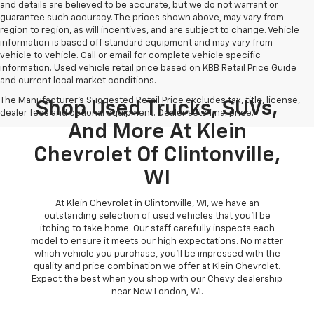
and details are believed to be accurate, but we do not warrant or
guarantee such accuracy. The prices shown above, may vary from
region to region, as will incentives, and are subject to change. Vehicle
information is based off standard equipment and may vary from
vehicle to vehicle. Call or email for complete vehicle specific
information. Used vehicle retail price based on KBB Retail Price Guide
and current local market conditions.
The Manufacturer's Suggested Retail Price excludes tax, title, license,
Shop Used Trucks, SUVs,
dealer fees and optional equipment. Dealer sets final price.
And More At Klein
Chevrolet Of Clintonville,
WI
At Klein Chevrolet in Clintonville, WI, we have an
outstanding selection of used vehicles that you'll be
itching to take home. Our staff carefully inspects each
model to ensure it meets our high expectations. No matter
which vehicle you purchase, you'll be impressed with the
quality and price combination we offer at Klein Chevrolet.
Expect the best when you shop with our Chevy dealership
near New London, WI.