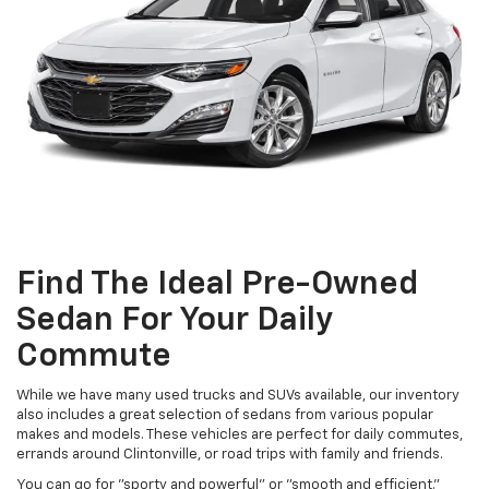
Find The Ideal Pre-Owned
Sedan For Your Daily
Commute
While we have many used trucks and SUVs available, our inventory
also includes a great selection of sedans from various popular
makes and models. These vehicles are perfect for daily commutes,
errands around Clintonville, or road trips with family and friends.
You can go for "sporty and powerful" or "smooth and efficient."