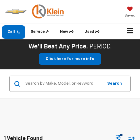
Saved
Call
Service
New
Used
We'll Beat Any Price.
PERIOD.
Click here for more info
Search
1 Vehicle Found