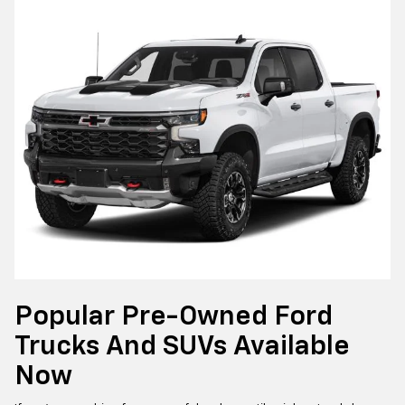
Popular Pre-Owned Ford
Trucks And SUVs Available
Now