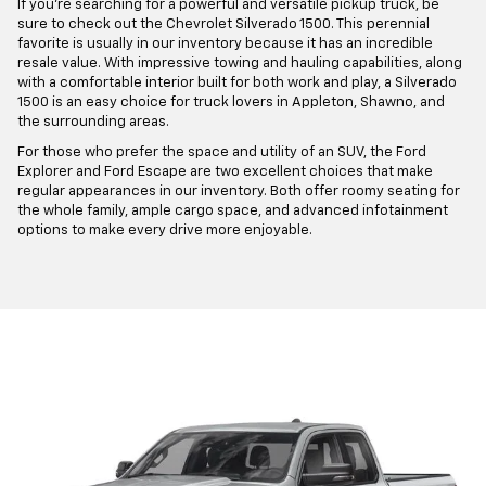
If you're searching for a powerful and versatile pickup truck, be
sure to check out the Chevrolet Silverado 1500. This perennial
favorite is usually in our inventory because it has an incredible
resale value. With impressive towing and hauling capabilities, along
with a comfortable interior built for both work and play, a Silverado
1500 is an easy choice for truck lovers in Appleton, Shawno, and
the surrounding areas.
For those who prefer the space and utility of an SUV, the Ford
Explorer and Ford Escape are two excellent choices that make
regular appearances in our inventory. Both offer roomy seating for
the whole family, ample cargo space, and advanced infotainment
options to make every drive more enjoyable.