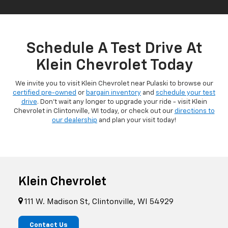
Schedule A Test Drive At
Klein Chevrolet Today
We invite you to visit Klein Chevrolet near Pulaski to browse our
certified pre-owned
or
bargain inventory
and
schedule your test
drive
. Don't wait any longer to upgrade your ride - visit Klein
Chevrolet in Clintonville, WI today, or check out our
directions to
our dealership
and plan your visit today!
Klein Chevrolet
111 W. Madison St, Clintonville, WI 54929
Contact Us