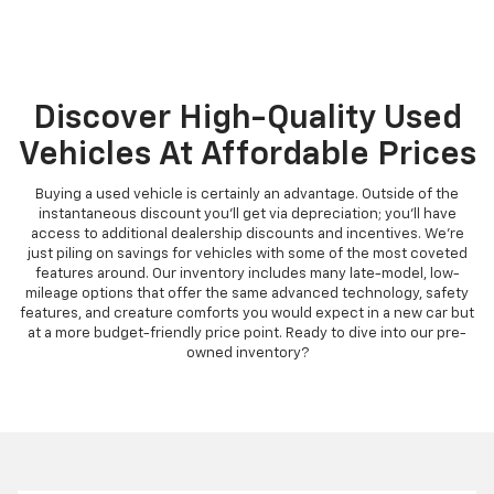
Discover High-Quality Used
Vehicles At Affordable Prices
Buying a used vehicle is certainly an advantage. Outside of the
instantaneous discount you'll get via depreciation; you'll have
access to additional dealership discounts and incentives. We're
just piling on savings for vehicles with some of the most coveted
features around. Our inventory includes many late-model, low-
mileage options that offer the same advanced technology, safety
features, and creature comforts you would expect in a new car but
at a more budget-friendly price point. Ready to dive into our pre-
owned inventory?