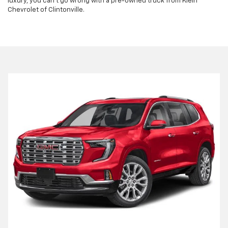
luxury, you can't go wrong with a pre-owned truck from Klein
Chevrolet of Clintonville.