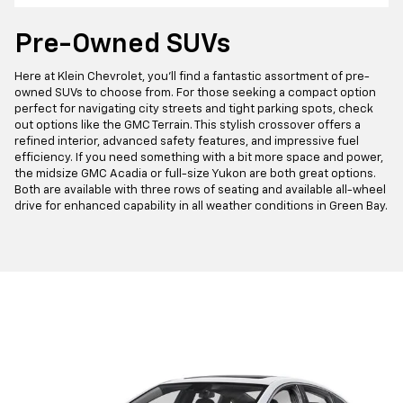
Pre-Owned SUVs
Here at Klein Chevrolet, you'll find a fantastic assortment of pre-
owned SUVs to choose from. For those seeking a compact option
perfect for navigating city streets and tight parking spots, check
out options like the GMC Terrain. This stylish crossover offers a
refined interior, advanced safety features, and impressive fuel
efficiency. If you need something with a bit more space and power,
the midsize GMC Acadia or full-size Yukon are both great options.
Both are available with three rows of seating and available all-wheel
drive for enhanced capability in all weather conditions in Green Bay.