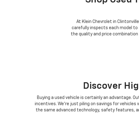
Shop Used T
At Klein Chevrolet in Clintonvil
carefully inspects each model to
the quality and price combination
Discover Hig
Buying a used vehicle is certainly an advantage. Ou
incentives. We're just piling on savings for vehicl
the same advanced technology, safety features, and