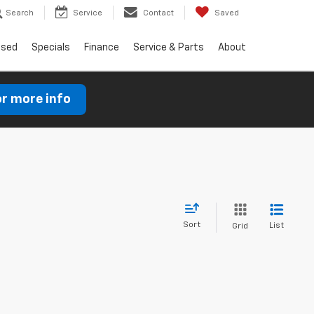
Search
Service
Contact
Saved
Used
Specials
Finance
Service & Parts
About
or more info
Sort
List
Grid