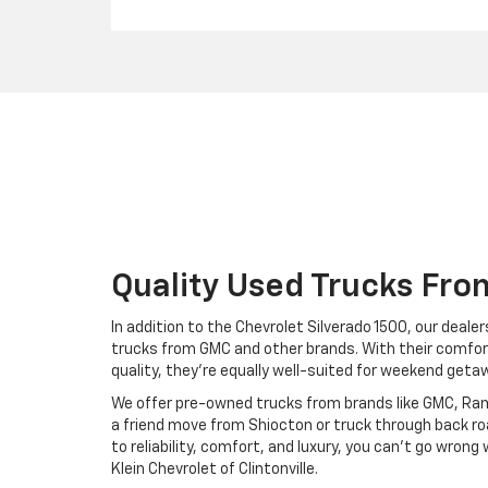
Quality Used Trucks Fro
In addition to the Chevrolet Silverado 1500, our deal
trucks from GMC and other brands. With their comfor
quality, they're equally well-suited for weekend geta
We offer pre-owned trucks from brands like GMC, Ram
a friend move from Shiocton or truck through back r
to reliability, comfort, and luxury, you can't go wron
Klein Chevrolet of Clintonville.