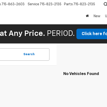
s
715-863-2603
Service
715-823-2135
Parts
715-823-2135
New
at Any Price.
PERIOD.
Click here f
Search
No Vehicles Found