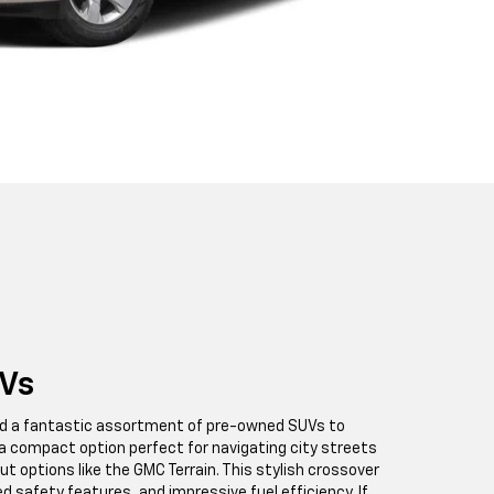
Vs
find a fantastic assortment of pre-owned SUVs to
a compact option perfect for navigating city streets
ut options like the GMC Terrain. This stylish crossover
ed safety features, and impressive fuel efficiency. If