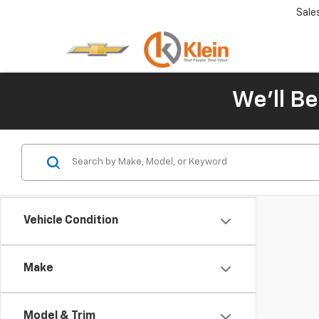
Sale
We'll Be
Vehicle Condition
Make
Model & Trim