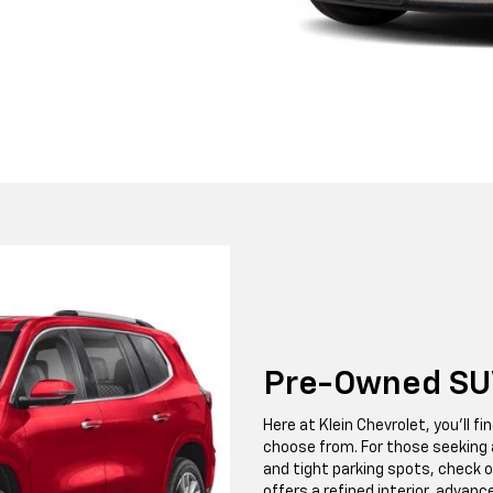
Pre-Owned SU
Here at Klein Chevrolet, you'll 
choose from. For those seeking 
and tight parking spots, check o
offers a refined interior, advanc