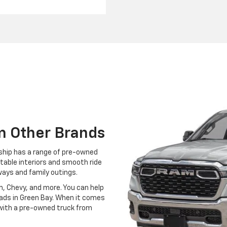
m Other Brands
ership has a range of pre-owned
table interiors and smooth ride
ways and family outings.
, Chevy, and more. You can help
oads in Green Bay. When it comes
g with a pre-owned truck from