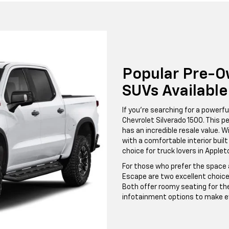
Popular Pre-O
SUVs Availabl
If you're searching for a powerfu
Chevrolet Silverado 1500. This pe
has an incredible resale value. W
with a comfortable interior built
choice for truck lovers in Apple
For those who prefer the space a
Escape are two excellent choice
Both offer roomy seating for th
infotainment options to make ev