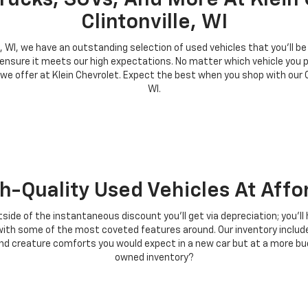
rucks, SUVs, And More At Klein 
Clintonville, WI
le, WI, we have an outstanding selection of used vehicles that you'll b
 ensure it meets our high expectations. No matter which vehicle you p
 we offer at Klein Chevrolet. Expect the best when you shop with our
WI.
h-Quality Used Vehicles At Affo
tside of the instantaneous discount you'll get via depreciation; you'l
es with some of the most coveted features around. Our inventory incl
 creature comforts you would expect in a new car but at a more budge
owned inventory?