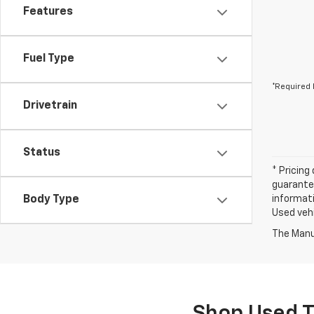
Features
Fuel Type
*Required 
Drivetrain
Status
* Pricing
guarantee
Body Type
informati
Used vehi
The Manuf