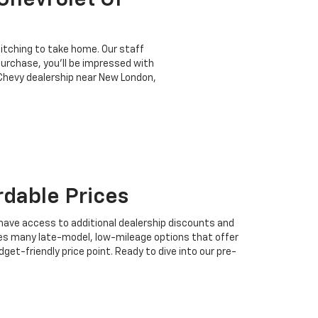
Chevrolet Of
e itching to take home. Our staff
urchase, you'll be impressed with
 Chevy dealership near New London,
rdable Prices
l have access to additional dealership discounts and
udes many late-model, low-mileage options that offer
t-friendly price point. Ready to dive into our pre-