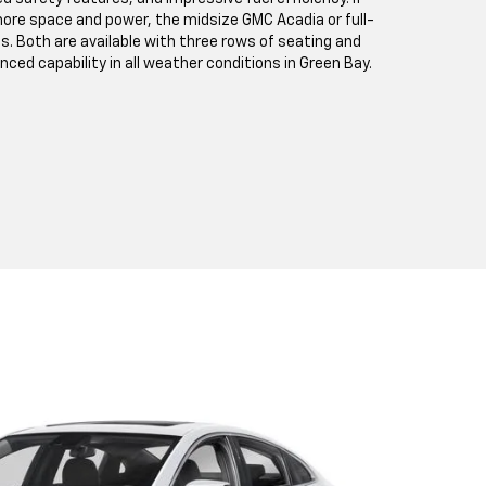
ore space and power, the midsize GMC Acadia or full-
s. Both are available with three rows of seating and
anced capability in all weather conditions in Green Bay.