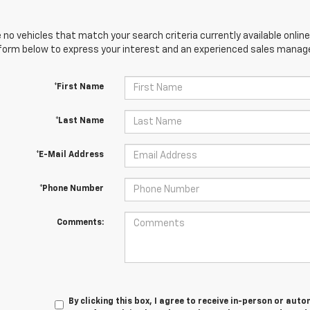
 no vehicles that match your search criteria currently available online
orm below to express your interest and an experienced sales manager
*First Name
*Last Name
*E-Mail Address
*Phone Number
Comments:
By clicking this box, I agree to receive in-person or au