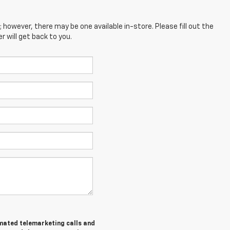
; however, there may be one available in-store. Please fill out the
 will get back to you.
tomated telemarketing calls and