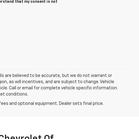
derstand that my consent is not
tails are believed to be accurate, but we do not warrant or
n, as will incentives, and are subject to change. Vehicle
le. Call or email for complete vehicle specific information.
ket conditions.
fees and optional equipment. Dealer sets final price.