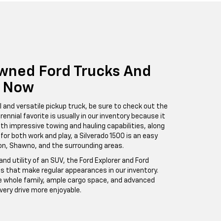
wned Ford Trucks And
e Now
l and versatile pickup truck, be sure to check out the
rennial favorite is usually in our inventory because it
ith impressive towing and hauling capabilities, along
 for both work and play, a Silverado 1500 is an easy
ton, Shawno, and the surrounding areas.
nd utility of an SUV, the Ford Explorer and Ford
s that make regular appearances in our inventory.
e whole family, ample cargo space, and advanced
ery drive more enjoyable.