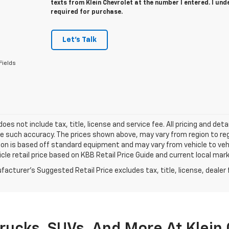
texts from Klein Chevrolet at the number I entered. I un
required for purchase.
Let's Talk
Fields
 does not include tax, title, license and service fee. All pricing and de
 such accuracy. The prices shown above, may vary from region to regio
on is based off standard equipment and may vary from vehicle to vehic
cle retail price based on KBB Retail Price Guide and current local mar
acturer's Suggested Retail Price excludes tax, title, license, dealer 