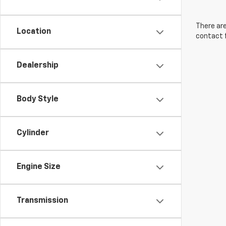
There are
Location
contact f
Dealership
Body Style
Cylinder
Engine Size
Transmission