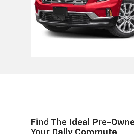
Find The Ideal Pre-Own
Your Daily Commute