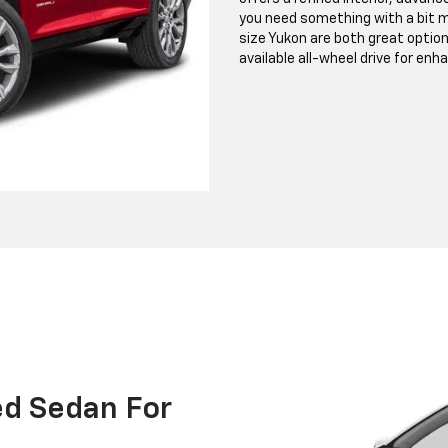
you need something with a bit m
size Yukon are both great option
available all-wheel drive for enh
ed Sedan For