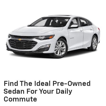
Find The Ideal Pre-Owned
Sedan For Your Daily
Commute