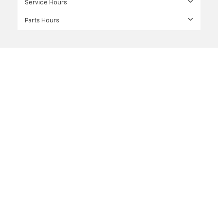
Service Hours
Parts Hours