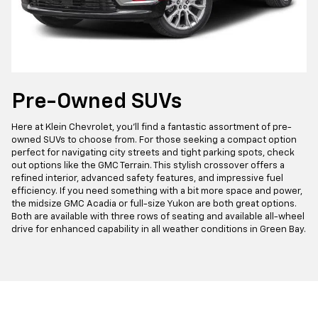
Pre-Owned SUVs
Here at Klein Chevrolet, you'll find a fantastic assortment of pre-
owned SUVs to choose from. For those seeking a compact option
perfect for navigating city streets and tight parking spots, check
out options like the GMC Terrain. This stylish crossover offers a
refined interior, advanced safety features, and impressive fuel
efficiency. If you need something with a bit more space and power,
the midsize GMC Acadia or full-size Yukon are both great options.
Both are available with three rows of seating and available all-wheel
drive for enhanced capability in all weather conditions in Green Bay.