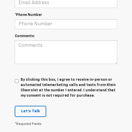
*Phone Number
Comments:
By clicking this box, I agree to receive in-person or
automated telemarketing calls and texts from Klein
Chevrolet at the number I entered. I understand that
my consent is not required for purchase.
Let's Talk
*Required Fields