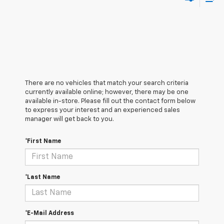
There are no vehicles that match your search criteria
currently available online; however, there may be one
available in-store. Please fill out the contact form below
to express your interest and an experienced sales
manager will get back to you.
*First Name
*Last Name
*E-Mail Address