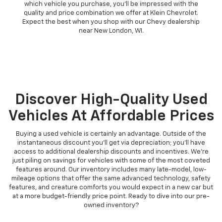
which vehicle you purchase, you'll be impressed with the
quality and price combination we offer at Klein Chevrolet.
Expect the best when you shop with our Chevy dealership
near New London, WI.
Discover High-Quality Used
Vehicles At Affordable Prices
Buying a used vehicle is certainly an advantage. Outside of the
instantaneous discount you'll get via depreciation; you'll have
access to additional dealership discounts and incentives. We're
just piling on savings for vehicles with some of the most coveted
features around. Our inventory includes many late-model, low-
mileage options that offer the same advanced technology, safety
features, and creature comforts you would expect in a new car but
at a more budget-friendly price point. Ready to dive into our pre-
owned inventory?