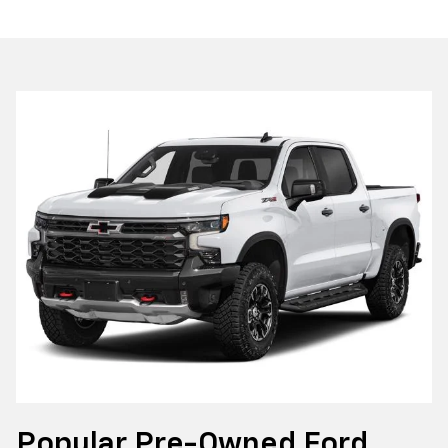
Popular Pre-Owned Ford