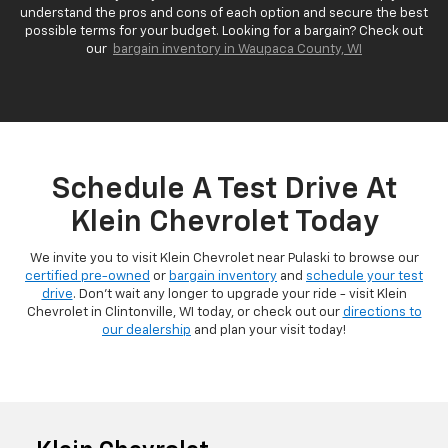
understand the pros and cons of each option and secure the best
possible terms for your budget. Looking for a bargain? Check out
our
bargain inventory in Waupaca County, WI
Schedule A Test Drive At
Klein Chevrolet Today
We invite you to visit Klein Chevrolet near Pulaski to browse our
certified pre-owned
or
bargain inventory
and
schedule your test
drive
. Don't wait any longer to upgrade your ride - visit Klein
Chevrolet in Clintonville, WI today, or check out our
directions to
our dealership
and plan your visit today!