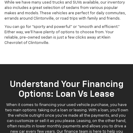
While we have many used trucks and SUVs available, our inventory
also includes a great selection of sedans from various popular
makes and models. These vehicles are perfect for daily commutes,
errands around Clintonville, or road trips with family and friends.
You can go for "sporty and powerful" or "smooth and efficient."
Either way, we'll have plenty of options to choose from. Your
reliable, pre-owned sedan is just a few clicks away at Klein
Chevrolet of Clintonville.
Understand Your Financing
Options: Loan Vs Lease
When it comes to financing your used vehicle purchase, you have
two main options: taking out a loan or leasing. With a loan, you'll own
the vehicle outright once you've made all the payments, and you
can customize or sell it as you please. Leasing, on the other hand,
often results in lower monthly payments and allows you to drive a
new car every few years. Our finance team is here to help you