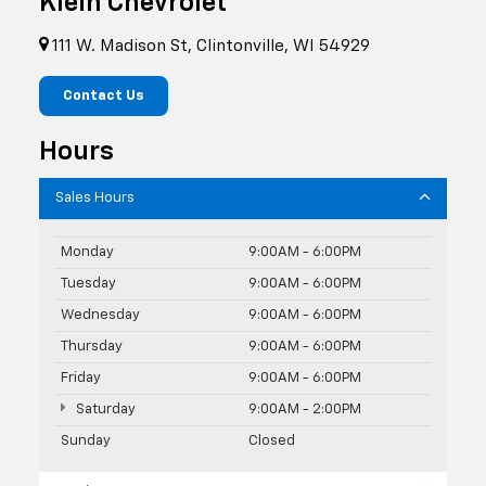
Klein Chevrolet
111 W. Madison St, Clintonville, WI 54929
Contact Us
Hours
Sales Hours
Monday
9:00AM - 6:00PM
Tuesday
9:00AM - 6:00PM
Wednesday
9:00AM - 6:00PM
Thursday
9:00AM - 6:00PM
Friday
9:00AM - 6:00PM
Saturday
9:00AM - 2:00PM
Sunday
Closed