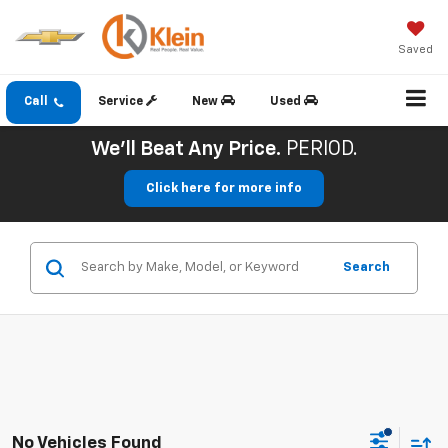
Saved
Call
Service
New
Used
We'll Beat Any Price.
PERIOD.
Click here for more info
Search
No Vehicles Found