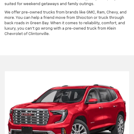
suited for weekend getaways and family outings.
We offer pre-owned trucks from brands like GMC, Ram, Chevy, and
more. You can help a friend move from Shiocton or truck through
back roads in Green Bay. When it comes to reliability, comfort, and
luxury, you can't go wrong with a pre-owned truck from Klein
Chevrolet of Clintonville.