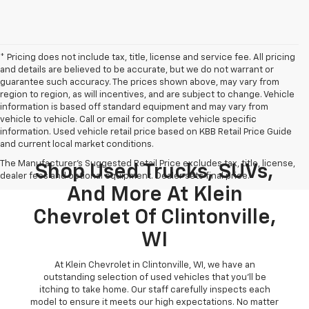
* Pricing does not include tax, title, license and service fee. All pricing
and details are believed to be accurate, but we do not warrant or
guarantee such accuracy. The prices shown above, may vary from
region to region, as will incentives, and are subject to change. Vehicle
information is based off standard equipment and may vary from
vehicle to vehicle. Call or email for complete vehicle specific
information. Used vehicle retail price based on KBB Retail Price Guide
and current local market conditions.
The Manufacturer's Suggested Retail Price excludes tax, title, license,
Shop Used Trucks, SUVs,
dealer fees and optional equipment. Dealer sets final price.
And More At Klein
Chevrolet Of Clintonville,
WI
At Klein Chevrolet in Clintonville, WI, we have an
outstanding selection of used vehicles that you'll be
itching to take home. Our staff carefully inspects each
model to ensure it meets our high expectations. No matter