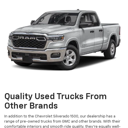
Quality Used Trucks From
Other Brands
In addition to the Chevrolet Silverado 1500, our dealership has a
range of pre-owned trucks from GMC and other brands. With their
comfortable interiors and smooth ride quality, they're equally well-