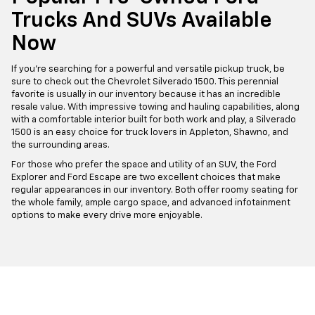
Trucks And SUVs Available
Now
If you're searching for a powerful and versatile pickup truck, be
sure to check out the Chevrolet Silverado 1500. This perennial
favorite is usually in our inventory because it has an incredible
resale value. With impressive towing and hauling capabilities, along
with a comfortable interior built for both work and play, a Silverado
1500 is an easy choice for truck lovers in Appleton, Shawno, and
the surrounding areas.
For those who prefer the space and utility of an SUV, the Ford
Explorer and Ford Escape are two excellent choices that make
regular appearances in our inventory. Both offer roomy seating for
the whole family, ample cargo space, and advanced infotainment
options to make every drive more enjoyable.