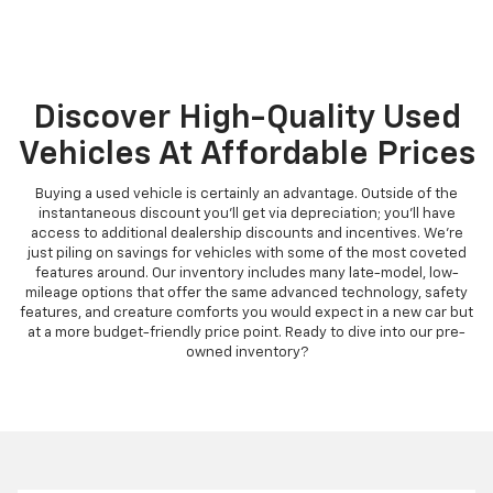
Discover High-Quality Used
Vehicles At Affordable Prices
Buying a used vehicle is certainly an advantage. Outside of the
instantaneous discount you'll get via depreciation; you'll have
access to additional dealership discounts and incentives. We're
just piling on savings for vehicles with some of the most coveted
features around. Our inventory includes many late-model, low-
mileage options that offer the same advanced technology, safety
features, and creature comforts you would expect in a new car but
at a more budget-friendly price point. Ready to dive into our pre-
owned inventory?