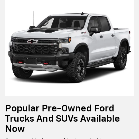
Popular Pre-Owned Ford
Trucks And SUVs Available
Now