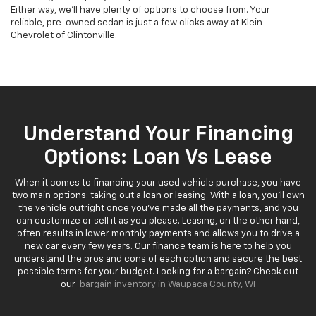
Either way, we'll have plenty of options to choose from. Your
reliable, pre-owned sedan is just a few clicks away at Klein
Chevrolet of Clintonville.
Understand Your Financing
Options: Loan Vs Lease
When it comes to financing your used vehicle purchase, you have
two main options: taking out a loan or leasing. With a loan, you'll own
the vehicle outright once you've made all the payments, and you
can customize or sell it as you please. Leasing, on the other hand,
often results in lower monthly payments and allows you to drive a
new car every few years. Our finance team is here to help you
understand the pros and cons of each option and secure the best
possible terms for your budget. Looking for a bargain? Check out
our
bargain inventory in Waupaca County, WI