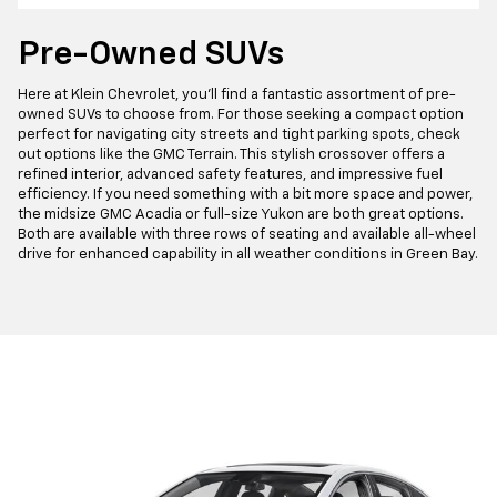
Pre-Owned SUVs
Here at Klein Chevrolet, you'll find a fantastic assortment of pre-
owned SUVs to choose from. For those seeking a compact option
perfect for navigating city streets and tight parking spots, check
out options like the GMC Terrain. This stylish crossover offers a
refined interior, advanced safety features, and impressive fuel
efficiency. If you need something with a bit more space and power,
the midsize GMC Acadia or full-size Yukon are both great options.
Both are available with three rows of seating and available all-wheel
drive for enhanced capability in all weather conditions in Green Bay.