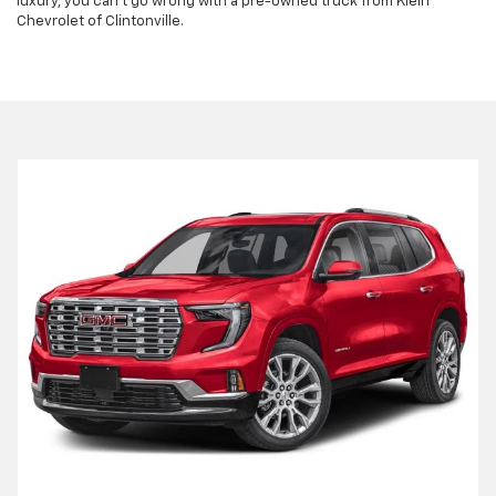
luxury, you can't go wrong with a pre-owned truck from Klein
Chevrolet of Clintonville.