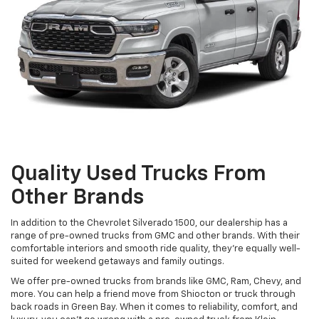
Quality Used Trucks From
Other Brands
In addition to the Chevrolet Silverado 1500, our dealership has a
range of pre-owned trucks from GMC and other brands. With their
comfortable interiors and smooth ride quality, they're equally well-
suited for weekend getaways and family outings.
We offer pre-owned trucks from brands like GMC, Ram, Chevy, and
more. You can help a friend move from Shiocton or truck through
back roads in Green Bay. When it comes to reliability, comfort, and