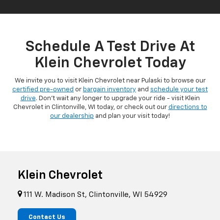
Schedule A Test Drive At
Klein Chevrolet Today
We invite you to visit Klein Chevrolet near Pulaski to browse our
certified pre-owned
or
bargain inventory
and
schedule your test
drive
. Don't wait any longer to upgrade your ride - visit Klein
Chevrolet in Clintonville, WI today, or check out our
directions to
our dealership
and plan your visit today!
Klein Chevrolet
111 W. Madison St, Clintonville, WI 54929
Contact Us