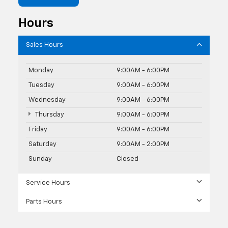
Hours
Sales Hours
Monday
9:00AM - 6:00PM
Tuesday
9:00AM - 6:00PM
Wednesday
9:00AM - 6:00PM
Thursday
9:00AM - 6:00PM
Friday
9:00AM - 6:00PM
Saturday
9:00AM - 2:00PM
Sunday
Closed
Service Hours
Parts Hours