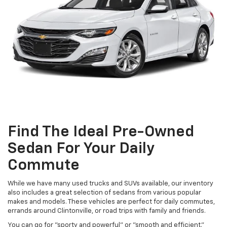
Find The Ideal Pre-Owned
Sedan For Your Daily
Commute
While we have many used trucks and SUVs available, our inventory
also includes a great selection of sedans from various popular
makes and models. These vehicles are perfect for daily commutes,
errands around Clintonville, or road trips with family and friends.
You can go for "sporty and powerful" or "smooth and efficient."