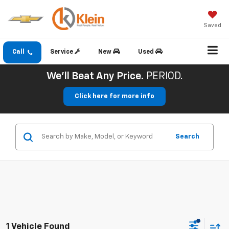
Saved
Call
Service
New
Used
We'll Beat Any Price.
PERIOD.
Click here for more info
Search
1 Vehicle Found