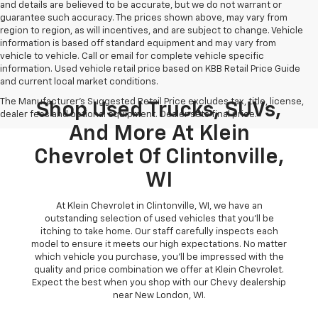
and details are believed to be accurate, but we do not warrant or
guarantee such accuracy. The prices shown above, may vary from
region to region, as will incentives, and are subject to change. Vehicle
information is based off standard equipment and may vary from
vehicle to vehicle. Call or email for complete vehicle specific
information. Used vehicle retail price based on KBB Retail Price Guide
and current local market conditions.
The Manufacturer's Suggested Retail Price excludes tax, title, license,
Shop Used Trucks, SUVs,
dealer fees and optional equipment. Dealer sets final price.
And More At Klein
Chevrolet Of Clintonville,
WI
At Klein Chevrolet in Clintonville, WI, we have an
outstanding selection of used vehicles that you'll be
itching to take home. Our staff carefully inspects each
model to ensure it meets our high expectations. No matter
which vehicle you purchase, you'll be impressed with the
quality and price combination we offer at Klein Chevrolet.
Expect the best when you shop with our Chevy dealership
near New London, WI.