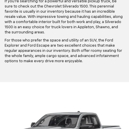
If you're searching for a powerful and versatile pickup truck, be
sure to check out the Chevrolet Silverado 1500. This perennial
favorite is usually in our inventory because it has an incredible
resale value. With impressive towing and hauling capabilities, along
with a comfortable interior built for both work and play, a Silverado
1500 is an easy choice for truck lovers in Appleton, Shawno, and
the surrounding areas.
For those who prefer the space and utility of an SUV, the Ford
Explorer and Ford Escape are two excellent choices that make
regular appearances in our inventory. Both offer roomy seating for
the whole family, ample cargo space, and advanced infotainment
options to make every drive more enjoyable.