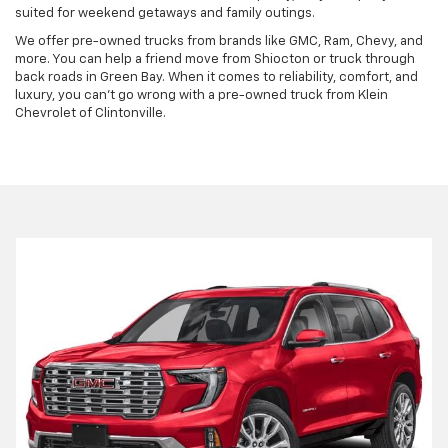
suited for weekend getaways and family outings.
We offer pre-owned trucks from brands like GMC, Ram, Chevy, and
more. You can help a friend move from Shiocton or truck through
back roads in Green Bay. When it comes to reliability, comfort, and
luxury, you can't go wrong with a pre-owned truck from Klein
Chevrolet of Clintonville.