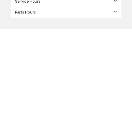
Service Hours
Parts Hours