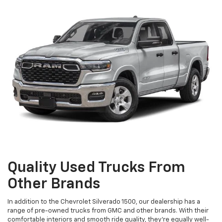
Quality Used Trucks From
Other Brands
In addition to the Chevrolet Silverado 1500, our dealership has a
range of pre-owned trucks from GMC and other brands. With their
comfortable interiors and smooth ride quality, they're equally well-