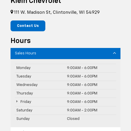
Klein Chevrolet
111 W. Madison St, Clintonville, WI 54929
Contact Us
Hours
Sales Hours
Monday
9:00AM - 6:00PM
Tuesday
9:00AM - 6:00PM
Wednesday
9:00AM - 6:00PM
Thursday
9:00AM - 6:00PM
Friday
9:00AM - 6:00PM
Saturday
9:00AM - 2:00PM
Sunday
Closed