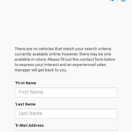
There are no vehicles that match your search criteria
currently available online; however, there may be one
available in-store. Please fill out the contact form below
to express your interest and an experienced sales
manager will get back to you.
*First Name
*Last Name
*E-Mail Address