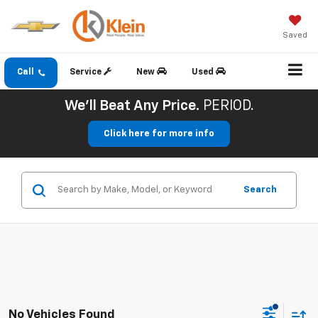
Saved
Call
Service
New
Used
We'll Beat Any Price.
PERIOD.
Click here for more info
Search
No Vehicles Found