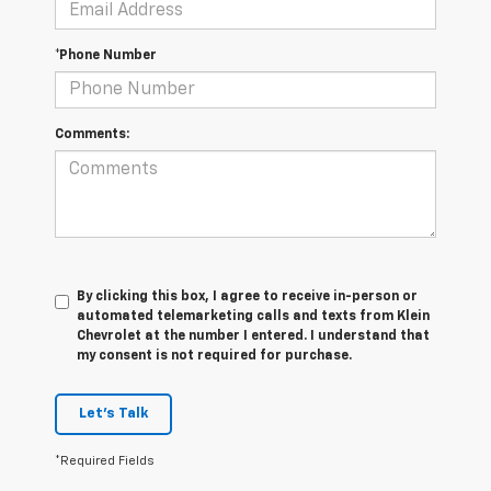
*Phone Number
Comments:
By clicking this box, I agree to receive in-person or
automated telemarketing calls and texts from Klein
Chevrolet at the number I entered. I understand that
my consent is not required for purchase.
Let's Talk
*Required Fields