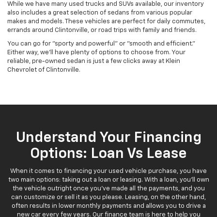
While we have many used trucks and SUVs available, our inventory
also includes a great selection of sedans from various popular
makes and models. These vehicles are perfect for daily commutes,
errands around Clintonville, or road trips with family and friends.
You can go for "sporty and powerful" or "smooth and efficient."
Either way, we'll have plenty of options to choose from. Your
reliable, pre-owned sedan is just a few clicks away at Klein
Chevrolet of Clintonville.
Understand Your Financing
Options: Loan Vs Lease
When it comes to financing your used vehicle purchase, you have
two main options: taking out a loan or leasing. With a loan, you'll own
the vehicle outright once you've made all the payments, and you
can customize or sell it as you please. Leasing, on the other hand,
often results in lower monthly payments and allows you to drive a
new car every few years. Our finance team is here to help you