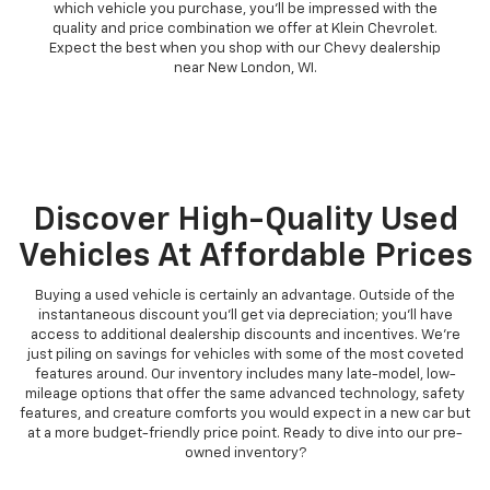
which vehicle you purchase, you'll be impressed with the
quality and price combination we offer at Klein Chevrolet.
Expect the best when you shop with our Chevy dealership
near New London, WI.
Discover High-Quality Used
Vehicles At Affordable Prices
Buying a used vehicle is certainly an advantage. Outside of the
instantaneous discount you'll get via depreciation; you'll have
access to additional dealership discounts and incentives. We're
just piling on savings for vehicles with some of the most coveted
features around. Our inventory includes many late-model, low-
mileage options that offer the same advanced technology, safety
features, and creature comforts you would expect in a new car but
at a more budget-friendly price point. Ready to dive into our pre-
owned inventory?