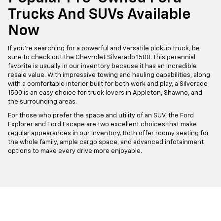
Trucks And SUVs Available
Now
If you're searching for a powerful and versatile pickup truck, be
sure to check out the Chevrolet Silverado 1500. This perennial
favorite is usually in our inventory because it has an incredible
resale value. With impressive towing and hauling capabilities, along
with a comfortable interior built for both work and play, a Silverado
1500 is an easy choice for truck lovers in Appleton, Shawno, and
the surrounding areas.
For those who prefer the space and utility of an SUV, the Ford
Explorer and Ford Escape are two excellent choices that make
regular appearances in our inventory. Both offer roomy seating for
the whole family, ample cargo space, and advanced infotainment
options to make every drive more enjoyable.