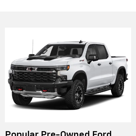
Popular Pre-Owned Ford