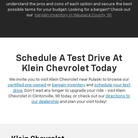
understand the pros and cons of each option and secure the best
possible terms for your budget. Looking for a bargain? Check out
our
bargain inventory in Waupaca County, WI
Schedule A Test Drive At
Klein Chevrolet Today
We invite you to visit Klein Chevrolet near Pulaski to browse our
certified pre-owned
or
bargain inventory
and
schedule your test
drive
. Don't wait any longer to upgrade your ride - visit Klein
Chevrolet in Clintonville, WI today, or check out our
directions to
our dealership
and plan your visit today!