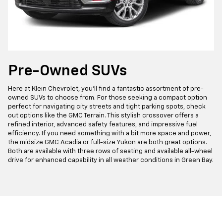
Pre-Owned SUVs
Here at Klein Chevrolet, you'll find a fantastic assortment of pre-
owned SUVs to choose from. For those seeking a compact option
perfect for navigating city streets and tight parking spots, check
out options like the GMC Terrain. This stylish crossover offers a
refined interior, advanced safety features, and impressive fuel
efficiency. If you need something with a bit more space and power,
the midsize GMC Acadia or full-size Yukon are both great options.
Both are available with three rows of seating and available all-wheel
drive for enhanced capability in all weather conditions in Green Bay.