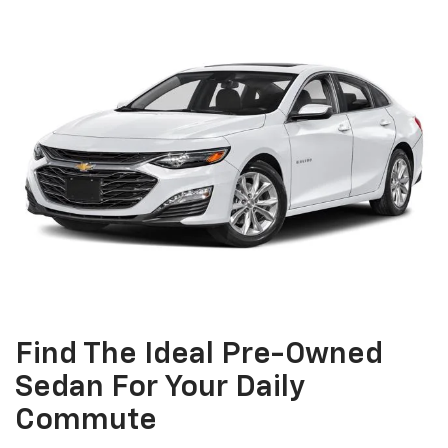
Find The Ideal Pre-Owned
Sedan For Your Daily
Commute