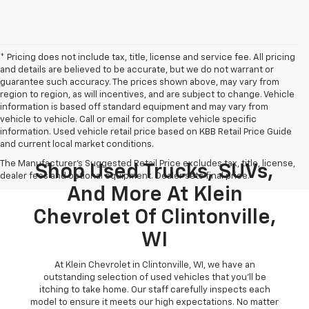
* Pricing does not include tax, title, license and service fee. All pricing
and details are believed to be accurate, but we do not warrant or
guarantee such accuracy. The prices shown above, may vary from
region to region, as will incentives, and are subject to change. Vehicle
information is based off standard equipment and may vary from
vehicle to vehicle. Call or email for complete vehicle specific
information. Used vehicle retail price based on KBB Retail Price Guide
and current local market conditions.
The Manufacturer's Suggested Retail Price excludes tax, title, license,
Shop Used Trucks, SUVs,
dealer fees and optional equipment. Dealer sets final price.
And More At Klein
Chevrolet Of Clintonville,
WI
At Klein Chevrolet in Clintonville, WI, we have an
outstanding selection of used vehicles that you'll be
itching to take home. Our staff carefully inspects each
model to ensure it meets our high expectations. No matter