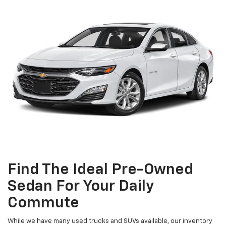
Find The Ideal Pre-Owned
Sedan For Your Daily
Commute
While we have many used trucks and SUVs available, our inventory