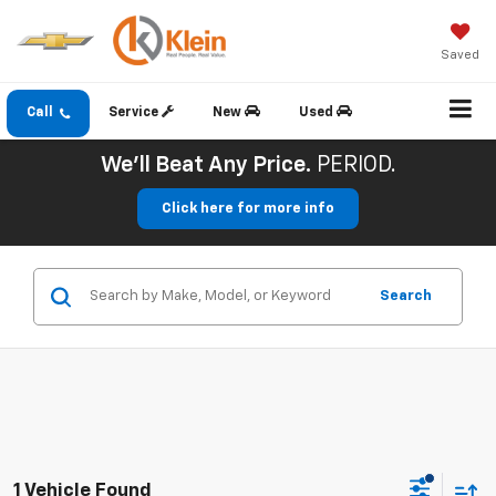
Saved
Call
Service
New
Used
We'll Beat Any Price.
PERIOD.
Click here for more info
Search
1 Vehicle Found