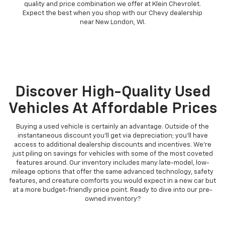
quality and price combination we offer at Klein Chevrolet.
Expect the best when you shop with our Chevy dealership
near New London, WI.
Discover High-Quality Used
Vehicles At Affordable Prices
Buying a used vehicle is certainly an advantage. Outside of the
instantaneous discount you'll get via depreciation; you'll have
access to additional dealership discounts and incentives. We're
just piling on savings for vehicles with some of the most coveted
features around. Our inventory includes many late-model, low-
mileage options that offer the same advanced technology, safety
features, and creature comforts you would expect in a new car but
at a more budget-friendly price point. Ready to dive into our pre-
owned inventory?