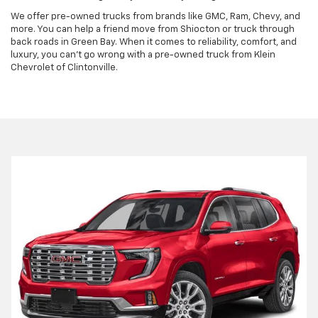
We offer pre-owned trucks from brands like GMC, Ram, Chevy, and
more. You can help a friend move from Shiocton or truck through
back roads in Green Bay. When it comes to reliability, comfort, and
luxury, you can't go wrong with a pre-owned truck from Klein
Chevrolet of Clintonville.