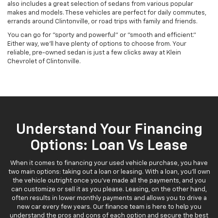
also includes a great selection of sedans from various popular
makes and models. These vehicles are perfect for daily commutes,
errands around Clintonville, or road trips with family and friends.
You can go for "sporty and powerful" or "smooth and efficient."
Either way, we'll have plenty of options to choose from. Your
reliable, pre-owned sedan is just a few clicks away at Klein
Chevrolet of Clintonville.
Understand Your Financing
Options: Loan Vs Lease
When it comes to financing your used vehicle purchase, you have
two main options: taking out a loan or leasing. With a loan, you'll own
the vehicle outright once you've made all the payments, and you
can customize or sell it as you please. Leasing, on the other hand,
often results in lower monthly payments and allows you to drive a
new car every few years. Our finance team is here to help you
understand the pros and cons of each option and secure the best