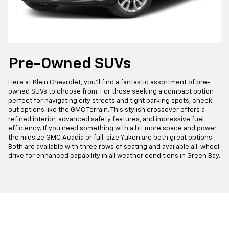
Pre-Owned SUVs
Here at Klein Chevrolet, you'll find a fantastic assortment of pre-
owned SUVs to choose from. For those seeking a compact option
perfect for navigating city streets and tight parking spots, check
out options like the GMC Terrain. This stylish crossover offers a
refined interior, advanced safety features, and impressive fuel
efficiency. If you need something with a bit more space and power,
the midsize GMC Acadia or full-size Yukon are both great options.
Both are available with three rows of seating and available all-wheel
drive for enhanced capability in all weather conditions in Green Bay.