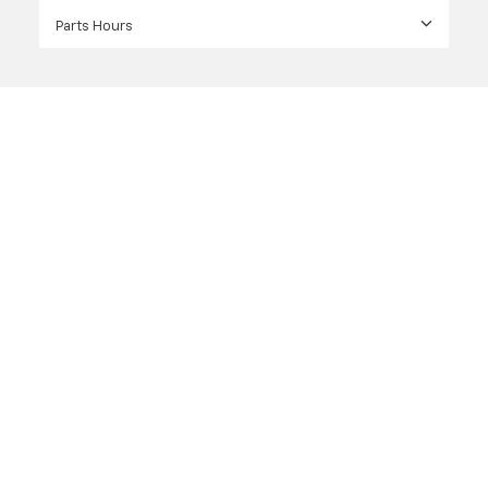
Parts Hours