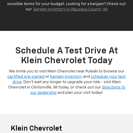
possible terms for your budget. Looking for a bargain? Check out
our
bargain inventory in Waupaca County, WI
Schedule A Test Drive At
Klein Chevrolet Today
We invite you to visit Klein Chevrolet near Pulaski to browse our
certified pre-owned
or
bargain inventory
and
schedule your test
drive
. Don't wait any longer to upgrade your ride - visit Klein
Chevrolet in Clintonville, WI today, or check out our
directions to
our dealership
and plan your visit today!
Klein Chevrolet