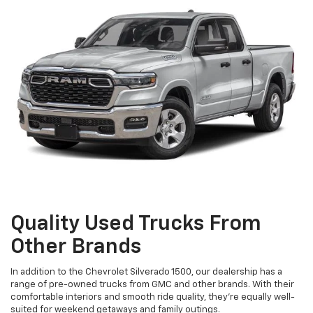
Quality Used Trucks From
Other Brands
In addition to the Chevrolet Silverado 1500, our dealership has a
range of pre-owned trucks from GMC and other brands. With their
comfortable interiors and smooth ride quality, they're equally well-
suited for weekend getaways and family outings.