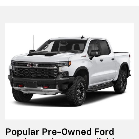
Popular Pre-Owned Ford