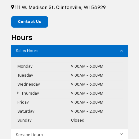
111 W. Madison St, Clintonville, WI 54929
Contact Us
Hours
Sales Hours
Monday
9:00AM - 6:00PM
Tuesday
9:00AM - 6:00PM
Wednesday
9:00AM - 6:00PM
Thursday
9:00AM - 6:00PM
Friday
9:00AM - 6:00PM
Saturday
9:00AM - 2:00PM
Sunday
Closed
Service Hours