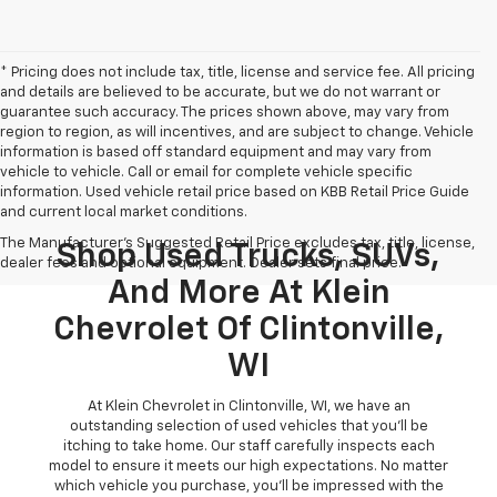
* Pricing does not include tax, title, license and service fee. All pricing
and details are believed to be accurate, but we do not warrant or
guarantee such accuracy. The prices shown above, may vary from
region to region, as will incentives, and are subject to change. Vehicle
information is based off standard equipment and may vary from
vehicle to vehicle. Call or email for complete vehicle specific
information. Used vehicle retail price based on KBB Retail Price Guide
and current local market conditions.
The Manufacturer's Suggested Retail Price excludes tax, title, license,
Shop Used Trucks, SUVs,
dealer fees and optional equipment. Dealer sets final price.
And More At Klein
Chevrolet Of Clintonville,
WI
At Klein Chevrolet in Clintonville, WI, we have an
outstanding selection of used vehicles that you'll be
itching to take home. Our staff carefully inspects each
model to ensure it meets our high expectations. No matter
which vehicle you purchase, you'll be impressed with the