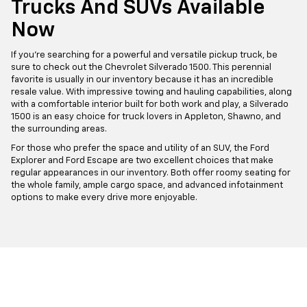
Trucks And SUVs Available
Now
If you're searching for a powerful and versatile pickup truck, be
sure to check out the Chevrolet Silverado 1500. This perennial
favorite is usually in our inventory because it has an incredible
resale value. With impressive towing and hauling capabilities, along
with a comfortable interior built for both work and play, a Silverado
1500 is an easy choice for truck lovers in Appleton, Shawno, and
the surrounding areas.
For those who prefer the space and utility of an SUV, the Ford
Explorer and Ford Escape are two excellent choices that make
regular appearances in our inventory. Both offer roomy seating for
the whole family, ample cargo space, and advanced infotainment
options to make every drive more enjoyable.