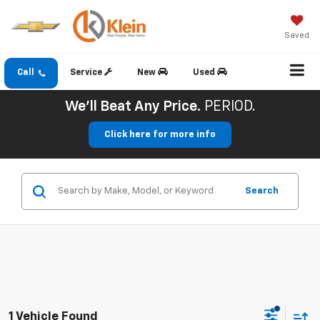
Saved
Call
Service
New
Used
We'll Beat Any Price.
PERIOD.
Click here for more info
Search
1 Vehicle Found