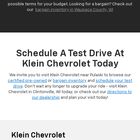
possible terms for your budget. Looking for a bargain? Check out
our
bargain inventory in Waupaca County, WI
Schedule A Test Drive At
Klein Chevrolet Today
We invite you to visit Klein Chevrolet near Pulaski to browse our
certified pre-owned
or
bargain inventory
and
schedule your test
drive
. Don't wait any longer to upgrade your ride - visit Klein
Chevrolet in Clintonville, WI today, or check out our
directions to
our dealership
and plan your visit today!
Klein Chevrolet