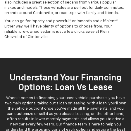
also includes a great selection of sedans from various popular
makes and models. These vehicles are perfect for daily commutes,
errands around Clintonville, or road trips with family and friends.
You can go for "sporty and powerful" or "smooth and efficient."
Either way, we'll have plenty of options to choose from. Your
reliable, pre-owned sedan is just a few clicks away at Klein
Chevrolet of Clintonville.
Understand Your Financing
Options: Loan Vs Lease
When it comes to financing your used vehicle purchase, you have
two main options: taking out a loan or leasing. With a loan, you'll own
the vehicle outright once you've made all the payments, and you
can customize or sell it as you please. Leasing, on the other hand,
often results in lower monthly payments and allows you to drive a
new car every few years. Our finance team is here to help you
understand the pros and cons of each option and secure the best