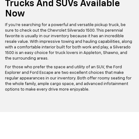
Trucks And SUVs Available
Now
If you're searching for a powerful and versatile pickup truck, be
sure to check out the Chevrolet Silverado 1500. This perennial
favorite is usually in our inventory because it has an incredible
resale value. With impressive towing and hauling capabilities, along
with a comfortable interior built for both work and play, a Silverado
1500 is an easy choice for truck lovers in Appleton, Shawno, and
the surrounding areas.
For those who prefer the space and utility of an SUV, the Ford
Explorer and Ford Escape are two excellent choices that make
regular appearances in our inventory. Both offer roomy seating for
the whole family, ample cargo space, and advanced infotainment
options to make every drive more enjoyable.