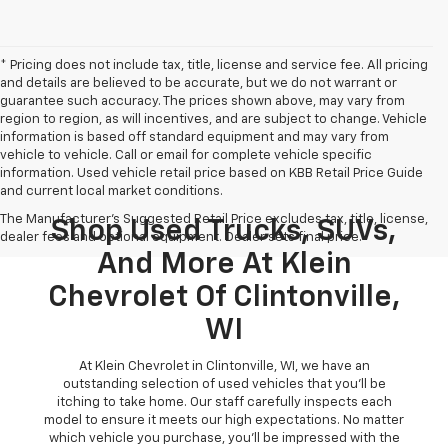
* Pricing does not include tax, title, license and service fee. All pricing
and details are believed to be accurate, but we do not warrant or
guarantee such accuracy. The prices shown above, may vary from
region to region, as will incentives, and are subject to change. Vehicle
information is based off standard equipment and may vary from
vehicle to vehicle. Call or email for complete vehicle specific
information. Used vehicle retail price based on KBB Retail Price Guide
and current local market conditions.
The Manufacturer's Suggested Retail Price excludes tax, title, license,
Shop Used Trucks, SUVs,
dealer fees and optional equipment. Dealer sets final price.
And More At Klein
Chevrolet Of Clintonville,
WI
At Klein Chevrolet in Clintonville, WI, we have an
outstanding selection of used vehicles that you'll be
itching to take home. Our staff carefully inspects each
model to ensure it meets our high expectations. No matter
which vehicle you purchase, you'll be impressed with the