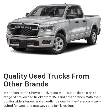
Quality Used Trucks From
Other Brands
In addition to the Chevrolet Silverado 1500, our dealership has a
range of pre-owned trucks from GMC and other brands. With their
comfortable interiors and smooth ride quality, they're equally well-
suited for weekend getaways and family outings.