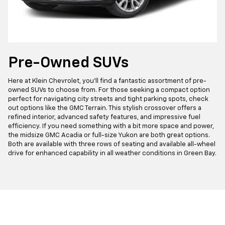
Pre-Owned SUVs
Here at Klein Chevrolet, you'll find a fantastic assortment of pre-
owned SUVs to choose from. For those seeking a compact option
perfect for navigating city streets and tight parking spots, check
out options like the GMC Terrain. This stylish crossover offers a
refined interior, advanced safety features, and impressive fuel
efficiency. If you need something with a bit more space and power,
the midsize GMC Acadia or full-size Yukon are both great options.
Both are available with three rows of seating and available all-wheel
drive for enhanced capability in all weather conditions in Green Bay.