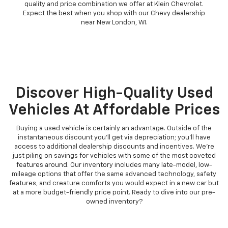
quality and price combination we offer at Klein Chevrolet.
Expect the best when you shop with our Chevy dealership
near New London, WI.
Discover High-Quality Used
Vehicles At Affordable Prices
Buying a used vehicle is certainly an advantage. Outside of the
instantaneous discount you'll get via depreciation; you'll have
access to additional dealership discounts and incentives. We're
just piling on savings for vehicles with some of the most coveted
features around. Our inventory includes many late-model, low-
mileage options that offer the same advanced technology, safety
features, and creature comforts you would expect in a new car but
at a more budget-friendly price point. Ready to dive into our pre-
owned inventory?