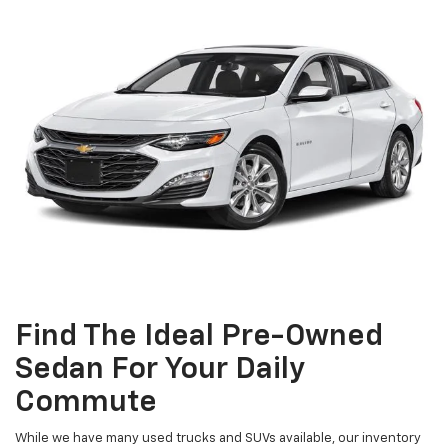
Find The Ideal Pre-Owned
Sedan For Your Daily
Commute
While we have many used trucks and SUVs available, our inventory