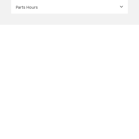
Parts Hours