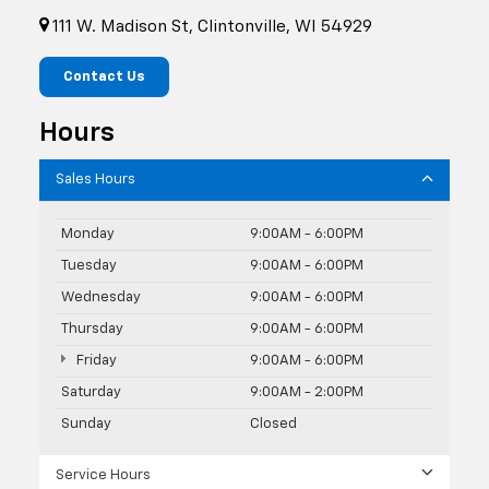
111 W. Madison St, Clintonville, WI 54929
Contact Us
Hours
Sales Hours
Monday
9:00AM - 6:00PM
Tuesday
9:00AM - 6:00PM
Wednesday
9:00AM - 6:00PM
Thursday
9:00AM - 6:00PM
Friday
9:00AM - 6:00PM
Saturday
9:00AM - 2:00PM
Sunday
Closed
Service Hours