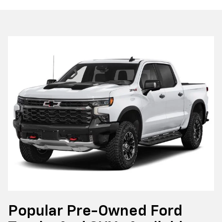
Popular Pre-Owned Ford