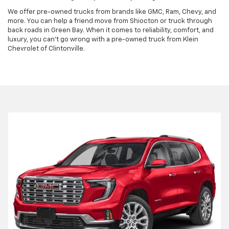
We offer pre-owned trucks from brands like GMC, Ram, Chevy, and
more. You can help a friend move from Shiocton or truck through
back roads in Green Bay. When it comes to reliability, comfort, and
luxury, you can't go wrong with a pre-owned truck from Klein
Chevrolet of Clintonville.