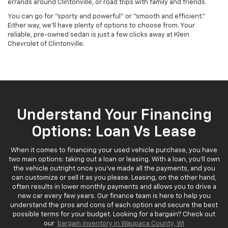
errands around Clintonville, or road trips with family and friends.
You can go for "sporty and powerful" or "smooth and efficient."
Either way, we'll have plenty of options to choose from. Your
reliable, pre-owned sedan is just a few clicks away at Klein
Chevrolet of Clintonville.
Understand Your Financing
Options: Loan Vs Lease
When it comes to financing your used vehicle purchase, you have
two main options: taking out a loan or leasing. With a loan, you'll own
the vehicle outright once you've made all the payments, and you
can customize or sell it as you please. Leasing, on the other hand,
often results in lower monthly payments and allows you to drive a
new car every few years. Our finance team is here to help you
understand the pros and cons of each option and secure the best
possible terms for your budget. Looking for a bargain? Check out
our
bargain inventory in Waupaca County, WI