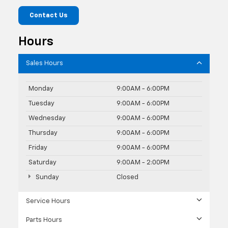
Contact Us
Hours
Sales Hours
Monday
9:00AM - 6:00PM
Tuesday
9:00AM - 6:00PM
Wednesday
9:00AM - 6:00PM
Thursday
9:00AM - 6:00PM
Friday
9:00AM - 6:00PM
Saturday
9:00AM - 2:00PM
Sunday
Closed
Service Hours
Parts Hours