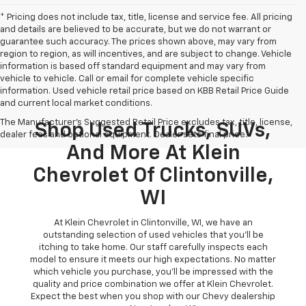
* Pricing does not include tax, title, license and service fee. All pricing
and details are believed to be accurate, but we do not warrant or
guarantee such accuracy. The prices shown above, may vary from
region to region, as will incentives, and are subject to change. Vehicle
information is based off standard equipment and may vary from
vehicle to vehicle. Call or email for complete vehicle specific
information. Used vehicle retail price based on KBB Retail Price Guide
and current local market conditions.
The Manufacturer's Suggested Retail Price excludes tax, title, license,
Shop Used Trucks, SUVs,
dealer fees and optional equipment. Dealer sets final price.
And More At Klein
Chevrolet Of Clintonville,
WI
At Klein Chevrolet in Clintonville, WI, we have an
outstanding selection of used vehicles that you'll be
itching to take home. Our staff carefully inspects each
model to ensure it meets our high expectations. No matter
which vehicle you purchase, you'll be impressed with the
quality and price combination we offer at Klein Chevrolet.
Expect the best when you shop with our Chevy dealership