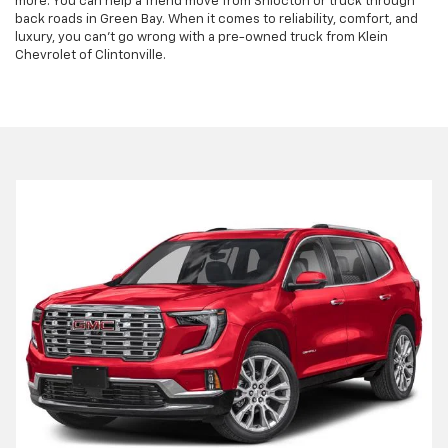
more. You can help a friend move from Shiocton or truck through
back roads in Green Bay. When it comes to reliability, comfort, and
luxury, you can't go wrong with a pre-owned truck from Klein
Chevrolet of Clintonville.