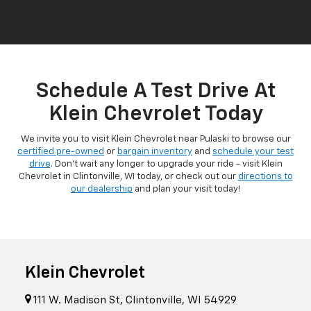
Schedule A Test Drive At
Klein Chevrolet Today
We invite you to visit Klein Chevrolet near Pulaski to browse our
certified pre-owned
or
bargain inventory
and
schedule your test
drive
. Don't wait any longer to upgrade your ride - visit Klein
Chevrolet in Clintonville, WI today, or check out our
directions to
our dealership
and plan your visit today!
Klein Chevrolet
111 W. Madison St, Clintonville, WI 54929