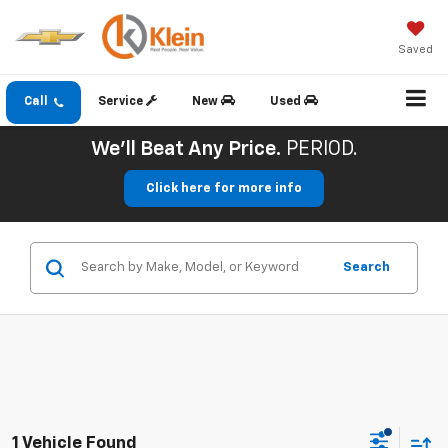
Saved
Call
Service
New
Used
We'll Beat Any Price.
PERIOD.
Click here for more info
Search
1 Vehicle Found