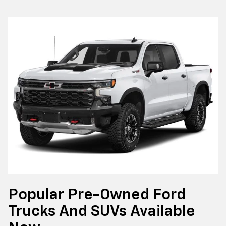
Popular Pre-Owned Ford
Trucks And SUVs Available