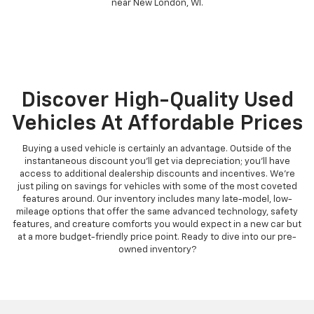
near New London, WI.
Discover High-Quality Used
Vehicles At Affordable Prices
Buying a used vehicle is certainly an advantage. Outside of the
instantaneous discount you'll get via depreciation; you'll have
access to additional dealership discounts and incentives. We're
just piling on savings for vehicles with some of the most coveted
features around. Our inventory includes many late-model, low-
mileage options that offer the same advanced technology, safety
features, and creature comforts you would expect in a new car but
at a more budget-friendly price point. Ready to dive into our pre-
owned inventory?