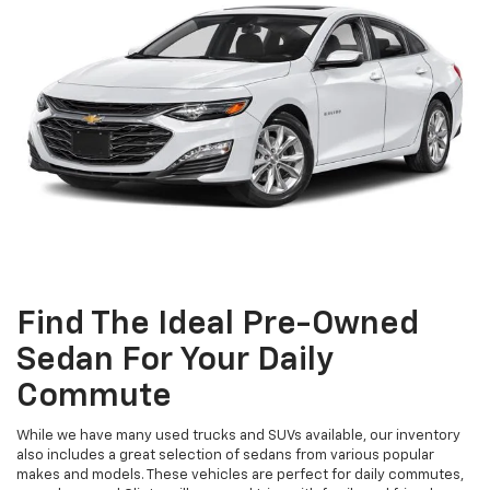
Find The Ideal Pre-Owned
Sedan For Your Daily
Commute
While we have many used trucks and SUVs available, our inventory
also includes a great selection of sedans from various popular
makes and models. These vehicles are perfect for daily commutes,