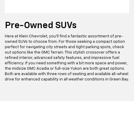
Pre-Owned SUVs
Here at Klein Chevrolet, you'll find a fantastic assortment of pre-
owned SUVs to choose from. For those seeking a compact option
perfect for navigating city streets and tight parking spots, check
out options like the GMC Terrain. This stylish crossover offers a
refined interior, advanced safety features, and impressive fuel
efficiency. If you need something with a bit more space and power,
the midsize GMC Acadia or full-size Yukon are both great options.
Both are available with three rows of seating and available all-wheel
drive for enhanced capability in all weather conditions in Green Bay.