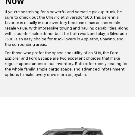
Now
If you're searching for a powerful and versatile pickup truck, be
sure to check out the Chevrolet Silverado 1500. This perennial
favorite is usually in our inventory because it has an incredible
resale value. With impressive towing and hauling capabilities, along
with a comfortable interior built for both work and play, a Silverado
1500 is an easy choice for truck lovers in Appleton, Shawno, and
the surrounding areas.
For those who prefer the space and utility of an SUV, the Ford
Explorer and Ford Escape are two excellent choices that make
regular appearances in our inventory. Both offer roomy seating for
the whole family, ample cargo space, and advanced infotainment
options to make every drive more enjoyable.