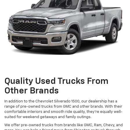
Quality Used Trucks From
Other Brands
In addition to the Chevrolet Silverado 1500, our dealership has a
range of pre-owned trucks from GMC and other brands. With their
comfortable interiors and smooth ride quality, they're equally well-
suited for weekend getaways and family outings.
We offer pre-owned trucks from brands like GMC, Ram, Chevy, and