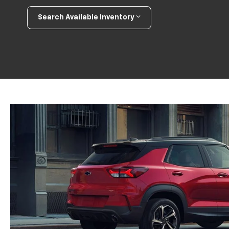
Search Available Inventory