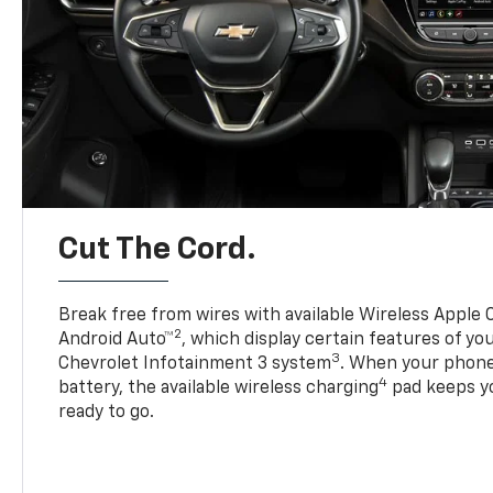
Cut The Cord.
Break free from wires with available Wireless Apple 
2
Android Auto™
, which display certain features of y
3
Chevrolet Infotainment 3 system
. When your phone
4
battery, the available wireless charging
pad keeps y
ready to go.