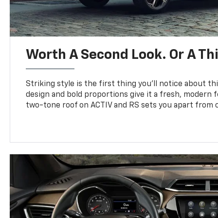
Worth A Second Look. Or A Thi
Striking style is the first thing you’ll notice about th
design and bold proportions give it a fresh, modern 
two-tone roof on ACTIV and RS sets you apart from o