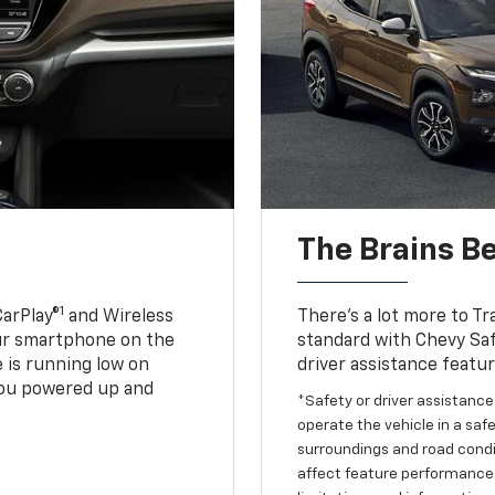
The Brains B
1
CarPlay®
and Wireless
There’s a lot more to Tr
our smartphone on the
standard with Chevy Saf
 is running low on
driver assistance featu
ou powered up and
*Safety or driver assistance 
operate the vehicle in a safe
surroundings and road condit
affect feature performance.