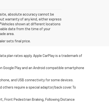
 site, absolute accuracy cannot be
out warranty of any kind, either express
s. ‡Vehicles shown at different locations
onable date from the time of your
rade area.
er sets final price.
ata plan rates apply. Apple CarPlay is a trademark of
p on Google Play and an Android compatible smartphone
tphone, and USB connectivity for some devices.
 others require a special adaptor/back cover. To
t, Front Pedestrian Braking, Following Distance