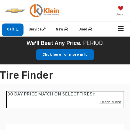
Saved
Call
Service
New
Used
We'll Beat Any Price.
PERIOD.
Click here for more info
Tire Finder