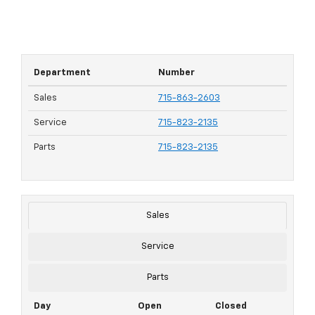
Department
Number
Sales
715-863-2603
Service
715-823-2135
Parts
715-823-2135
Sales
Service
Parts
Day
Open
Closed