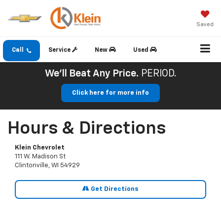
Saved
Call
Service
New
Used
We'll Beat Any Price.
PERIOD.
Click here for more info
Hours & Directions
Klein Chevrolet
111 W. Madison St
Clintonville, WI 54929
Get Directions