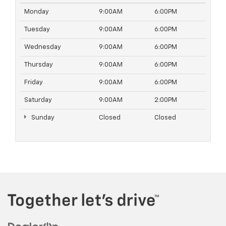
Monday
9:00AM
6:00PM
Tuesday
9:00AM
6:00PM
Wednesday
9:00AM
6:00PM
Thursday
9:00AM
6:00PM
Friday
9:00AM
6:00PM
Saturday
9:00AM
2:00PM
Sunday
Closed
Closed