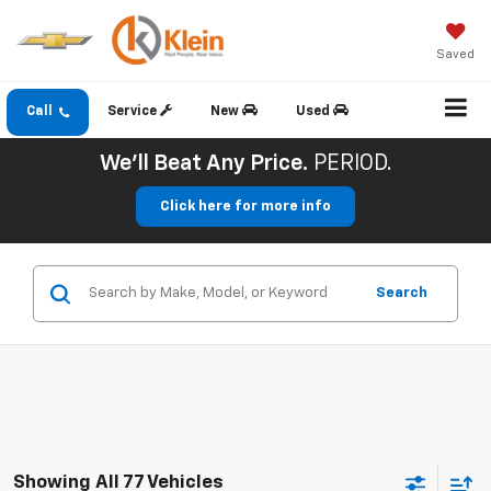
Saved
Call
Service
New
Used
We'll Beat Any Price.
PERIOD.
Click here for more info
Search
Showing All 77 Vehicles