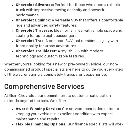
Chevrolet Silverado:
Perfect for those who need a reliable
truck with impressive towing capacity and powerful
performance.
Chevrolet Equinox:
A versatile SUV that offers a comfortable
ride and advanced safety features.
Chevrolet Traverse:
Ideal for families, with ample space and
seating for up to eight passengers.
Chevrolet Trax:
A compact SUV that combines agility with
functionality for urban adventures.
Chevrolet Trailblazer:
A stylish SUV with modern
technology and customizable features.
Whether you're looking for a new or pre-owned vehicle, our non-
commissioned product specialists are here to guide you every step
of the way, ensuring a completely transparent experience.
Comprehensive Services
At Klein Chevrolet, our commitment to customer satisfaction
extends beyond the sale. We offer:
Award-Winning Service:
Our service team is dedicated to
keeping your vehicle in excellent condition with expert
maintenance and repairs.
Flexible Financing Options:
Our finance specialists will work