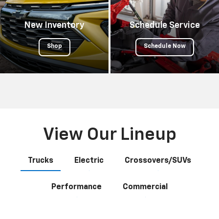
New Inventory
Schedule Service
Shop
Schedule Now
View Our Lineup
Trucks
Electric
Crossovers/SUVs
Performance
Commercial