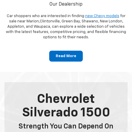
Our Dealership
Car shoppers who are interested in finding
new Chevy models
for
sale near Marion,Clintonville, Green Bay, Shawano, New London,
Appleton, and Waupaca, can explore a wide selection of vehicles
with the latest features, competitive pricing, and flexible financing
options to fit their needs.
Read More
Chevrolet
Silverado 1500
Strength You Can Depend On