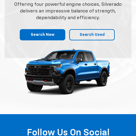
Offering four powerful engine choices, Silverado
delivers an impressive balance of strength,
dependability and efficiency.
Search New
Search Used
Follow Us On Social