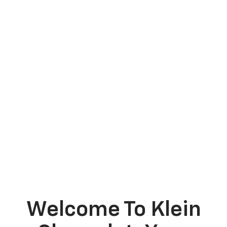
Welcome To Klein