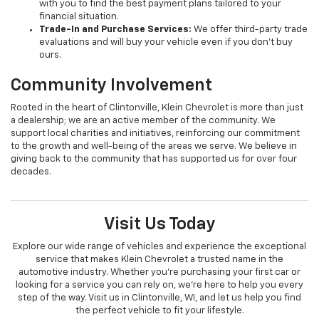
with you to find the best payment plans tailored to your
financial situation.
Trade-In and Purchase Services:
We offer third-party trade
evaluations and will buy your vehicle even if you don’t buy
ours.
Community Involvement
Rooted in the heart of Clintonville, Klein Chevrolet is more than just
a dealership; we are an active member of the community. We
support local charities and initiatives, reinforcing our commitment
to the growth and well-being of the areas we serve. We believe in
giving back to the community that has supported us for over four
decades.
Visit Us Today
Explore our wide range of vehicles and experience the exceptional
service that makes Klein Chevrolet a trusted name in the
automotive industry. Whether you're purchasing your first car or
looking for a service you can rely on, we're here to help you every
step of the way. Visit us in Clintonville, WI, and let us help you find
the perfect vehicle to fit your lifestyle.