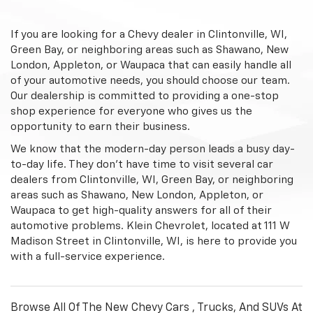
If you are looking for a Chevy dealer in Clintonville, WI,
Green Bay, or neighboring areas such as Shawano, New
London, Appleton, or Waupaca that can easily handle all
of your automotive needs, you should choose our team.
Our dealership is committed to providing a one-stop
shop experience for everyone who gives us the
opportunity to earn their business.
We know that the modern-day person leads a busy day-
to-day life. They don't have time to visit several car
dealers from Clintonville, WI, Green Bay, or neighboring
areas such as Shawano, New London, Appleton, or
Waupaca to get high-quality answers for all of their
automotive problems. Klein Chevrolet, located at 111 W
Madison Street in Clintonville, WI, is here to provide you
with a full-service experience.
Browse All Of The New Chevy Cars , Trucks, And SUVs At