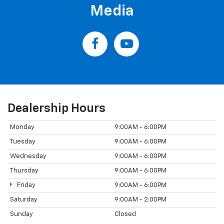
Media
Dealership Hours
Monday
9:00AM - 6:00PM
Tuesday
9:00AM - 6:00PM
Wednesday
9:00AM - 6:00PM
Thursday
9:00AM - 6:00PM
Friday
9:00AM - 6:00PM
Saturday
9:00AM - 2:00PM
Sunday
Closed