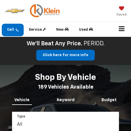
Saved
Call
Service
New
Used
We'll Beat Any Price.
PERIOD.
Click here for more info
Shop By Vehicle
189
Vehicles Available
Vehicle
Keyword
Budget
Type