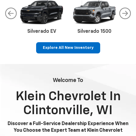
Silverado EV
Silverado 1500
Sil
Explore All New Inventory
p
Bolt EV
Bolt
BrightDrop
Corvette
Silverado EV
Trax
Welcome To
Klein Chevrolet In
Clintonville, WI
Discover a Full-Service Dealership Experience When
You Choose the Expert Team at Klein Chevrolet