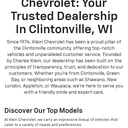
Chevrolet: Your
Trusted Dealership
In Clintonville, WI
Since 1974, Klein Chevrolet has been a proud pillar of
the Clintonville community, offering top-notch
vehicles and unparalleled customer service. Founded
by Charles Klein, our dealership has been built on the
principles of transparency, trust, and dedication to our
customers. Whether you're from Clintonville, Green
Bay, or neighboring areas such as Shawano, New
London, Appleton, or Waupaca, we're here to serve you
with a friendly smile and expert care.
Discover Our Top Models
At Klein Chevrolet, we carry an impressive lineup of vehicles that
cater to a variety of needs and preferences: