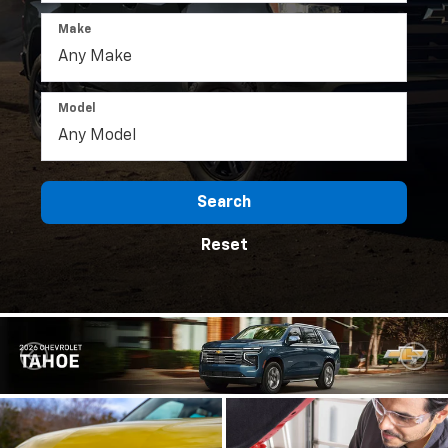
Make
Model
Search
Reset