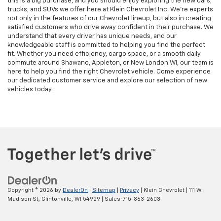
this is a big purchase, and you should enjoy exploring the new cars,
trucks, and SUVs we offer here at Klein Chevrolet Inc. We’re experts
not only in the features of our Chevrolet lineup, but also in creating
satisfied customers who drive away confident in their purchase. We
understand that every driver has unique needs, and our
knowledgeable staff is committed to helping you find the perfect
fit. Whether you need efficiency, cargo space, or a smooth daily
commute around Shawano, Appleton, or New London WI, our team is
here to help you find the right Chevrolet vehicle. Come experience
our dedicated customer service and explore our selection of new
vehicles today.
Copyright © 2026
by
DealerOn
|
Sitemap
|
Privacy
| Klein Chevrolet
|
111 W.
Madison St,
Clintonville,
WI
54929
| Sales:
715-863-2603