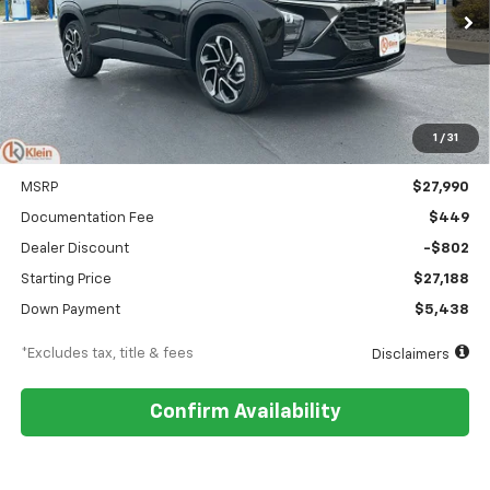
$323
5.9%
84
Ext.
Int.
In Stock
/month
APR
months
1
/
31
Less
MSRP
$27,990
Documentation Fee
$449
Dealer Discount
-$802
Starting Price
$27,188
Down Payment
$5,438
*Excludes tax, title & fees
Disclaimers
Confirm Availability