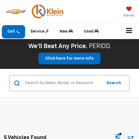
Saved
Call
Service
New
Used
We'll Beat Any Price.
PERIOD.
Click here for more info
Search
5 Vehicles Found