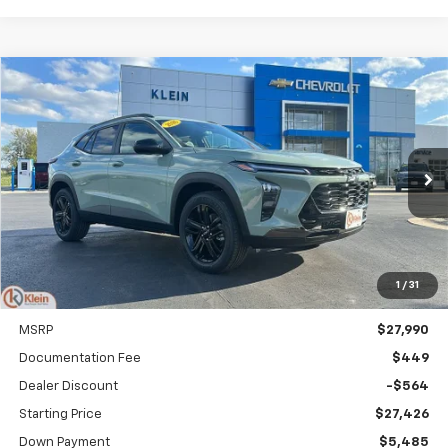
Compare Vehicle
Comments
Window Sticker
New
2026
Chevrolet Trax
ACTIV
BUY
FINANCE
LEASE
Special Offer
Price Drop
VIN:
KL77LKEPXTC148812
Stock:
18157
Model:
1TU58
$326
5.9%
84
Ext.
Int.
Courtesy Transportation Unit
/month
APR
months
1
/
31
Less
MSRP
$27,990
Documentation Fee
$449
Dealer Discount
-$564
Starting Price
$27,426
Down Payment
$5,485