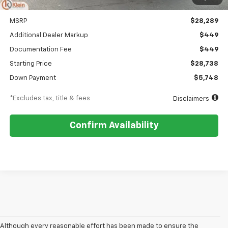
Less
MSRP
$28,289
Additional Dealer Markup
$449
Documentation Fee
$449
Starting Price
$28,738
Down Payment
$5,748
*Excludes tax, title & fees
Disclaimers
Confirm Availability
Although every reasonable effort has been made to ensure the