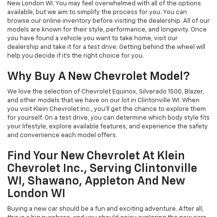
New London WI. You may feel overwhelmed with all of the options
available, but we aim to simplify the process for you. You can
browse our online inventory before visiting the dealership. All of our
models are known for their style, performance, and longevity. Once
you have found a vehicle you want to take home, visit our
dealership and take it for a test drive. Getting behind the wheel will
help you decide if it’s the right choice for you.
Why Buy A New Chevrolet Model?
We love the selection of Chevrolet Equinox, Silverado 1500, Blazer,
and other models that we have on our lot in Clintonville WI. When
you visit Klein Chevrolet Inc., you’ll get the chance to explore them
for yourself. On a test drive, you can determine which body style fits
your lifestyle, explore available features, and experience the safety
and convenience each model offers.
Find Your New Chevrolet At Klein
Chevrolet Inc., Serving Clintonville
WI, Shawano, Appleton And New
London WI
Buying a new car should be a fun and exciting adventure. After all,