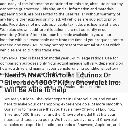
accuracy of the information contained on this site, absolute accuracy
cannot be guaranteed. This site, and all information and materials
appearing on it, are presented to the user "as is" without warranty of
any kind, either express or implied. All vehicles are subject to prior
sale. Price does not include applicable tax, title, and license charges.
‡Vehicles shown at different locations are not currently in our
inventory (Not in Stock) but can be made available to you at our
location within a reasonable date from the time of your request, not to
exceed one week. MSRP may not represent the actual price at which
vehicles are sold in this trade area.
*Any MPG listed is based on model year EPA mileage ratings. Use for
comparison purposes only. Your actual mileage will vary, depending on
how you drive and maintain your vehicle, driving conditions, battery
pack age/condition (hybrid only) and other factors.
Need A New Chevrolet Equinox Or
Silverado 1500? Klein Chevrolet Inc.
The Manufacturer's Suggested Retail Price excludes tax, title, license,
dealer fees and optional equipment. Dealer sets final price.
Will Be Able To Help
We are your local Chevrolet experts in Clintonville WI, and we are
here to make your car shopping experience go a lot more smoothly.
Our aim is to make sure that you have a new Chevrolet Equinox,
Silverado 1500, Blazer, or another Chevrolet model that fits your
needs and keeps you going. We have a wide variety of Chevrolet
vehicles equipped to handle the roads of Shawano, Appleton, and