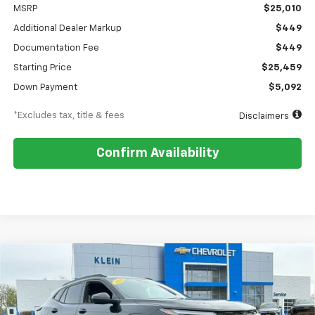
MSRP
$25,010
Additional Dealer Markup
$449
Documentation Fee
$449
Starting Price
$25,459
Down Payment
$5,092
*Excludes tax, title & fees
Disclaimers
Confirm Availability
Compare Vehicle
Comments
Window Sticker
New
2026
Chevrolet Trax
2RS
BUY
FINANCE
LEASE
Special Offer
Price Drop
VIN:
KL77LJEP9TC145894
Stock:
18150
Model:
1TU58