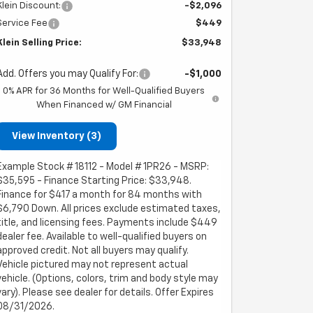
Klein Discount:
-$2,096
Service Fee
$449
Klein Selling Price:
$33,948
Add. Offers you may Qualify For:
-$1,000
0% APR for 36 Months for Well-Qualified Buyers
When Financed w/ GM Financial
View Inventory (3)
Example Stock # 18112 - Model # 1PR26 - MSRP:
$35,595 - Finance Starting Price: $33,948.
Finance for $417 a month for 84 months with
$6,790 Down. All prices exclude estimated taxes,
title, and licensing fees. Payments include $449
dealer fee. Available to well-qualified buyers on
approved credit. Not all buyers may qualify.
Vehicle pictured may not represent actual
vehicle. (Options, colors, trim and body style may
vary). Please see dealer for details. Offer Expires
08/31/2026.