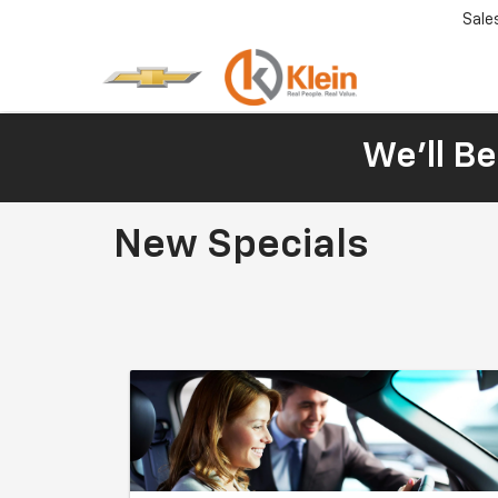
Sale
We'll Be
New Specials