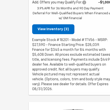
Add. Offers you may Qualify For:
-$1,00
3.9% APR for 36 Months and 90 Day Payment
Deferral For Well-Qualified Buyers When Financed
w/ GM Financial
View Inventory (3)
Example Stock # 18201 - Model # 1TV56 - MSRP:
$27,590 - Finance Starting Price: $28,039.
Finance for $345 a month for 84 months with
$5,608 Down. All prices exclude estimated taxes
title, and licensing fees. Payments include $449
dealer fee. Available to well-qualified buyers on
approved credit. Not all buyers may qualify.
Vehicle pictured may not represent actual
vehicle. (Options, colors, trim and body style may
vary). Please see dealer for details. Offer Expires
08/31/2026.