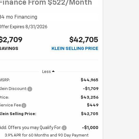
Finance From $522/month
84 mo Financing
Offer Expires 8/31/2026
$2,709
$42,705
SAVINGS
KLEIN SELLING PRICE
Less
MSRP:
$44,965
Klein Discount:
-$1,709
Price:
$43,256
Service Fee
$449
Klein Selling Price:
$42,705
Add. Offers you may Qualify For:
-$1,000
3.9% APR for 60 Months and 90 Day Payment