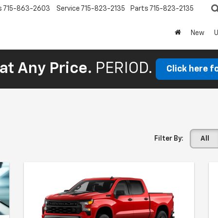
s
715-863-2603
Service
715-823-2135
Parts
715-823-2135
New
at Any Price.
PERIOD.
Click here f
Filter By:
All