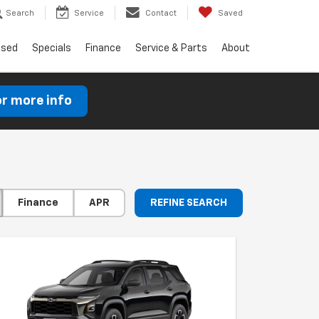
Search
Service
Contact
Saved
Used
Specials
Finance
Service & Parts
About
or more info
Finance
APR
REFINE SEARCH