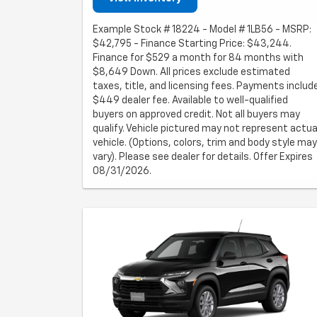
Example Stock # 18224 - Model # 1LB56 - MSRP:
$42,795 - Finance Starting Price: $43,244.
Finance for $529 a month for 84 months with
$8,649 Down. All prices exclude estimated
taxes, title, and licensing fees. Payments includ
$449 dealer fee. Available to well-qualified
buyers on approved credit. Not all buyers may
qualify. Vehicle pictured may not represent actua
vehicle. (Options, colors, trim and body style may
vary). Please see dealer for details. Offer Expires
08/31/2026.