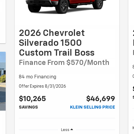
2026 Chevrolet
Silverado 1500
Custom Trail Boss
Finance From $570/month
84 mo Financing
Offer Expires 8/31/2026
$10,265
$46,699
SAVINGS
KLEIN SELLING PRICE
Less