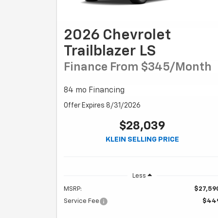
2026 Chevrolet
Trailblazer LS
Finance From $345/month
84 mo Financing
Offer Expires 8/31/2026
$28,039
KLEIN SELLING PRICE
Less
MSRP:
$27,59
Service Fee
$44