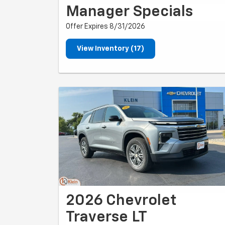
Manager Specials
Offer Expires 8/31/2026
View Inventory (17)
2026 Chevrolet
Traverse LT