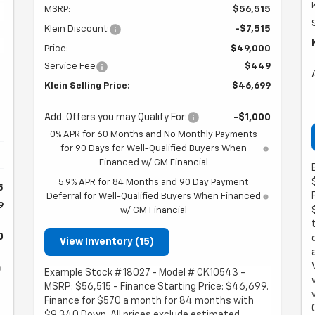
MSRP:
$56,515
Klein Discount:
-$7,515
Price:
$49,000
Service Fee
$449
Klein Selling Price:
$46,699
Add. Offers you may Qualify For:
-$1,000
0% APR for 60 Months and No Monthly Payments
for 90 Days for Well-Qualified Buyers When
Financed w/ GM Financial
5.9% APR for 84 Months and 90 Day Payment
5
Deferral for Well-Qualified Buyers When Financed
9
w/ GM Financial
0
View Inventory (15)
Example Stock # 18027 - Model # CK10543 -
MSRP: $56,515 - Finance Starting Price: $46,699.
Finance for $570 a month for 84 months with
$9,340 Down. All prices exclude estimated