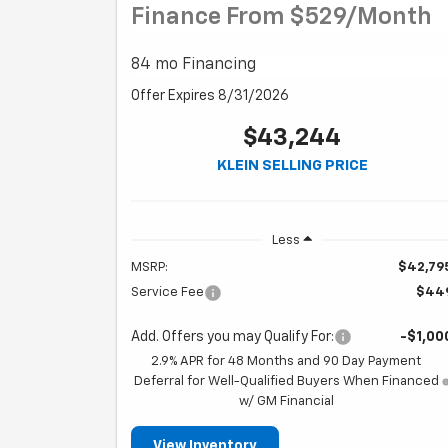
Finance From $529/month
84 mo Financing
Offer Expires 8/31/2026
$43,244
KLEIN SELLING PRICE
Less
MSRP:
$42,79
Service Fee
$44
Add. Offers you may Qualify For:
-$1,00
2.9% APR for 48 Months and 90 Day Payment
Deferral for Well-Qualified Buyers When Financed
w/ GM Financial
View Inventory