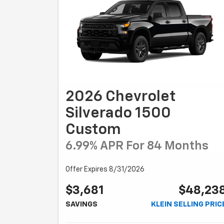
2026 Chevrolet
Silverado 1500
Custom
6.99% APR For 84 Months
Offer Expires 8/31/2026
$3,681
$48,23
SAVINGS
KLEIN SELLING PRIC