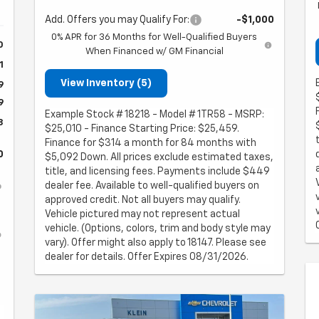
Add. Offers you may Qualify For:
-$1,000
0% APR for 36 Months for Well-Qualified Buyers
0
When Financed w/ GM Financial
1
View Inventory (5)
9
9
Example Stock # 18218 - Model # 1TR58 - MSRP:
8
$25,010 - Finance Starting Price: $25,459.
Finance for $314 a month for 84 months with
0
$5,092 Down. All prices exclude estimated taxes,
title, and licensing fees. Payments include $449
dealer fee. Available to well-qualified buyers on
approved credit. Not all buyers may qualify.
Vehicle pictured may not represent actual
vehicle. (Options, colors, trim and body style may
vary). Offer might also apply to 18147. Please see
dealer for details. Offer Expires 08/31/2026.