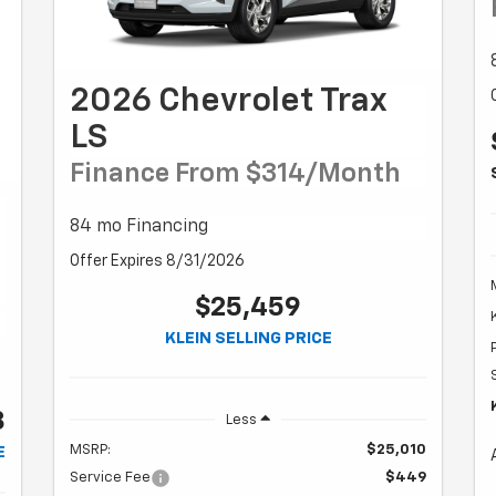
2026 Chevrolet Trax
LS
Finance From $314/month
84 mo Financing
Offer Expires 8/31/2026
$25,459
KLEIN SELLING PRICE
8
Less
MSRP:
$25,010
E
Service Fee
$449