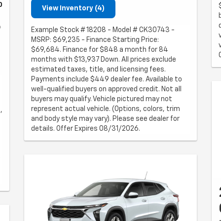
0
View Inventory (4)
Example Stock # 18208 - Model # CK30743 -
MSRP: $69,235 - Finance Starting Price:
$69,684. Finance for $848 a month for 84
months with $13,937 Down. All prices exclude
estimated taxes, title, and licensing fees.
Payments include $449 dealer fee. Available to
well-qualified buyers on approved credit. Not all
buyers may qualify. Vehicle pictured may not
represent actual vehicle. (Options, colors, trim
,
and body style may vary). Please see dealer for
details. Offer Expires 08/31/2026.