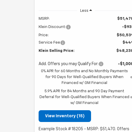
Less
MSRP:
$51,47
Klein Discount:
-$93
Price:
$50,53
Service Fee
$44
Klein Selling Price:
$48,23
Add. Offers you may Qualify For:
-$1,00
0% APR for 60 Months and No Monthly Payments
for 90 Days for Well-Qualified Buyers When
Financed w/ GM Financial
5.9% APR for 84 Months and 90 Day Payment
Deferral for Well-Qualified Buyers When Financed
w/ GM Financial
View Inventory (15)
Example Stock # 18205 - MSRP: $51,470. Offers