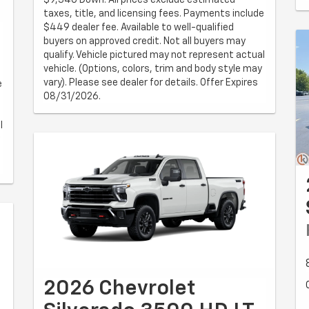
taxes, title, and licensing fees. Payments include
$449 dealer fee. Available to well-qualified
buyers on approved credit. Not all buyers may
qualify. Vehicle pictured may not represent actual
vehicle. (Options, colors, trim and body style may
vary). Please see dealer for details. Offer Expires
e
08/31/2026.
l
2026 Chevrolet