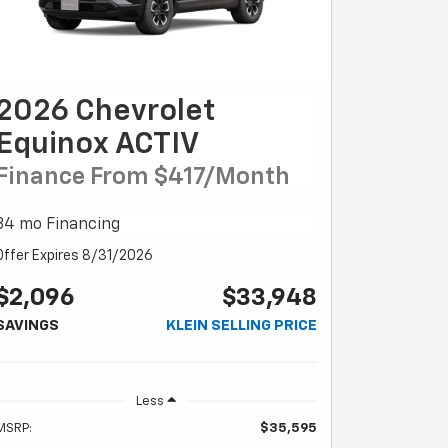
2026 Chevrolet
Equinox ACTIV
Finance From $417/month
84 mo Financing
Offer Expires 8/31/2026
$2,096
$33,948
SAVINGS
KLEIN SELLING PRICE
Less
MSRP:
$35,595