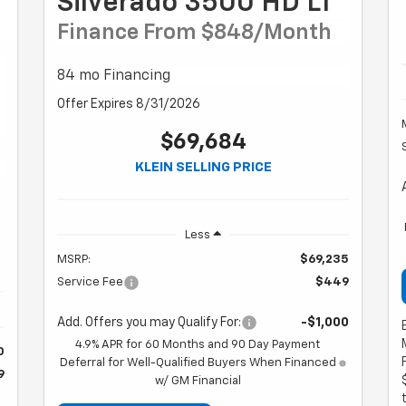
Silverado 3500 HD LT
Finance From $848/month
84 mo Financing
Offer Expires 8/31/2026
$69,684
KLEIN SELLING PRICE
Less
MSRP:
$69,235
Service Fee
$449
Add. Offers you may Qualify For:
-$1,000
4.9% APR for 60 Months and 90 Day Payment
0
Deferral for Well-Qualified Buyers When Financed
9
w/ GM Financial