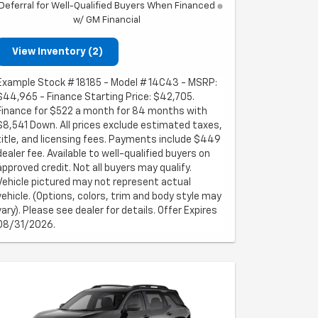
Deferral for Well-Qualified Buyers When Financed
w/ GM Financial
View Inventory (2)
Example Stock # 18185 - Model # 14C43 - MSRP:
$44,965 - Finance Starting Price: $42,705.
Finance for $522 a month for 84 months with
$8,541 Down. All prices exclude estimated taxes,
title, and licensing fees. Payments include $449
dealer fee. Available to well-qualified buyers on
approved credit. Not all buyers may qualify.
Vehicle pictured may not represent actual
vehicle. (Options, colors, trim and body style may
vary). Please see dealer for details. Offer Expires
08/31/2026.