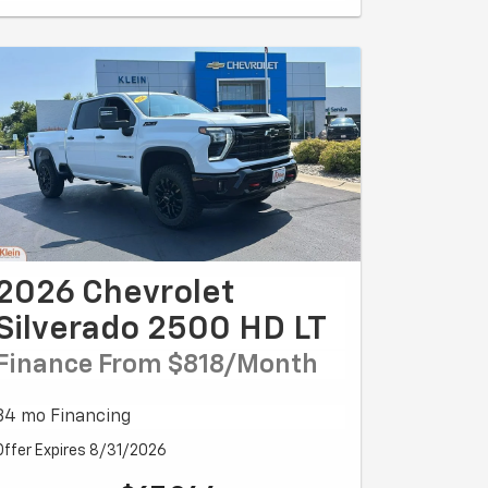
2026 Chevrolet
Silverado 2500 HD LT
Finance From $818/month
84 mo Financing
Offer Expires 8/31/2026