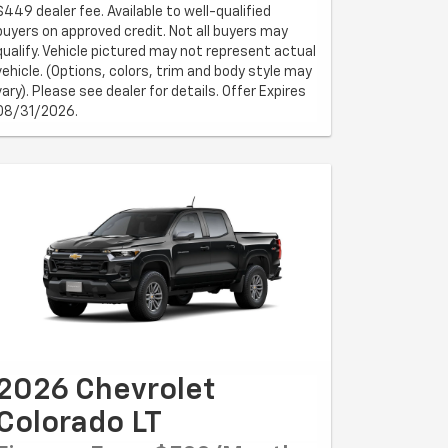
$449 dealer fee. Available to well-qualified
buyers on approved credit. Not all buyers may
qualify. Vehicle pictured may not represent actual
vehicle. (Options, colors, trim and body style may
vary). Please see dealer for details. Offer Expires
08/31/2026.
2026 Chevrolet
Colorado LT