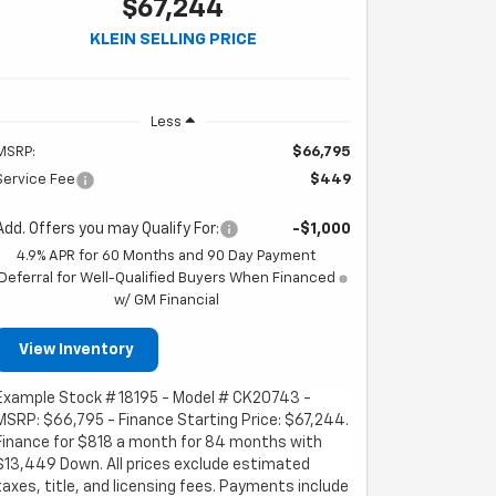
$67,244
KLEIN SELLING PRICE
Less
MSRP:
$66,795
Service Fee
$449
Add. Offers you may Qualify For:
-$1,000
4.9% APR for 60 Months and 90 Day Payment
Deferral for Well-Qualified Buyers When Financed
w/ GM Financial
View Inventory
Example Stock # 18195 - Model # CK20743 -
MSRP: $66,795 - Finance Starting Price: $67,244.
Finance for $818 a month for 84 months with
$13,449 Down. All prices exclude estimated
taxes, title, and licensing fees. Payments include