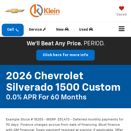
Saved
Call
Service
New
Used
We'll Beat Any Price.
PERIOD.
Click here for more info
2026 Chevrolet
Silverado 1500 Custom
0.0% APR For 60 Months
Example Stock # 18205 - MSRP: $51,470 - Deferred monthly payments for
90 days. Finance charges accrue from date of financing. Must finance
with GM Financial. Down payment required at signing, if applicable. Offer