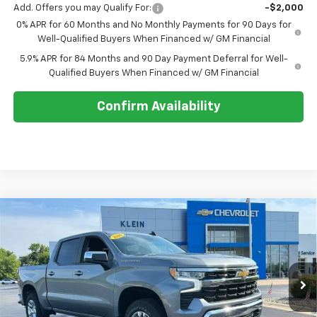
Add. Offers you may Qualify For:
-$2,000
0% APR for 60 Months and No Monthly Payments for 90 Days for
Well-Qualified Buyers When Financed w/ GM Financial
5.9% APR for 84 Months and 90 Day Payment Deferral for Well-
Qualified Buyers When Financed w/ GM Financial
Confirm Availability
Compare Vehicle
Comments
Window Sticker
$53,494
New
2026
Chevrolet Silverado 1500
LT
$2,750
KLEIN SELLING PRICE
SAVINGS
Special Offer
VIN:
3GCPKDEK2TG410809
Stock:
18221
Model:
CK10543
Ext.
Int.
In Stock
Less