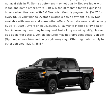
not available in PA. Some customers may not qualify. Not available with
lease and some other offers. 0.0% APR for 60 months for well-qualified
buyers when financed with GM Financial. Monthly payment is $16.67 for
every $1000 you finance. Average example down payment is 6.8%. Not
available with leases and some other offers. Must take new retail delivery
by 08/31/2026.. Offers ends 08/31/2026. Payments include $449 dealer
fee. A down payment may be required. Not all buyers will qualify, please
see dealer for details. Vehicle pictured may not represent actual vehicle.
(Options, colors, trim and body style may vary). Offer might also apply to
other vehicles 18209, , 18189.