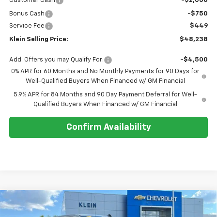
Customer Cash
-$2,000
Bonus Cash
-$750
Service Fee
$449
Klein Selling Price:
$48,238
Add. Offers you may Qualify For:
-$4,500
0% APR for 60 Months and No Monthly Payments for 90 Days for
Well-Qualified Buyers When Financed w/ GM Financial
5.9% APR for 84 Months and 90 Day Payment Deferral for Well-
Qualified Buyers When Financed w/ GM Financial
Confirm Availability
Compare Vehicle
Comments
Window Sticker
$56,123
New
2026
Chevrolet Silverado 1500
RST
$7,951