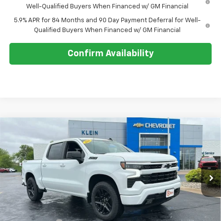
Well-Qualified Buyers When Financed w/ GM Financial
5.9% APR for 84 Months and 90 Day Payment Deferral for Well-
Qualified Buyers When Financed w/ GM Financial
Confirm Availability
Compare Vehicle
Comments
Window Sticker
$55,229
New
2026
Chevrolet Silverado 1500
RST
$8,620
KLEIN SELLING PRICE
SAVINGS
Special Offer
Price Drop
VIN:
2GCUKEED5T1179892
Stock:
18183
Model:
CK10543
Ext.
Int.
In Stock
Less
MSRP:
$63,400