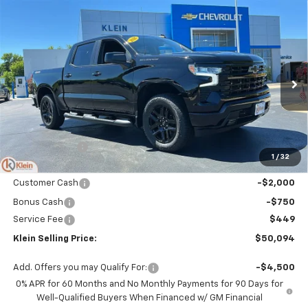
Compare Vehicle
Comments
Window Sticker
$50,094
New
2026
Chevrolet Silverado 1500
RST
$4,660
KLEIN SELLING PRICE
SAVINGS
Special Offer
Price Drop
VIN:
3GCPKWEK3TG394535
Stock:
18189
Model:
CK10543
Ext.
Int.
In Stock
Less
MSRP:
$54,305
Klein Discount:
-$1,910
1
/
32
Price:
$52,395
Customer Cash
-$2,000
Bonus Cash
-$750
Service Fee
$449
Klein Selling Price:
$50,094
Add. Offers you may Qualify For:
-$4,500
0% APR for 60 Months and No Monthly Payments for 90 Days for
Well-Qualified Buyers When Financed w/ GM Financial