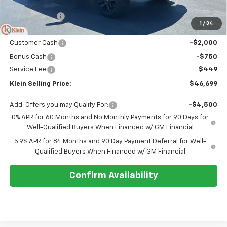
MSRP:
$56,515
Klein Discount:
-$7,515
1
/
34
Price:
$49,000
Customer Cash
-$2,000
Bonus Cash
-$750
Service Fee
$449
Klein Selling Price:
$46,699
Add. Offers you may Qualify For:
-$4,500
0% APR for 60 Months and No Monthly Payments for 90 Days for
Well-Qualified Buyers When Financed w/ GM Financial
5.9% APR for 84 Months and 90 Day Payment Deferral for Well-
Qualified Buyers When Financed w/ GM Financial
Confirm Availability