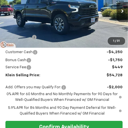
VIN:
1GCUKEED0TZ420913
Stock:
18210
Model:
CK10543
Ext.
Int.
Courtesy Transportation Unit
Less
MSRP:
$62,140
Klein Discount:
-$1,861
1
/
31
Price:
$60,279
Customer Cash
-$4,250
Bonus Cash
-$1,750
Service Fee
$449
Klein Selling Price:
$54,728
Add. Offers you may Qualify For:
-$2,000
0% APR for 60 Months and No Monthly Payments for 90 Days for
Well-Qualified Buyers When Financed w/ GM Financial
5.9% APR for 84 Months and 90 Day Payment Deferral for Well-
Qualified Buyers When Financed w/ GM Financial
Confirm Availability