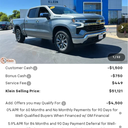
$51,121
New
2026
Chevrolet Silverado 1500
LT (2FL)
$4,323
KLEIN SELLING PRICE
SAVINGS
Special Offer
Price Drop
VIN:
1GCPKKEK8TZ401486
Stock:
18192
Model:
CK10543
Ext.
Int.
In Stock
Less
MSRP:
$54,995
Klein Discount:
-$2,073
1
/
32
Price:
$52,922
Customer Cash
-$1,500
Bonus Cash
-$750
Service Fee
$449
Klein Selling Price:
$51,121
Add. Offers you may Qualify For:
-$4,500
0% APR for 60 Months and No Monthly Payments for 90 Days for
Well-Qualified Buyers When Financed w/ GM Financial
5.9% APR for 84 Months and 90 Day Payment Deferral for Well-