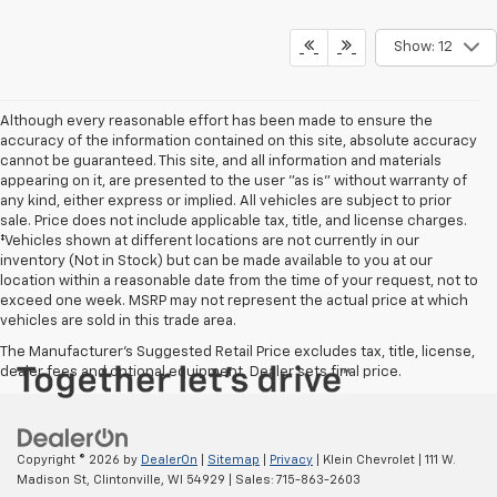
Show: 12
Although every reasonable effort has been made to ensure the
accuracy of the information contained on this site, absolute accuracy
cannot be guaranteed. This site, and all information and materials
appearing on it, are presented to the user "as is" without warranty of
any kind, either express or implied. All vehicles are subject to prior
sale. Price does not include applicable tax, title, and license charges.
‡Vehicles shown at different locations are not currently in our
inventory (Not in Stock) but can be made available to you at our
location within a reasonable date from the time of your request, not to
exceed one week. MSRP may not represent the actual price at which
vehicles are sold in this trade area.
The Manufacturer's Suggested Retail Price excludes tax, title, license,
dealer fees and optional equipment. Dealer sets final price.
Copyright © 2026
by
DealerOn
|
Sitemap
|
Privacy
| Klein Chevrolet
|
111 W.
Madison St,
Clintonville,
WI
54929
| Sales:
715-863-2603