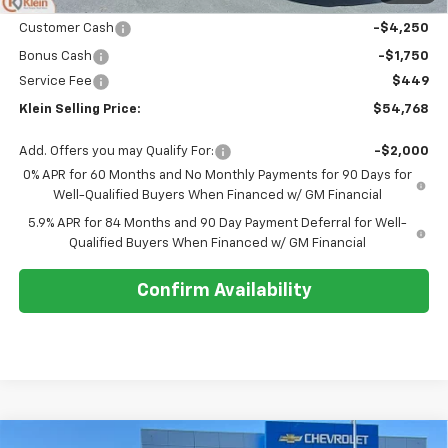
Price:
$60,319
Customer Cash
-$4,250
Bonus Cash
-$1,750
Service Fee
$449
Klein Selling Price:
$54,768
Add. Offers you may Qualify For:
-$2,000
0% APR for 60 Months and No Monthly Payments for 90 Days for
Well-Qualified Buyers When Financed w/ GM Financial
5.9% APR for 84 Months and 90 Day Payment Deferral for Well-
Qualified Buyers When Financed w/ GM Financial
Confirm Availability
Compare Vehicle
Comments
Window Sticker