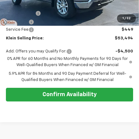
MSRP:
$55,795
Customer Cash
-$2,000
1
/
32
Bonus Cash
-$750
Service Fee
$449
Klein Selling Price:
$53,494
Add. Offers you may Qualify For:
-$4,500
0% APR for 60 Months and No Monthly Payments for 90 Days for
Well-Qualified Buyers When Financed w/ GM Financial
5.9% APR for 84 Months and 90 Day Payment Deferral for Well-
Qualified Buyers When Financed w/ GM Financial
Confirm Availability