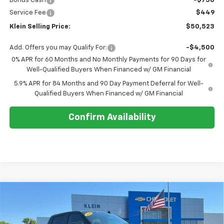
Bonus Cash
-$750
Service Fee
$449
Klein Selling Price:
$50,523
Add. Offers you may Qualify For:
-$4,500
0% APR for 60 Months and No Monthly Payments for 90 Days for
Well-Qualified Buyers When Financed w/ GM Financial
5.9% APR for 84 Months and 90 Day Payment Deferral for Well-
Qualified Buyers When Financed w/ GM Financial
Confirm Availability
Compare Vehicle
Comments
Window Sticker
$54,728
New
2026
Chevrolet Silverado 1500
RST
$7,861
KLEIN SELLING PRICE
SAVINGS
Special Offer
Price Drop