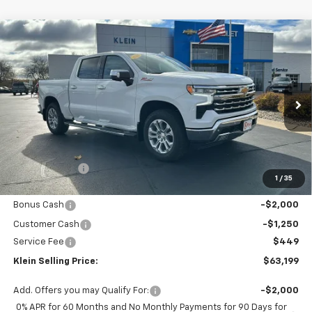
Compare Vehicle
Comments
Window Sticker
$63,199
New
2026
Chevrolet Silverado 1500
LTZ
$9,135
KLEIN SELLING PRICE
SAVINGS
Special Offer
Price Drop
VIN:
1GCUKGEL8TZ158397
Stock:
18067
Model:
CK10543
Ext.
Int.
In Stock
Less
MSRP:
$71,885
Klein Discount:
-$5,885
1
/
35
Price:
$66,000
Bonus Cash
-$2,000
Customer Cash
-$1,250
Service Fee
$449
Klein Selling Price:
$63,199
Add. Offers you may Qualify For:
-$2,000
0% APR for 60 Months and No Monthly Payments for 90 Days for