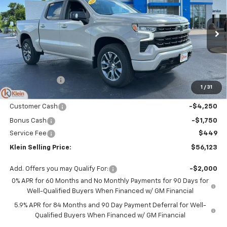
KLEIN SELLING PRICE
SAVINGS
Special Offer
Price Drop
VIN:
1GCUKEED2TZ413283
Stock:
18203
Model:
CK10543
Ext.
Int.
In Stock
Less
MSRP:
$63,625
Klein Discount:
-$1,951
1
/
31
Price:
$61,674
Customer Cash
-$4,250
Bonus Cash
-$1,750
Service Fee
$449
Klein Selling Price:
$56,123
Add. Offers you may Qualify For:
-$2,000
0% APR for 60 Months and No Monthly Payments for 90 Days for
Well-Qualified Buyers When Financed w/ GM Financial
5.9% APR for 84 Months and 90 Day Payment Deferral for Well-
Qualified Buyers When Financed w/ GM Financial