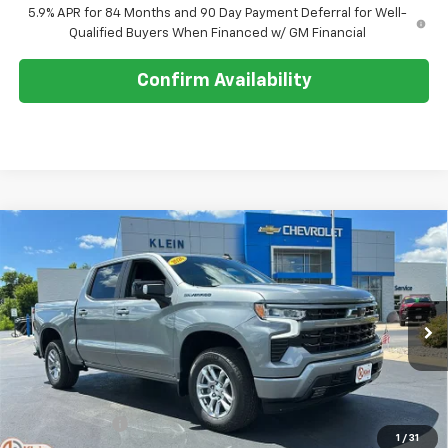
5.9% APR for 84 Months and 90 Day Payment Deferral for Well-
Qualified Buyers When Financed w/ GM Financial
Confirm Availability
Compare Vehicle
Comments
Window Sticker
$54,768
New
2026
Chevrolet Silverado 1500
RST
$8,506
KLEIN SELLING PRICE
SAVINGS
Special Offer
Price Drop
VIN:
1GCUKEED4TZ408070
Stock:
18199
Model:
CK10543
Ext.
Int.
In Stock
Less
MSRP:
$62,825
Klein Discount:
-$2,506
1
/
31