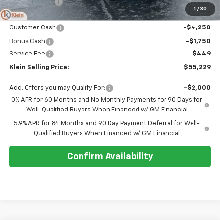
Klein Discount:
-$2,620
1
/
30
Price:
$60,780
Customer Cash
-$4,250
Bonus Cash
-$1,750
Service Fee
$449
Klein Selling Price:
$55,229
Add. Offers you may Qualify For:
-$2,000
0% APR for 60 Months and No Monthly Payments for 90 Days for
Well-Qualified Buyers When Financed w/ GM Financial
5.9% APR for 84 Months and 90 Day Payment Deferral for Well-
Qualified Buyers When Financed w/ GM Financial
Confirm Availability