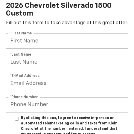
2026 Chevrolet Silverado 1500
Custom
Fill out this form to take advantage of this great offer.
*First Name
*Last Name
*E-Mail Address
*Phone Number
By clicking this box, I agree to receive in-person or
automated telemarketing calls and texts from Klein
Chevrolet at the number I entered. I understand that