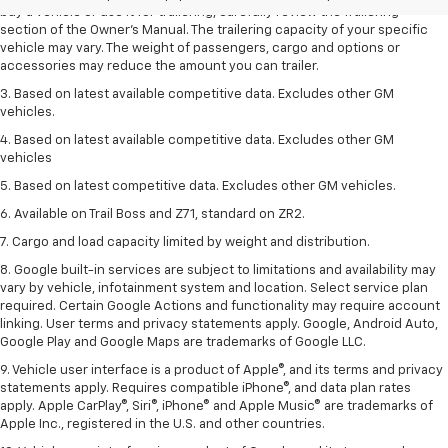
buy a vehicle or use it for trailering, carefully review the Trailering
section of the Owner’s Manual. The trailering capacity of your specific
vehicle may vary. The weight of passengers, cargo and options or
accessories may reduce the amount you can trailer.
3. Based on latest available competitive data. Excludes other GM
vehicles.
4. Based on latest available competitive data. Excludes other GM
vehicles
5. Based on latest competitive data. Excludes other GM vehicles.
6. Available on Trail Boss and Z71, standard on ZR2.
7. Cargo and load capacity limited by weight and distribution.
8. Google built-in services are subject to limitations and availability may
vary by vehicle, infotainment system and location. Select service plan
required. Certain Google Actions and functionality may require account
linking. User terms and privacy statements apply. Google, Android Auto,
Google Play and Google Maps are trademarks of Google LLC.
9. Vehicle user interface is a product of Apple®, and its terms and privacy
statements apply. Requires compatible iPhone®, and data plan rates
apply. Apple CarPlay®, Siri®, iPhone® and Apple Music® are trademarks of
Apple Inc., registered in the U.S. and other countries.