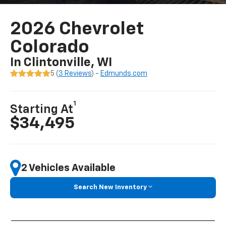
2026 Chevrolet
Colorado
In Clintonville, WI
5 (
3 Reviews
) -
Edmunds.com
1
Starting At
$34,495
2 Vehicles Available
Search New Inventory