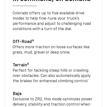
Colorado offers up to five available drive
modes to help fine-tune your truck’s
performance and adjust to challenging road
conditions with a turn of the dial.
6
Off-Road
Offers more traction on loose surfaces like
grass, mud, gravel or deep snow.
6
Terrain
Perfect for tackling steep hills or crawling
over obstacles. Can also automatically apply
the brakes for enhanced climbing control.
Baja
Exclusive to ZR2, this mode optimizes power
delivery, stability and traction control when