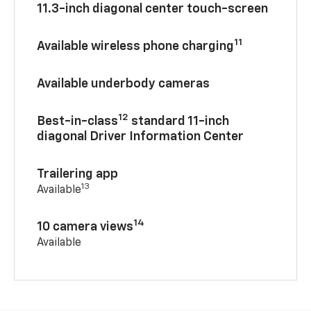
11.3-inch diagonal center touch-screen
11
Available wireless phone charging
Available underbody cameras
12
Best-in-class
standard 11-inch
diagonal Driver Information Center
Trailering app
13
Available
14
10 camera views
Available