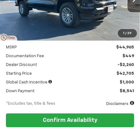
Ext.
Int.
In Stock
/month
APR
months
1
/
29
Less
MSRP
$44,965
Documentation Fee
$449
Dealer Discount
-$2,260
Starting Price
$42,705
Global Cash Incentive
$1,000
Down Payment
$8,541
*Excludes tax, title & fees
Disclaimers
Confirm Availability