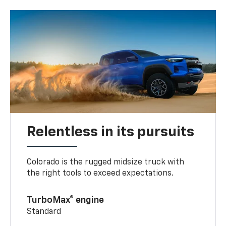
Relentless in its pursuits
Colorado is the rugged midsize truck with
the right tools to exceed expectations.
TurboMax® engine
Standard