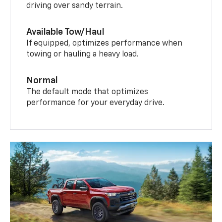
driving over sandy terrain.
Available Tow/Haul
If equipped, optimizes performance when
towing or hauling a heavy load.
Normal
The default mode that optimizes
performance for your everyday drive.