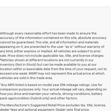
Although every reasonable effort has been made to ensure the
accuracy of the information contained on this site, absolute accuracy
cannot be guaranteed. This site, and all information and materials
appearing on it, are presented to the user "as is" without warranty of
any kind, either express or implied. All vehicles are subject to prior
sale. Price does not include applicable tax, title, and license charges.
‡Vehicles shown at different locations are not currently in our
inventory (Not in Stock) but can be made available to you at our
location within a reasonable date from the time of your request, not to
exceed one week. MSRP may not represent the actual price at which
vehicles are sold in this trade area.
*Any MPG listed is based on model year EPA mileage ratings. Use for
comparison purposes only. Your actual mileage will vary, depending on
1. MSRP. Tax, title, license, dealer fees and optional equipment extra.
how you drive and maintain your vehicle, driving conditions, battery
Dealer sets final price.
pack age/condition (hybrid only) and other factors.
2. Requires Colorado with Advanced Trailering Package. Maximum
The Manufacturer's Suggested Retail Price excludes tax, title, license,
trailering ratings are intended for comparison purposes only. Before you
dealer fees and optional equipment. Dealer sets final price.