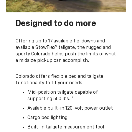
Designed to do more
Offering up to 17 available tie-downs and
available StowFlex® tailgate, the rugged and
sporty Colorado helps push the limits of what
a midsize pickup can accomplish.
Colorado offers flexible bed and tailgate
functionality to fit your needs.
Mid-position tailgate capable of
7
supporting 500 lbs.
Available built-in 120-volt power outlet
Cargo bed lighting
Built-in tailgate measurement tool