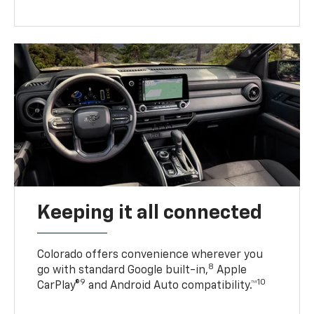
Keeping it all connected
Colorado offers convenience wherever you
8
go with standard Google built-in,
Apple
9
10
CarPlay®
and Android Auto compatibility.™