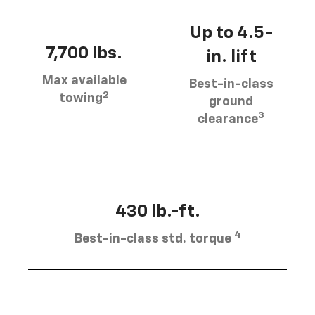
Up to 4.5-
7,700 lbs.
in. lift
Max available
Best-in-class
2
towing
ground
3
clearance
430 lb.-ft.
4
Best-in-class std. torque