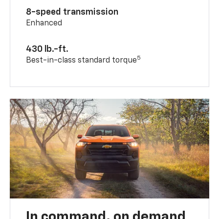
8-speed transmission
Enhanced
430 lb.-ft.
5
Best-in-class standard torque
In command, on demand