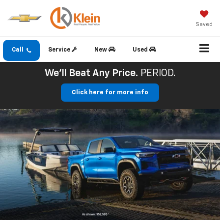
Saved
Call
Service
New
Used
We'll Beat Any Price.
PERIOD.
Click here for more info