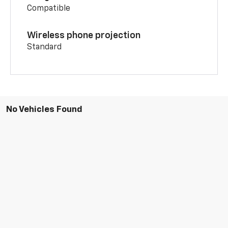
Compatible
Wireless phone projection
Standard
No Vehicles Found