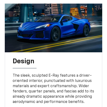
Design
The sleek, sculpted E-Ray features a driver-
oriented interior, punctuated with luxurious
materials and expert craftsmanship. Wider
fenders, quarter panels, and fascias add to its
already dramatic appearance while providing
aerodynamic and performance benefits.