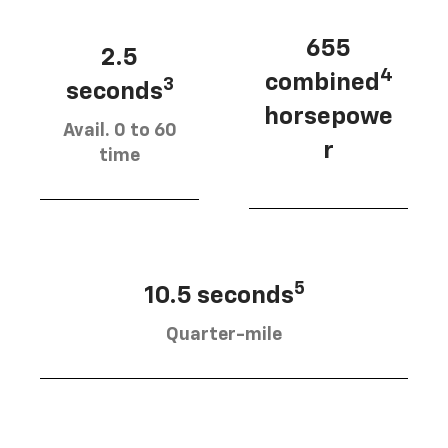
655
2.5
4
combined
3
seconds
horsepowe
Avail. 0 to 60
r
time
5
10.5 seconds
Quarter-mile