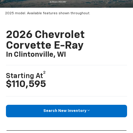
2025 model. Available features shown throughout.
2026 Chevrolet
Corvette E-Ray
In Clintonville, WI
2
Starting At
$110,595
Search New Inventory