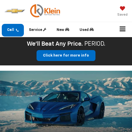
Saved
Call
Service
New
Used
We'll Beat Any Price.
PERIOD.
Click here for more info