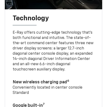
Technology
E-Ray offers cutting-edge technology that’s
both functional and intuitive. The state-of-
the-art command center features three new
driver display screens: a larger 12.7-inch
diagonal center console display, an expanded
14-inch diagonal Driver Information Center
and an all-new 6.6-inch diagonal
touchscreen auxiliary display.
6
New wireless charging pad
Conveniently located in center console
Standard
7
Google built-in