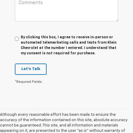
By clicking this box, I agree to receive in-person or
automated telemarketing calls and texts from Klein
Chevrolet at the number I entered. I understand that
my consent is not required for purchase.
Let's Talk
*Required Fields
Although every reasonable effort has been made to ensure the
accuracy of the information contained on this site, absolute accuracy
cannot be guaranteed. This site, and all information and materials
appearing on it, are presented to the user "as is" without warranty of