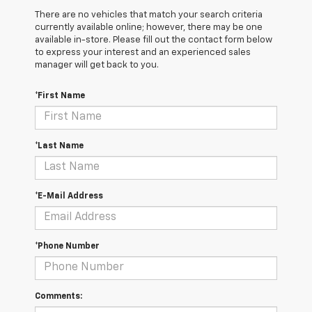
There are no vehicles that match your search criteria
currently available online; however, there may be one
available in-store. Please fill out the contact form below
to express your interest and an experienced sales
manager will get back to you.
*First Name
*Last Name
*E-Mail Address
*Phone Number
Comments: