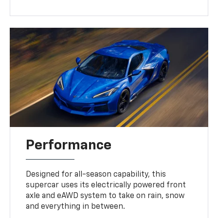
Performance
Designed for all-season capability, this
supercar uses its electrically powered front
axle and eAWD system to take on rain, snow
and everything in between.