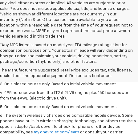
any kind, either express or implied. All vehicles are subject to prior
sale. Price does not include applicable tax, title, and license charges.
‡Vehicles shown at different locations are not currently in our
inventory (Not in Stock) but can be made available to you at our
location within a reasonable date from the time of your request, not to
exceed one week. MSRP may not represent the actual price at which
vehicles are sold in this trade area.
*Any MPG listed is based on model year EPA mileage ratings. Use for
comparison purposes only. Your actual mileage will vary, depending on
1. The Manufacturer’s Suggested Retail Price excludes tax, title, license,
how you drive and maintain your vehicle, driving conditions, battery
dealer fees and optional equipment. Dealer sets the final price.
pack age/condition (hybrid only) and other factors.
2. The Manufacturer’s Suggested Retail Price excludes tax, title, license,
The Manufacturer's Suggested Retail Price excludes tax, title, license,
dealer fees and optional equipment. Dealer sets the final price.
dealer fees and optional equipment. Dealer sets final price.
3. On a closed course only. Based on initial vehicle movement.
4. 495 horsepower from the LT2 6.2L V8 engine plus 160 horsepower
from the eAWD (electric drive unit).
5. On a closed course only. Based on initial vehicle movement.
6. The system wirelessly charges one compatible mobile device. Some
phones have built-in wireless charging technology and others require a
special adaptor/back cover. To check for phone or other device
compatibility, see
my.chevrolet.com/learn
or consult your carrier.