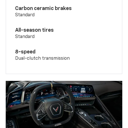
Carbon ceramic brakes
Standard
All-season tires
Standard
8-speed
Dual-clutch transmission