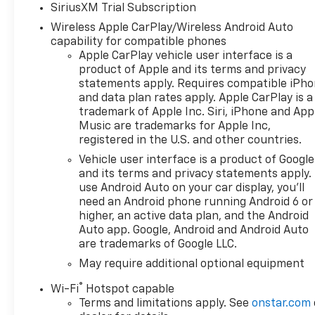
SiriusXM Trial Subscription
license, and service
Wireless Apple CarPlay/Wireless Android Auto
fees.$1250 - Chevrolet
capability for compatible phones
Consumer Cash Program. Exp.
Apple CarPlay vehicle user interface is a
08/31/2026 $2000 - Chevrolet
product of Apple and its terms and privacy
Bonus Cash. Exp. 08/31/2026
statements apply. Requires compatible iPh
and data plan rates apply. Apple CarPlay is a
trademark of Apple Inc. Siri, iPhone and App
Music are trademarks for Apple Inc,
registered in the U.S. and other countries.
Vehicle user interface is a product of Google
and its terms and privacy statements apply.
use Android Auto on your car display, you'll
need an Android phone running Android 6 or
higher, an active data plan, and the Android
Auto app. Google, Android and Android Auto
are trademarks of Google LLC.
May require additional optional equipment
®
Wi-Fi
Hotspot capable
Terms and limitations apply. See
onstar.com