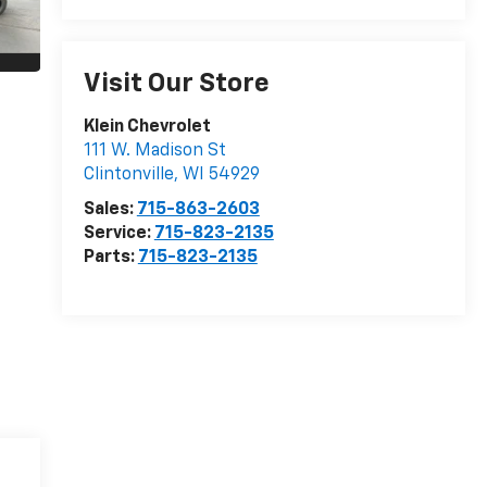
Visit Our Store
Klein Chevrolet
111 W. Madison St
Clintonville
,
WI
54929
Sales:
715-863-2603
Service:
715-823-2135
Parts:
715-823-2135