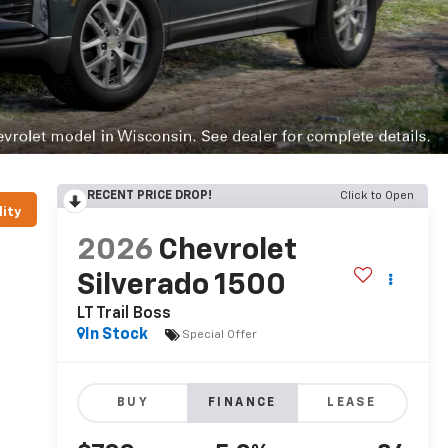
RECENT PRICE DROP!
Click to Open
lity
2026
Chevrolet
Silverado 1500
LT Trail Boss
In Stock
Special Offer
BUY
FINANCE
LEASE