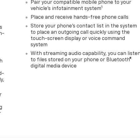
Pair your compatible mobile phone to your
1
vehicle's infotainment system
Place and receive hands-free phone calls
Store your phone's contact list in the system
s
to place an outgoing call quickly using the
n-
touch-screen display or voice command
system
With streaming audio capability, you can liste
to files stored on your phone or Bluetooth®
th
digital media device
d-
y,
r
g
r