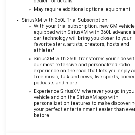
dealer for details.
May require additional optional equipment
SiriusXM with 360L Trial Subscription
With your trial subscription, new GM vehicle
equipped with SiriusXM with 360L advance i
car technology will bring you closer to your
favorite stars, artists, creators, hosts and
1
athletes
SiriusXM with 360L transforms your ride wi
our most extensive and personalized radio
experience on the road that lets you enjoy a
free music, talk and news, live sports, comed
podcasts and more
Experience SiriusXM wherever you go in you
vehicle and on the SiriusXM app with
personalization features to make discoverin
your perfect entertainment easier than eve
before