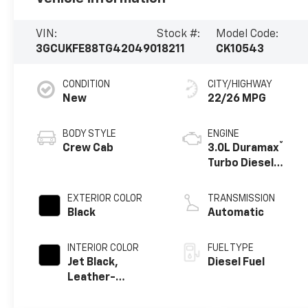
VIN:
Stock #:
Model Code:
3GCUKFE88TG420490
18211
CK10543
CONDITION
CITY/HIGHWAY
New
22/26 MPG
BODY STYLE
ENGINE
®
Crew Cab
3.0L Duramax
Turbo Diesel
engine
EXTERIOR COLOR
TRANSMISSION
Black
Automatic
INTERIOR COLOR
FUEL TYPE
Jet Black,
Diesel Fuel
Leather-
Appointed Front