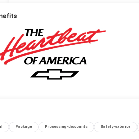
nefits
al
Package
Processing-discounts
Safety-exterior