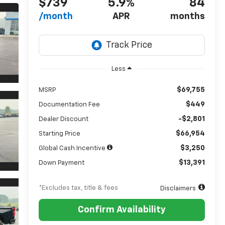
$739
5.9%
84
/month
APR
months
Less
$69,755
MSRP
$449
Documentation Fee
-$2,801
Dealer Discount
$66,954
Starting Price
$3,250
Global Cash Incentive
$13,391
Down Payment
*Excludes tax, title & fees
Disclaimers
Confirm Availability