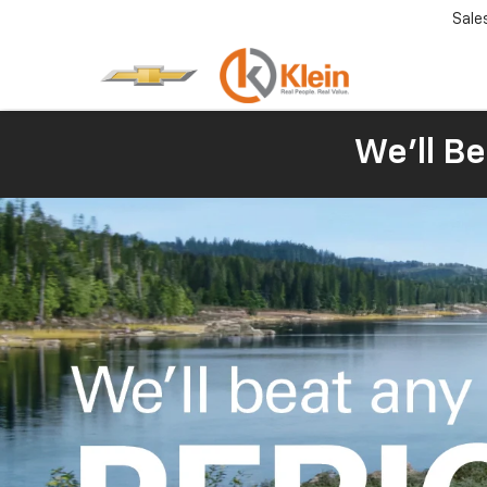
Sale
We'll Be