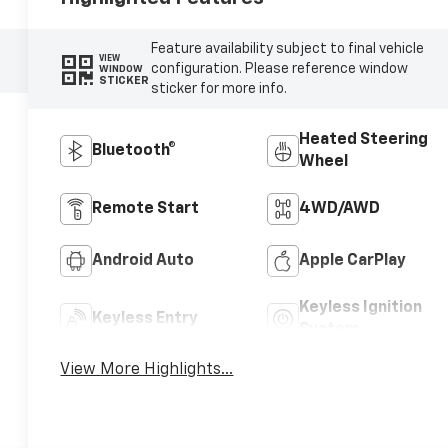
Feature availability subject to final vehicle
VIEW
configuration. Please reference window
WINDOW
STICKER
sticker for more info.
Heated Steering
Bluetooth®
Wheel
Remote Start
4WD/AWD
Android Auto
Apple CarPlay
Keyless Ignition
Keyless Entry
System
View More Highlights...