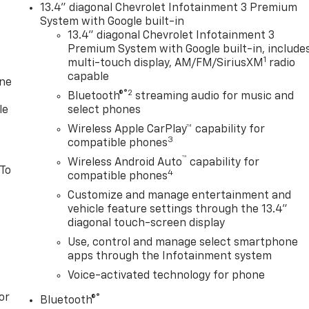
13.4" diagonal Chevrolet Infotainment 3 Premium
System with Google built-in
13.4" diagonal Chevrolet Infotainment 3
Premium System with Google built-in, include
1
multi-touch display, AM/FM/SiriusXM
radio
capable
one
®2
Bluetooth®
streaming audio for music and
le
select phones
Wireless Apple CarPlay™ capability for
3
compatible phones
™
Wireless Android Auto
capability for
 To
4
compatible phones
Customize and manage entertainment and
vehicle feature settings through the 13.4"
diagonal touch-screen display
Use, control and manage select smartphone
apps through the Infotainment system
Voice-activated technology for phone
or
®
Bluetooth®