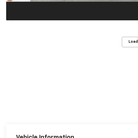
Load
Vehicle Information