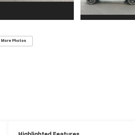
 More Photos
Highlighted Features