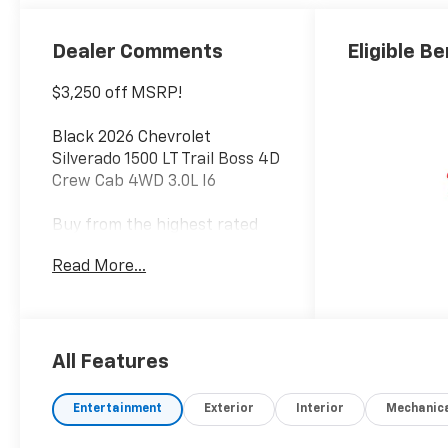
Outboard
Seating
Positions
Dealer Comments
Eligible Be
$3,250 off MSRP!
Black 2026 Chevrolet
Silverado 1500 LT Trail Boss 4D
Crew Cab 4WD 3.0L I6
Buy from the highest rated
dealership in Northeast
Read More...
Wisconsin. Google rating of
4.5!!! Our non-commissioned
sales staff members are paid
to find you the right vehicle at
the right price! Price includes
All Features
all rebates and incentives.
Please check with the
Entertainment
Exterior
Interior
Mechanic
dealership for eligibility. All
prices exclude taxes, title,