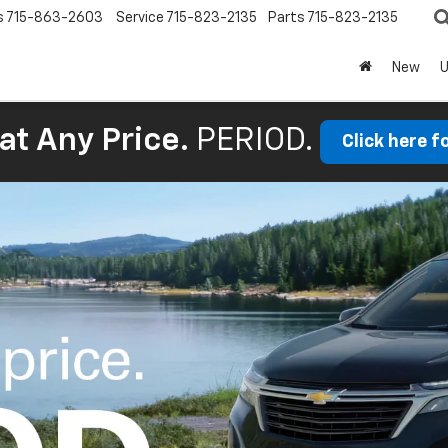
s
715-863-2603
Service
715-823-2135
Parts
715-823-2135
New
at Any Price.
PERIOD.
Click here f