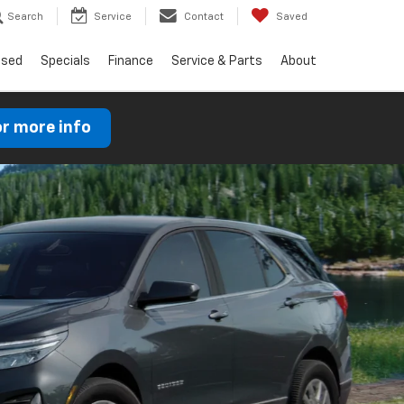
Search
Service
Contact
Saved
Used
Specials
Finance
Service & Parts
About
or more info