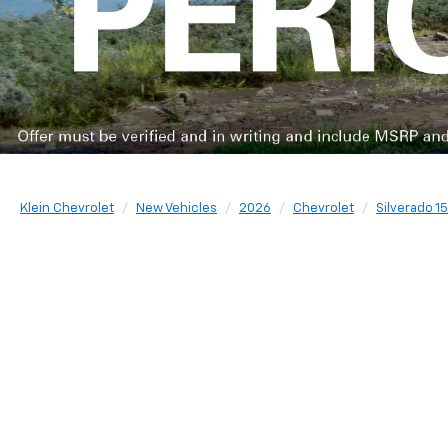
Klein Chevrolet
New Vehicles
2026
Chevrolet
Silverado 1