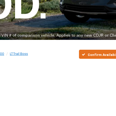
500
LT Trail Boss
Confirm Availabi