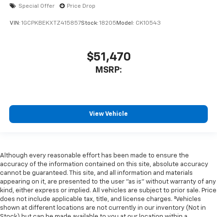
Special Offer
Price Drop
VIN:
1GCPKBEKXTZ415857
Stock:
18205
Model:
CK10543
$51,470
MSRP:
View Vehicle
Although every reasonable effort has been made to ensure the
accuracy of the information contained on this site, absolute accuracy
cannot be guaranteed. This site, and all information and materials
appearing on it, are presented to the user "as is" without warranty of any
kind, either express or implied. All vehicles are subject to prior sale. Price
does not include applicable tax, title, and license charges. ‡Vehicles
shown at different locations are not currently in our inventory (Not in
Stock) but can be made available to you at our location within a