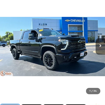
1
/
34