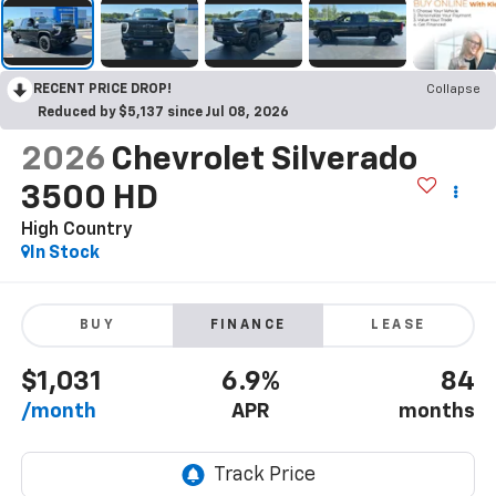
RECENT PRICE DROP!
Collapse
Reduced by $5,137 since Jul 08, 2026
2026
Chevrolet Silverado
3500 HD
High Country
In Stock
BUY
FINANCE
LEASE
$1,031
6.9%
84
/month
APR
months