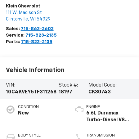
Klein Chevrolet
111 W. Madison St
Clintonville
,
WI
54929
Sales:
715-863-2603
Service:
715-823-2135
Parts:
715-823-2135
Vehicle Information
VIN:
Stock #:
Model Code:
1GC4KVEY5TF311268
18197
CK30743
CONDITION
ENGINE
New
6.6L Duramax
Turbo-Diesel V8
engine
BODY STYLE
TRANSMISSION