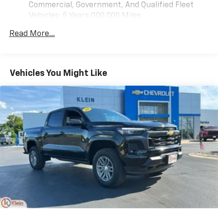
Customize and manage entertainment and
Commercial, Government, And Qualified Fleet
vehicle feature settings through the 13.4"
Vehicles: 5 Years/100,000 Miles
diagonal touch-screen display
Drivetrain: 5 Years/60,000 Miles 3.0L & 6.6L
Use, control and manage select smartphone
Read More...
Duramax® Turbo-Diesel Engines, And Certain
apps through the Infotainment system
Commercial, Government, And Qualified Fleet
Voice-activated technology for phone
Vehicles: 5 Years/100,000 Miles
Warranty: <<< Preliminary 2026 Warranty >>>
Vehicles You Might Like
SiriusXM with 360L Trial Subscription
Basic: 3 Years/36,000 Miles
With your trial subscription, new GM vehicles
Maintenance: First Visit: 12 Months/12,000 Miles
equipped with SiriusXM with 360L advance in-
car technology will bring you closer to your
favorite stars, artists, creators, hosts and
1
athletes
SiriusXM with 360L transforms your ride with
our most extensive and personalized radio
experience on the road that lets you enjoy ad-
free music, talk and news, live sports, comedy,
podcasts and more
Experience SiriusXM wherever you go in your
vehicle and on the SiriusXM app with
personalization features to make discovering