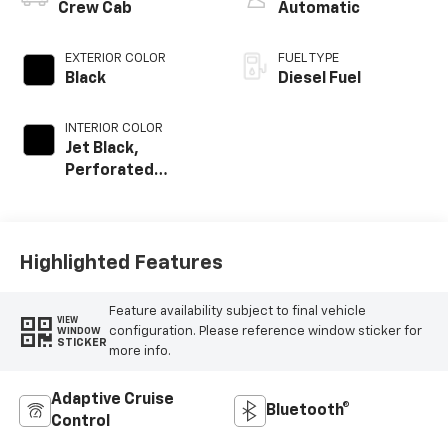
Crew Cab
Automatic
EXTERIOR COLOR
FUEL TYPE
Black
Diesel Fuel
INTERIOR COLOR
Jet Black,
Perforated
Leather Seating
Surfaces
Highlighted Features
Feature availability subject to final vehicle
VIEW
configuration. Please reference window sticker for
WINDOW
STICKER
more info.
Adaptive Cruise
Bluetooth®
Control