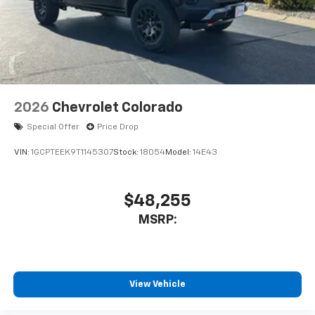
2026
Chevrolet Colorado
Special Offer
Price Drop
VIN:
1GCPTEEK9T1145307
Stock:
18054
Model:
14E43
$48,255
MSRP:
View Vehicle