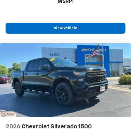
MSRP:
View Vehicle
2026
Chevrolet Silverado 1500