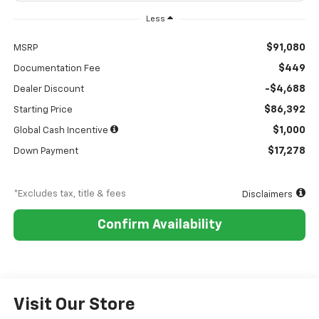
Less
$91,080
MSRP
$449
Documentation Fee
-$4,688
Dealer Discount
$86,392
Starting Price
$1,000
Global Cash Incentive
$17,278
Down Payment
*Excludes tax, title & fees
Disclaimers
Confirm Availability
Visit Our Store