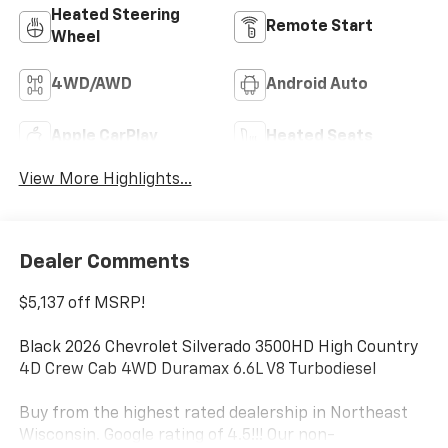
Heated Steering
Remote Start
Wheel
4WD/AWD
Android Auto
Apple CarPlay
Heated Seats
View More Highlights...
Dealer Comments
$5,137 off MSRP!
Black 2026 Chevrolet Silverado 3500HD High Country
4D Crew Cab 4WD Duramax 6.6L V8 Turbodiesel
Buy from the highest rated dealership in Northeast
Wisconsin. Google rating of 4.5!!! Our non-