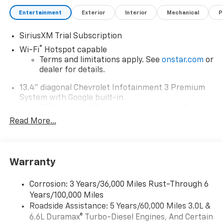
Entertainment
Exterior
Interior
Mechanical
P
SiriusXM Trial Subscription
®
Wi-Fi
Hotspot capable
Terms and limitations apply. See
onstar.com
or
dealer for details.
13.4" diagonal Chevrolet Infotainment 3 Premium
System with Google built-in
13.4" diagonal Chevrolet Infotainment 3
Premium System with Google built-in,
Read More...
includes multi-touch display,
1
AM/FM/SiriusXM
radio capable
®2
Bluetooth®
streaming audio for music and
Warranty
select phones
Wireless Apple CarPlay™ capability for
3
Corrosion: 3 Years/36,000 Miles Rust-Through 6
compatible phones
Years/100,000 Miles
™
Wireless Android Auto
capability for
Roadside Assistance: 5 Years/60,000 Miles 3.0L &
4
compatible phones
6.6L Duramax® Turbo-Diesel Engines, And Certain