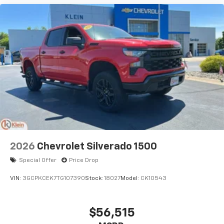
2026
Chevrolet Silverado 1500
Special Offer
Price Drop
VIN:
3GCPKCEK7TG107390
Stock:
18027
Model:
CK10543
$56,515