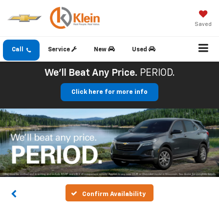
Saved
Call
Service
New
Used
We'll Beat Any Price.
PERIOD.
Click here for more info
Confirm Availability