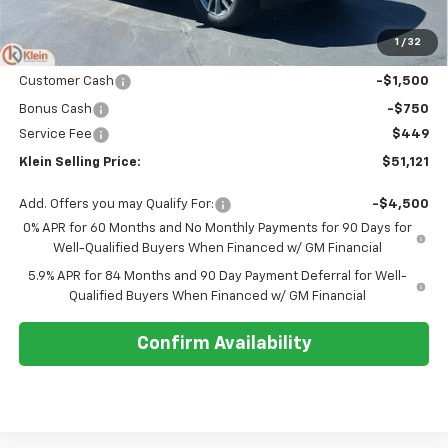
MSRP:
$54,995
Klein Discount:
-$2,073
1
/
32
Price:
$52,922
Customer Cash
-$1,500
Bonus Cash
-$750
Service Fee
$449
Klein Selling Price:
$51,121
Add. Offers you may Qualify For:
-$4,500
0% APR for 60 Months and No Monthly Payments for 90 Days for
Well-Qualified Buyers When Financed w/ GM Financial
5.9% APR for 84 Months and 90 Day Payment Deferral for Well-
Qualified Buyers When Financed w/ GM Financial
Confirm Availability