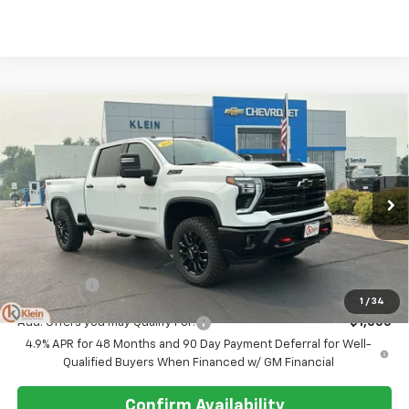
Compare Vehicle
Comments
Window Sticker
$69,684
New
2026
Chevrolet Silverado 3500 HD
LT
KLEIN SELLING PRICE
VIN:
2GC4KTE74T1212881
Stock:
18208
Model:
CK30743
Ext.
Int.
In Stock
Less
MSRP:
$69,235
Service Fee
$449
1
/
34
Add. Offers you may Qualify For:
-$1,000
4.9% APR for 48 Months and 90 Day Payment Deferral for Well-
Qualified Buyers When Financed w/ GM Financial
Confirm Availability