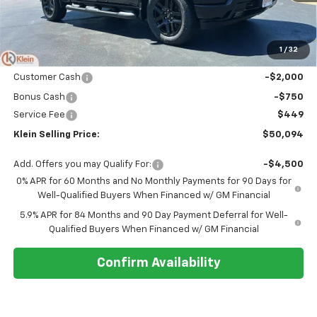
Less
MSRP:
$54,305
Klein Discount:
-$1,910
1
/
32
Price:
$52,395
Customer Cash
-$2,000
Bonus Cash
-$750
Service Fee
$449
Klein Selling Price:
$50,094
Add. Offers you may Qualify For:
-$4,500
0% APR for 60 Months and No Monthly Payments for 90 Days for
Well-Qualified Buyers When Financed w/ GM Financial
5.9% APR for 84 Months and 90 Day Payment Deferral for Well-
Qualified Buyers When Financed w/ GM Financial
Confirm Availability