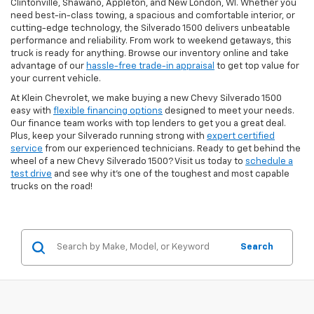
Clintonville, Shawano, Appleton, and New London, WI. Whether you
need best-in-class towing, a spacious and comfortable interior, or
cutting-edge technology, the Silverado 1500 delivers unbeatable
performance and reliability. From work to weekend getaways, this
truck is ready for anything. Browse our inventory online and take
advantage of our
hassle-free trade-in appraisal
to get top value for
your current vehicle.
At Klein Chevrolet, we make buying a new Chevy Silverado 1500
easy with
flexible financing options
designed to meet your needs.
Our finance team works with top lenders to get you a great deal.
Plus, keep your Silverado running strong with
expert certified
service
from our experienced technicians. Ready to get behind the
wheel of a new Chevy Silverado 1500? Visit us today to
schedule a
test drive
and see why it's one of the toughest and most capable
trucks on the road!
Search