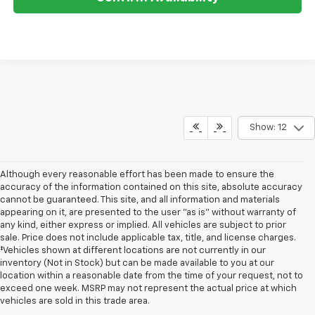
Show: 12
Although every reasonable effort has been made to ensure the
accuracy of the information contained on this site, absolute accuracy
cannot be guaranteed. This site, and all information and materials
appearing on it, are presented to the user "as is" without warranty of
any kind, either express or implied. All vehicles are subject to prior
sale. Price does not include applicable tax, title, and license charges.
‡Vehicles shown at different locations are not currently in our
inventory (Not in Stock) but can be made available to you at our
location within a reasonable date from the time of your request, not to
exceed one week. MSRP may not represent the actual price at which
vehicles are sold in this trade area.