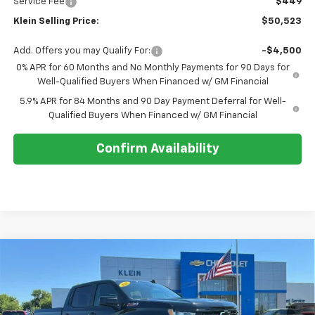
Service Fee
$449
Klein Selling Price:
$50,523
Add. Offers you may Qualify For:
-$4,500
0% APR for 60 Months and No Monthly Payments for 90 Days for
Well-Qualified Buyers When Financed w/ GM Financial
5.9% APR for 84 Months and 90 Day Payment Deferral for Well-
Qualified Buyers When Financed w/ GM Financial
Confirm Availability
Compare Vehicle
Comments
Window Sticker
$54,728
New
2026
Chevrolet Silverado 1500
RST
$7,861
KLEIN SELLING PRICE
SAVINGS
Special Offer
Price Drop
VIN:
1GCUKEED0TZ420913
Stock:
18210
Model:
CK10543