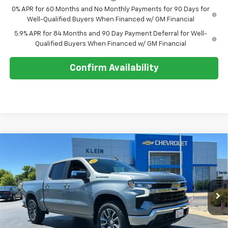
0% APR for 60 Months and No Monthly Payments for 90 Days for
Well-Qualified Buyers When Financed w/ GM Financial
5.9% APR for 84 Months and 90 Day Payment Deferral for Well-
Qualified Buyers When Financed w/ GM Financial
Confirm Availability
Compare Vehicle
Comments
Window Sticker
$51,121
New
2026
Chevrolet Silverado 1500
LT (2FL)
$4,323
KLEIN SELLING PRICE
SAVINGS
Special Offer
Price Drop
VIN:
1GCPKKEK8TZ401486
Stock:
18192
Model:
CK10543
Ext.
Int.
In Stock
Less