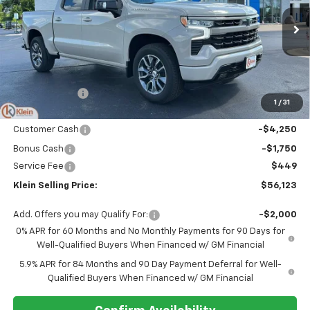
VIN:
1GCUKEED2TZ413283
Stock:
18203
Model:
CK10543
Ext.
Int.
In Stock
Less
MSRP:
$63,625
Klein Discount:
-$1,951
1
/
31
Price:
$61,674
Customer Cash
-$4,250
Bonus Cash
-$1,750
Service Fee
$449
Klein Selling Price:
$56,123
Add. Offers you may Qualify For:
-$2,000
0% APR for 60 Months and No Monthly Payments for 90 Days for
Well-Qualified Buyers When Financed w/ GM Financial
5.9% APR for 84 Months and 90 Day Payment Deferral for Well-
Qualified Buyers When Financed w/ GM Financial