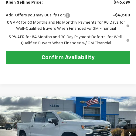
Klein Selling Price:
$46,699
Add. Offers you may Qualify For:
-$4,500
0% APR for 60 Months and No Monthly Payments for 90 Days for
Well-Qualified Buyers When Financed w/ GM Financial
5.9% APR for 84 Months and 90 Day Payment Deferral for Well-
Qualified Buyers When Financed w/ GM Financial
Confirm Availability
Compare Vehicle
Comments
Window Sticker
$63,199
New
2026
Chevrolet Silverado 1500
LTZ
$9,135
KLEIN SELLING PRICE
SAVINGS
Special Offer
Price Drop
VIN:
1GCUKGEL8TZ158397
Stock:
18067
Model:
CK10543
Ext.
Int.