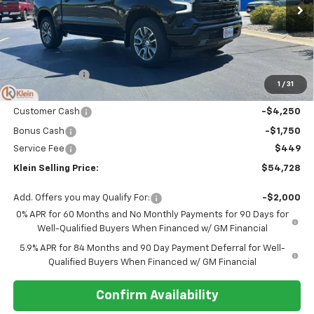
Ext.
Int.
Courtesy Transportation Unit
Less
MSRP:
$62,140
Klein Discount:
-$1,861
1
/
31
Price:
$60,279
Customer Cash
-$4,250
Bonus Cash
-$1,750
Service Fee
$449
Klein Selling Price:
$54,728
Add. Offers you may Qualify For:
-$2,000
0% APR for 60 Months and No Monthly Payments for 90 Days for
Well-Qualified Buyers When Financed w/ GM Financial
5.9% APR for 84 Months and 90 Day Payment Deferral for Well-
Qualified Buyers When Financed w/ GM Financial
Confirm Availability