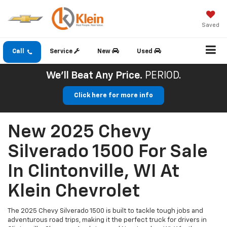
Saved
Call
Service
New
Used
We'll Beat Any Price.
PERIOD.
Click here for more info
New 2025 Chevy
Silverado 1500 For Sale
In Clintonville, WI At
Klein Chevrolet
The 2025 Chevy Silverado 1500 is built to tackle tough jobs and
adventurous road trips, making it the perfect truck for drivers in