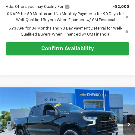
Add. Offers you may Qualify For:
-$2,000
0% APR for 60 Months and No Monthly Payments for 90 Days for
Well-Qualified Buyers When Financed w/ GM Financial
5.9% APR for 84 Months and 90 Day Payment Deferral for Well-
Qualified Buyers When Financed w/ GM Financial
Confirm Availability
Compare Vehicle
Comments
Window Sticker
$50,094
New
2026
Chevrolet Silverado 1500
RST
$4,660
KLEIN SELLING PRICE
SAVINGS
Special Offer
Price Drop
VIN:
3GCPKWEK3TG394535
Stock:
18189
Model:
CK10543
Ext.
Int.
In Stock