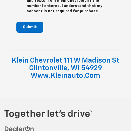
and texts from Klein Chevrolet at the
number I entered. I understand that my
consent is not required for purchase.
Submit
Klein Chevrolet 111 W Madison St
Clintonville, WI 54929
Www.kleinauto.com