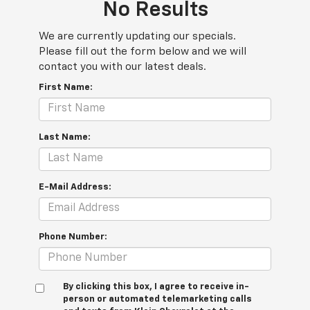
No Results
We are currently updating our specials.
Please fill out the form below and we will
contact you with our latest deals.
First Name:
Last Name:
E-Mail Address:
Phone Number:
By clicking this box, I agree to receive in-
person or automated telemarketing calls