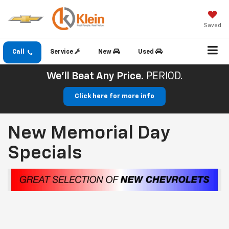
Saved
Call
Service
New
Used
We'll Beat Any Price.
PERIOD.
Click here for more info
New Memorial Day
Specials