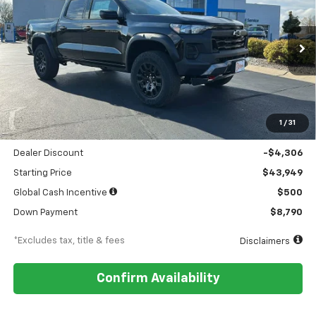
Special Offer
Price Drop
VIN:
1GCPTEEK9T1145307
Stock:
18054
Model:
14E43
$511
5.9%
84
Ext.
Int.
Courtesy Transportation Unit
/month
APR
months
Less
MSRP
$48,255
1
/
31
Documentation Fee
$449
Dealer Discount
-$4,306
Starting Price
$43,949
Global Cash Incentive
$500
Down Payment
$8,790
*Excludes tax, title & fees
Disclaimers
Confirm Availability