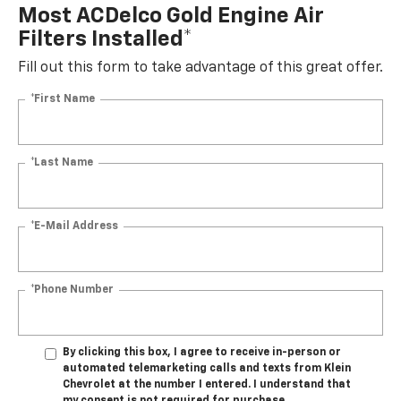
Most ACDelco Gold Engine Air
Filters Installed*
Fill out this form to take advantage of this great offer.
*First Name
*Last Name
*E-Mail Address
*Phone Number
By clicking this box, I agree to receive in-person or
automated telemarketing calls and texts from Klein
Chevrolet at the number I entered. I understand that