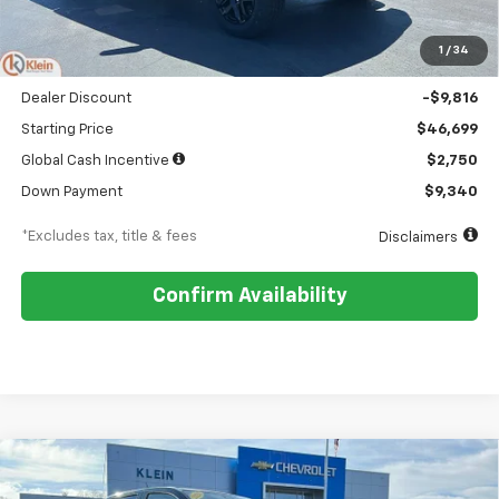
MSRP
$56,515
1
/
34
Documentation Fee
$449
Dealer Discount
-$9,816
Starting Price
$46,699
Global Cash Incentive
$2,750
Down Payment
$9,340
*Excludes tax, title & fees
Disclaimers
Confirm Availability
Compare Vehicle
Comments
Window Sticker
New
2026
Chevrolet Colorado
Trail Boss
BUY
FINANCE
LEASE