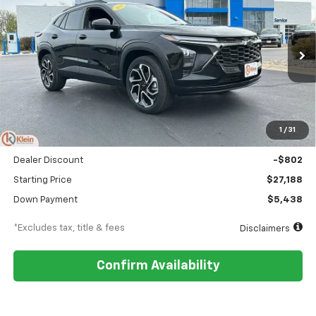
BUY
FINANCE
LEASE
Special Offer
Price Drop
VIN:
KL77LJEP9TC145894
Stock:
18150
Model:
1TU58
$323
5.9%
84
Ext.
Int.
In Stock
/month
APR
months
Less
MSRP
$27,990
1
/
31
Documentation Fee
$449
Dealer Discount
-$802
Starting Price
$27,188
Down Payment
$5,438
*Excludes tax, title & fees
Disclaimers
Confirm Availability