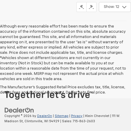
Show: 12
Although every reasonable effort has been made to ensure the
accuracy of the information contained on this site, absolute accuracy
cannot be guaranteed. This site, and all information and materials
appearing on it, are presented to the user "as is" without warranty of
any kind, either express or implied. All vehicles are subject to prior
sale. Price does not include applicable tax, title, and license charges.
‡Vehicles shown at different locations are not currently in our
inventory (Not in Stock) but can be made available to you at our
location within a reasonable date from the time of your request, not to
exceed one week. MSRP may not represent the actual price at which
vehicles are sold in this trade area.
The Manufacturer's Suggested Retail Price excludes tax, title, license,
dealer fees and optional equipment. Dealer sets final price.
Copyright © 2026
by
DealerOn
|
Sitemap
|
Privacy
| Klein Chevrolet
|
111 W.
Madison St,
Clintonville,
WI
54929
| Sales:
715-863-2603