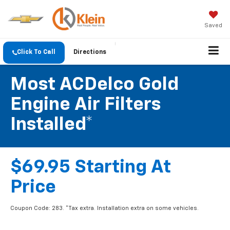
Saved
Click To Call
Directions
Most ACDelco Gold
Engine Air Filters
Installed*
$69.95 Starting At
Price
Coupon Code: 283. *Tax extra. Installation extra on some vehicles.