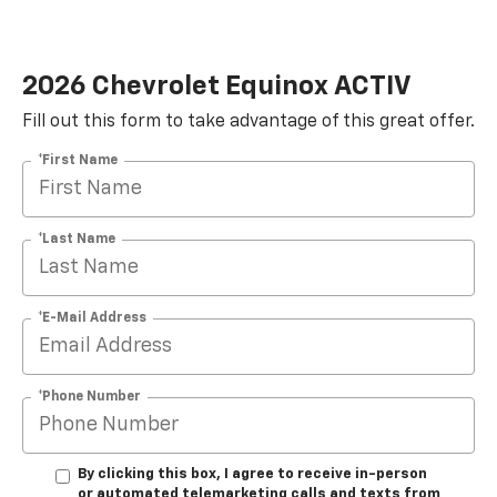
2026 Chevrolet Equinox ACTIV
Fill out this form to take advantage of this great offer.
*First Name
*Last Name
*E-Mail Address
*Phone Number
By clicking this box, I agree to receive in-person
or automated telemarketing calls and texts from