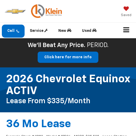
Saved
Call
Service
New
Used
We'll Beat Any Price.
PERIOD.
Click here for more info
2026 Chevrolet Equinox
ACTIV
Lease From $335/month
36 Mo Lease