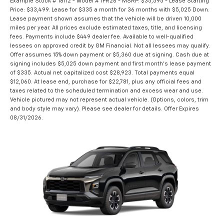
Example Stock # 18112 - Model # 1PR26 - MSRP: $35,595 - Lease Starting
Price: $33,499. Lease for $335 a month for 36 months with $5,025 Down.
Lease payment shown assumes that the vehicle will be driven 10,000
miles per year. All prices exclude estimated taxes, title, and licensing
fees. Payments include $449 dealer fee. Available to well-qualified
lessees on approved credit by GM Financial. Not all lessees may qualify.
Offer assumes 15% down payment or $5,360 due at signing. Cash due at
signing includes $5,025 down payment and first month's lease payment
of $335. Actual net capitalized cost $28,923. Total payments equal
$12,060. At lease end, purchase for $22,781, plus any official fees and
taxes related to the scheduled termination and excess wear and use.
Vehicle pictured may not represent actual vehicle. (Options, colors, trim
and body style may vary). Please see dealer for details. Offer Expires
08/31/2026.