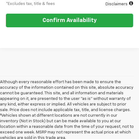
*Excludes tax, title & fees
Disclaimers
Confirm Availability
Although every reasonable effort has been made to ensure the
accuracy of the information contained on this site, absolute accuracy
cannot be guaranteed. This site, and all information and materials
appearing on it, are presented to the user "as is" without warranty of
any kind, either express or implied. All vehicles are subject to prior
sale. Price does not include applicable tax, title, and license charges.
‡Vehicles shown at different locations are not currently in our
inventory (Not in Stock) but can be made available to you at our
location within a reasonable date from the time of your request, not to
exceed one week. MSRP may not represent the actual price at which
vehicles are sold in this trade area.