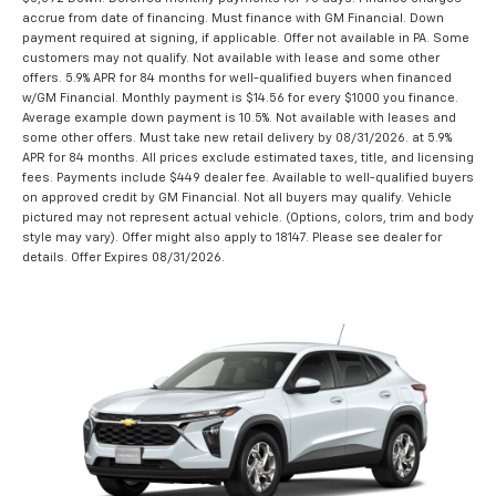
accrue from date of financing. Must finance with GM Financial. Down
payment required at signing, if applicable. Offer not available in PA. Some
customers may not qualify. Not available with lease and some other
offers. 5.9% APR for 84 months for well-qualified buyers when financed
w/GM Financial. Monthly payment is $14.56 for every $1000 you finance.
Average example down payment is 10.5%. Not available with leases and
some other offers. Must take new retail delivery by 08/31/2026. at 5.9%
APR for 84 months. All prices exclude estimated taxes, title, and licensing
fees. Payments include $449 dealer fee. Available to well-qualified buyers
on approved credit by GM Financial. Not all buyers may qualify. Vehicle
pictured may not represent actual vehicle. (Options, colors, trim and body
style may vary). Offer might also apply to 18147. Please see dealer for
details. Offer Expires 08/31/2026.