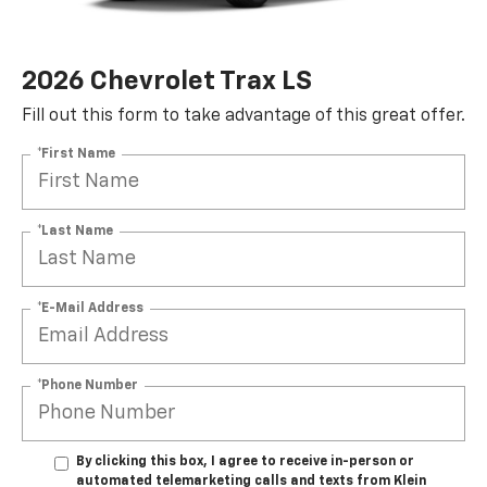
2026 Chevrolet Trax LS
Fill out this form to take advantage of this great offer.
*First Name
*Last Name
*E-Mail Address
*Phone Number
By clicking this box, I agree to receive in-person or
automated telemarketing calls and texts from Klein