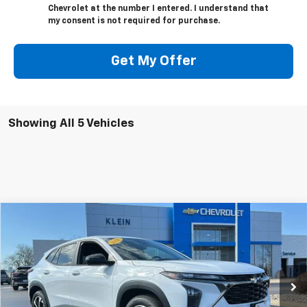
Chevrolet at the number I entered. I understand that
my consent is not required for purchase.
Get My Offer
Showing All 5 Vehicles
Compare Vehicle
Comments
Window Sticker
New
2026
Chevrolet Trax
1RS
BUY
FINANCE
LEASE
Special Offer
Price Drop
VIN:
KL77LGEP1TC121012
Stock:
18147
Model:
1TR58
$303
5.9%
84
Ext.
Int.
Courtesy Transportation Unit
/month
APR
months