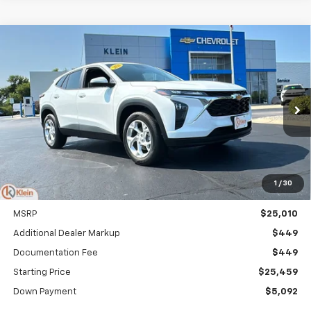
Compare Vehicle
Comments
Window Sticker
New
2026
Chevrolet Trax
LS
BUY
FINANCE
LEASE
VIN:
KL77LFEP7TC212814
Stock:
18218
Model:
1TR58
$303
5.9%
84
Ext.
Int.
In Stock
/month
APR
months
1
/
30
Less
MSRP
$25,010
Additional Dealer Markup
$449
Documentation Fee
$449
Starting Price
$25,459
Down Payment
$5,092