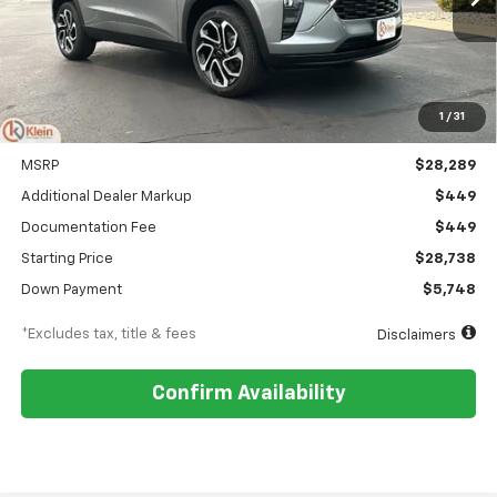
/month
APR
months
1
/
31
Less
MSRP
$28,289
Additional Dealer Markup
$449
Documentation Fee
$449
Starting Price
$28,738
Down Payment
$5,748
*Excludes tax, title & fees
Disclaimers
Confirm Availability