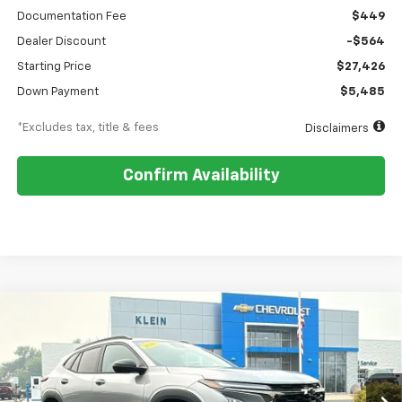
Documentation Fee
$449
Dealer Discount
-$564
Starting Price
$27,426
Down Payment
$5,485
*Excludes tax, title & fees
Disclaimers
Confirm Availability
Compare Vehicle
Comments
Window Sticker
New
2026
Chevrolet Trax
2RS
BUY
FINANCE
LEASE
VIN:
KL77LJEP1TC203786
Stock:
18216
Model:
1TU58
$341
5.9%
84
Ext.
Int.
In Stock