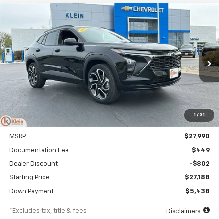
Compare Vehicle
Comments
Window Sticker
New
2026
Chevrolet Trax
2RS
BUY
FINANCE
LEASE
Special Offer
Price Drop
VIN:
KL77LJEP9TC145894
Stock:
18150
Model:
1TU58
$323
5.9%
84
Ext.
Int.
In Stock
/month
APR
months
1
/
31
Less
MSRP
$27,990
Documentation Fee
$449
Dealer Discount
-$802
Starting Price
$27,188
Down Payment
$5,438
*Excludes tax, title & fees
Disclaimers