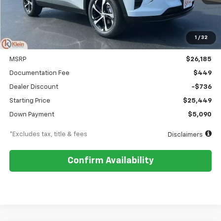
1
/
32
Less
MSRP
$26,185
Documentation Fee
$449
Dealer Discount
-$736
Starting Price
$25,449
Down Payment
$5,090
*Excludes tax, title & fees
Disclaimers
Confirm Availability