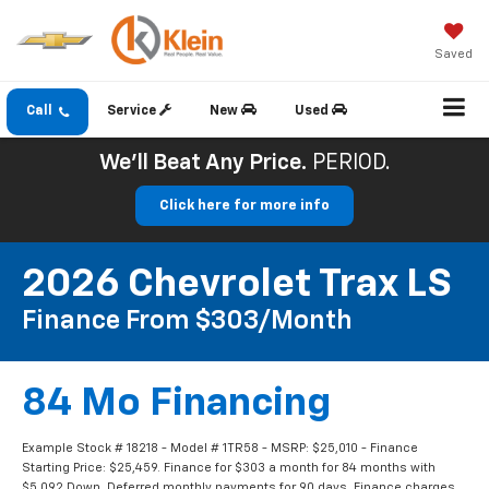
Saved
Call
Service
New
Used
We'll Beat Any Price.
PERIOD.
Click here for more info
2026 Chevrolet Trax LS
Finance From $303/month
84 Mo Financing
Example Stock # 18218 - Model # 1TR58 - MSRP: $25,010 - Finance
Starting Price: $25,459. Finance for $303 a month for 84 months with
$5,092 Down. Deferred monthly payments for 90 days. Finance charges