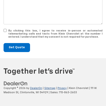
By clicking this box, I agree to receive in-person or automated
telemarketing calls and texts from Klein Chevrolet at the number I
entered. I understand that my consent is not required for purchase.
Get Quote
Copyright © 2026
by
DealerOn
|
Sitemap
|
Privacy
| Klein Chevrolet
|
111 W.
Madison St,
Clintonville,
WI
54929
| Sales:
715-863-2603