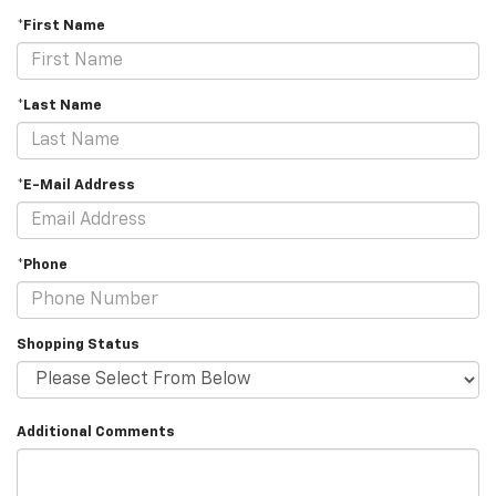
*First Name
*Last Name
*E-Mail Address
*Phone
Shopping Status
Additional Comments