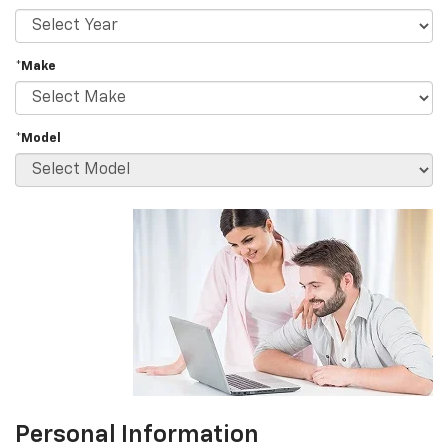
*Make
*Model
Personal Information