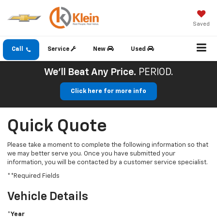
Saved
Call
Service
New
Used
We'll Beat Any Price.
PERIOD.
Click here for more info
Quick Quote
Please take a moment to complete the following information so that
we may better serve you. Once you have submitted your
information, you will be contacted by a customer service specialist.
**Required Fields
Vehicle Details
*Year