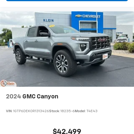
Disc - Front (Yes or ): Yes
Disc - Rear (Yes or ): Yes
Front Brake Rotor Diam x Thickness (in): 14.9
Rear Brake Rotor Diam x Thickness (in): 14.8
Front Tire Order Code: TUB
Front Tire Order Code: TUM
Rear Tire Order Code: TUB
Rear Tire Order Code: TUM
Front Tire Size: P275/55TR20
Front Tire Size: P275/65SR18
Rear Tire Size: P275/55TR20
2024
GMC Canyon
Rear Tire Size: P275/65SR18
Spare Tire Size: Full-Size
VIN:
1GTP6DEK0R1313426
Stock:
18235-6
Model:
T4E43
Front Wheel Size (in): 20 X 9
$42,499