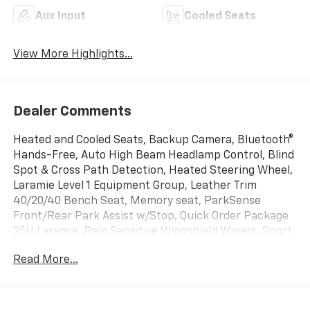
Aux Input
Cooled Seats
View More Highlights...
Dealer Comments
Heated and Cooled Seats, Backup Camera, Bluetooth®
Hands-Free, Auto High Beam Headlamp Control, Blind
Spot & Cross Path Detection, Heated Steering Wheel,
Laramie Level 1 Equipment Group, Leather Trim
40/20/40 Bench Seat, Memory seat, ParkSense
Front/Rear Park Assist w/Stop, Quick Order Package
25H Laramie, Rain Sensitive Windshield Wipers, Sport
Appearance Package, Wheels: 20 x 9 Premium
Read More...
Painted w/Inserts.
Granite Crystal Metallic Clearcoat 2020 Ram 1500
Laramie 4WD 4D Crew Cab HEMI 5.7L V8 Multi