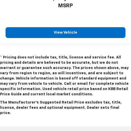
Front Wheel Size (in): 18 X 8
MSRP
Rear Wheel Size (in): 20 X 9
Rear Wheel Size (in): 18 X 8
Spare Wheel Size (in): Full-Size
View Vehicle
Front Wheel Material: Aluminum
Rear Wheel Material: Aluminum
Spare Wheel Material: Steel
* Pricing does not include tax, title, license and service fee. All
pricing and details are believed to be accurate, but we do not
Steering Type: Rack-Pinion
warrant or guarantee such accuracy. The prices shown above, may
vary from region to region, as will incentives, and are subject to
Turning Diameter - Curb to Curb (ft): 46.2
change. Vehicle information is based off standard equipment and
may vary from vehicle to vehicle. Call or email for complete vehicle
specific information. Used vehicle retail price based on KBB Retail
Fuel Tank Capacity, Approx (gal): 26
Price Guide and current local market conditions.
The Manufacturer's Suggested Retail Price excludes tax, title,
license, dealer fees and optional equipment. Dealer sets final
Wheelbase (in): 144.5
price.
Length, Overall (in): 232.9
Width, Max w/o mirrors (in): 82.1