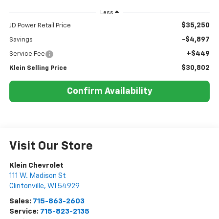
Less
$35,250
JD Power Retail Price
-$4,897
Savings
+$449
Service Fee
$30,802
Klein Selling Price
Confirm Availability
Visit Our Store
Klein Chevrolet
111 W. Madison St
Clintonville
,
WI
54929
Sales:
715-863-2603
Service:
715-823-2135