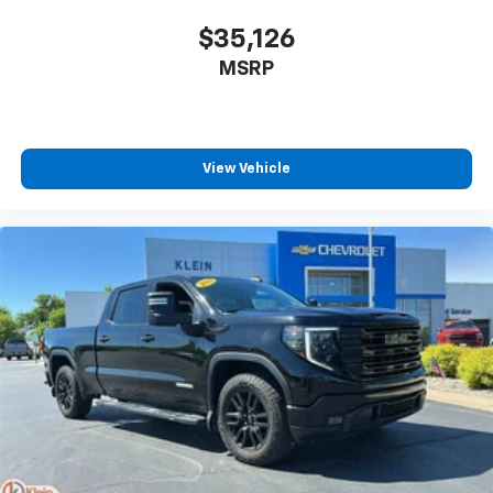
Fuel Economy Est-Combined (MPG): 17
$35,126
Fuel Economy Est-Combined (MPG): 21
MSRP
EPA Fuel Economy Est - City (MPG): 15
EPA Fuel Economy Est - City (MPG): 19
EPA Fuel Economy Est - Hwy (MPG): 21
View Vehicle
EPA Fuel Economy Est - Hwy (MPG): 24
Gross Traction Battery Capacity (kWh): 0.4
Cold Cranking Amps @ 0° F (Primary): 730
Cold Cranking Amps @ 0° F (2nd): 730
Maximum Alternator Capacity (amps): 220
Base Curb Weight (lbs): 5363
Base Curb Weight (lbs): 5196