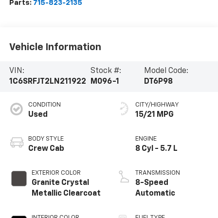
Parts:
715-823-2135
Vehicle Information
VIN:
Stock #:
Model Code:
1C6SRFJT2LN211922
M096-1
DT6P98
CONDITION
CITY/HIGHWAY
Used
15/21 MPG
BODY STYLE
ENGINE
Crew Cab
8 Cyl - 5.7 L
EXTERIOR COLOR
TRANSMISSION
Granite Crystal
8-Speed
Metallic Clearcoat
Automatic
INTERIOR COLOR
FUEL TYPE