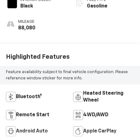
Black
Gasoline
MILEAGE
88,080
Highlighted Features
Feature availability subject to final vehicle configuration. Please
reference window sticker for more info.
Heated Steering
Bluetooth®
Wheel
Remote Start
4WD/AWD
Android Auto
Apple CarPlay