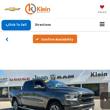
Saved
Click To Call
Directions
Confirm Availability