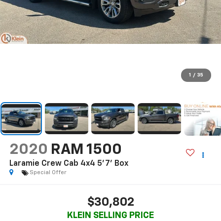
1
/
35
2020
RAM 1500
Laramie Crew Cab 4x4 5'7' Box
Special Offer
$30,802
KLEIN SELLING PRICE