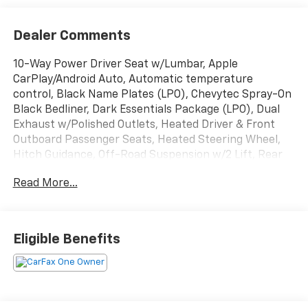
Dealer Comments
10-Way Power Driver Seat w/Lumbar, Apple
CarPlay/Android Auto, Automatic temperature
control, Black Name Plates (LPO), Chevytec Spray-On
Black Bedliner, Dark Essentials Package (LPO), Dual
Exhaust w/Polished Outlets, Heated Driver & Front
Outboard Passenger Seats, Heated Steering Wheel,
Hitch Guidance, Off-Road Suspension w/2 Lift, Rear
Vision Camera, Remote Vehicle Starter System,
Read More...
Trailering Package, Wheels: 18 x 8.5 Black Painted
Aluminum, Wi-Fi Hot Spot Capable.
Cherry Red Tintcoat 2022 Chevrolet Silverado 1500
Eligible Benefits
LTD LT Trail Boss 4WD 4D Crew Cab EcoTec3 5.3L V8
14/17 City/Highway MPG
Buy from the highest rated dealership in Northeast