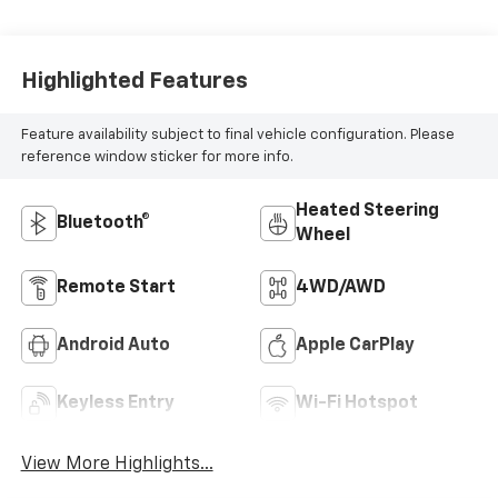
Highlighted Features
Feature availability subject to final vehicle configuration. Please
reference window sticker for more info.
Heated Steering
Bluetooth®
Wheel
Remote Start
4WD/AWD
Android Auto
Apple CarPlay
Keyless Entry
Wi-Fi Hotspot
View More Highlights...