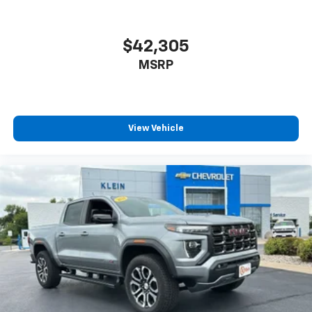
$42,305
MSRP
View Vehicle