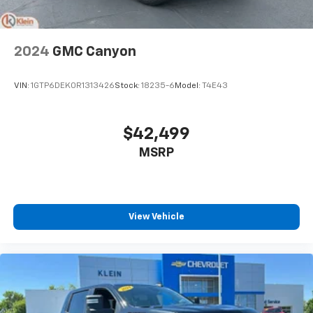
2024
GMC Canyon
VIN:
1GTP6DEK0R1313426
Stock:
18235-6
Model:
T4E43
$42,499
MSRP
View Vehicle