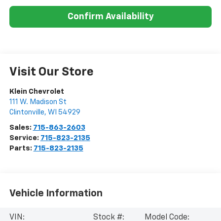
Confirm Availability
Visit Our Store
Klein Chevrolet
111 W. Madison St
Clintonville
,
WI
54929
Sales:
715-863-2603
Service:
715-823-2135
Parts:
715-823-2135
Vehicle Information
VIN:
Stock #:
Model Code: