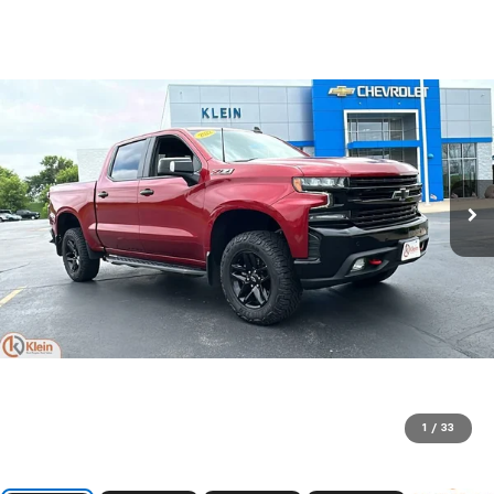
1
/
33