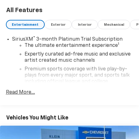
Wisconsin. Google rating of 4.5!!! Our non-
All Features
commissioned sales staff members are paid to find
you the right vehicle at the right price.
Entertainment
Exterior
Interior
Mechanical
P
®
SiriusXM
3-month Platinum Trial Subscription
1
The ultimate entertainment experience
Expertly curated ad-free music and exclusive
artist created music channels
Premium sports coverage with live play-by-
plays from every major sport, and sports talk
including official league and college
conference channels
Read More...
You also get Howard Stern, exclusive comedy,
talk and news
Discover even more when you stream on the
Vehicles You Might Like
SXM App, with Xtra music channels for any
mood or activity, podcasts including SiriusXM
originals, personalized Pandora stations and
SiriusXM video