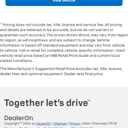
View Vehicle
* Pricing does not include tax, title, license and service fee. All pricing
and details are believed to be accurate, but we do not warrant or
guarantee such accuracy. The prices shown above, may vary from region
to region, as will incentives, and are subject to change. Vehicle
information is based off standard equipment and may vary from vehicle
to vehicle. Call or email for complete vehicle specific information. Used
vehicle retail price based on KBB Retail Price Guide and current local
market conditions.
The Manufacturer's Suggested Retail Price excludes tax, title, license,
dealer fees and optional equipment. Dealer sets final price.
Copyright © 2026
by
DealerOn
|
Sitemap
|
Privacy
| Klein Chevrolet
|
111 W.