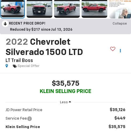
RECENT PRICE DROP!
Collapse
Reduced by $217 since Jul 13, 2026
2022
Chevrolet
Silverado 1500 LTD
LT Trail Boss
Special Offer
$35,575
KLEIN SELLING PRICE
Less
$35,126
JD Power Retail Price
$449
Service Fee
$35,575
Klein Selling Price