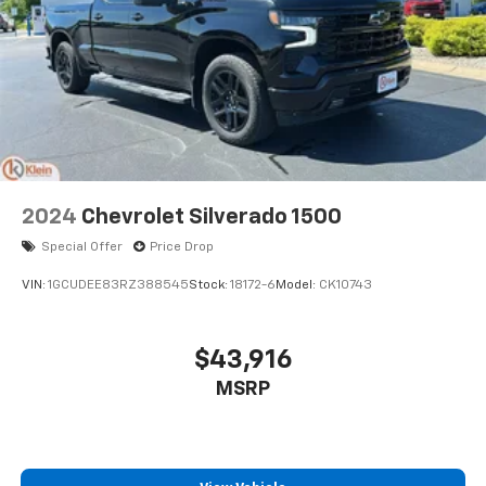
2024
Chevrolet Silverado 1500
Special Offer
Price Drop
VIN:
1GCUDEE83RZ388545
Stock:
18172-6
Model:
CK10743
$43,916
MSRP