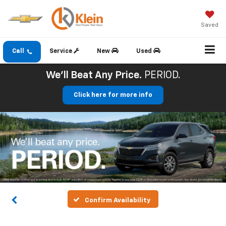
Saved
Call
Service
New
Used
We'll Beat Any Price.
PERIOD.
Click here for more info
Confirm Availability