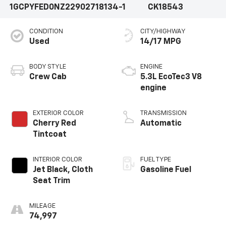
1GCPYFED0NZ229027
18134-1
CK18543
CONDITION
CITY/HIGHWAY
Used
14/17 MPG
BODY STYLE
ENGINE
Crew Cab
5.3L EcoTec3 V8
engine
EXTERIOR COLOR
TRANSMISSION
Cherry Red
Automatic
Tintcoat
INTERIOR COLOR
FUEL TYPE
Jet Black, Cloth
Gasoline Fuel
Seat Trim
MILEAGE
74,997