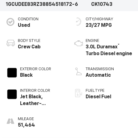
1GCUDEE83RZ388545
18172-6
CK10743
CONDITION
CITY/HIGHWAY
Used
23/27 MPG
BODY STYLE
ENGINE
®
Crew Cab
3.0L Duramax
Turbo Diesel engine
EXTERIOR COLOR
TRANSMISSION
Black
Automatic
INTERIOR COLOR
FUEL TYPE
Jet Black,
Diesel Fuel
Leather-
Appointed Front
Outboard Seating
MILEAGE
Positions
51,464