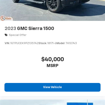
2023
GMC Sierra 1500
Special Offer
VIN:
1GTPUCEK9PZ135742
Stock:
18171-6
Model:
TK10743
$40,000
MSRP
View Vehicle