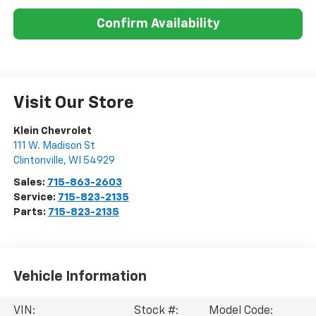
Confirm Availability
Visit Our Store
Klein Chevrolet
111 W. Madison St
Clintonville
,
WI
54929
Sales:
715-863-2603
Service:
715-823-2135
Parts:
715-823-2135
Vehicle Information
VIN:
Stock #:
Model Code: