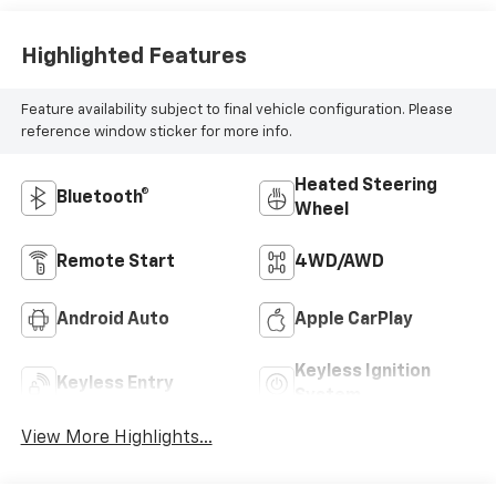
Highlighted Features
Feature availability subject to final vehicle configuration. Please
reference window sticker for more info.
Heated Steering
Bluetooth®
Wheel
Remote Start
4WD/AWD
Android Auto
Apple CarPlay
Keyless Ignition
Keyless Entry
System
View More Highlights...