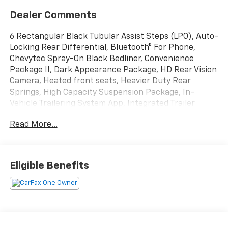
Dealer Comments
6 Rectangular Black Tubular Assist Steps (LPO), Auto-
Locking Rear Differential, Bluetooth® For Phone,
Chevytec Spray-On Black Bedliner, Convenience
Package II, Dark Appearance Package, HD Rear Vision
Camera, Heated front seats, Heavier Duty Rear
Springs, High Capacity Suspension Package, In-
Vehicle Trailering System App, Integrated Trailer
Brake Controller, Leather Package, Leather-
Read More...
Appointed Front Seat Trim, Max Trailering Package,
Preferred Equipment Group 1SP, Premium Bose 7-
Speaker Sound System, Protection Package, SiriusXM
w/360L, Standard Tailgate, Universal Home Remote,
Eligible Benefits
Up-Level Rear Seat w/Storage Package, Wheels: 20 x
9 High Gloss Black Painted Alum.
Black 2024 Chevrolet Silverado 1500 RST 4WD 4D
Crew Cab 3.0L I6 23/27 City/Highway MPG