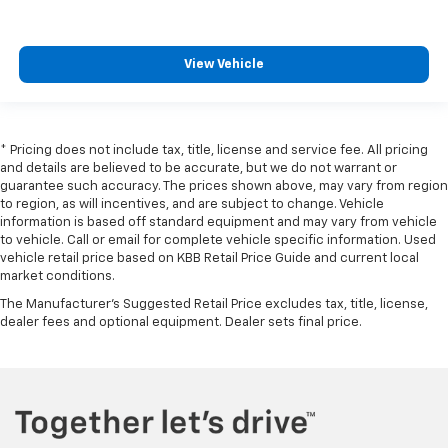
View Vehicle
* Pricing does not include tax, title, license and service fee. All pricing
and details are believed to be accurate, but we do not warrant or
guarantee such accuracy. The prices shown above, may vary from region
to region, as will incentives, and are subject to change. Vehicle
information is based off standard equipment and may vary from vehicle
to vehicle. Call or email for complete vehicle specific information. Used
vehicle retail price based on KBB Retail Price Guide and current local
market conditions.
The Manufacturer's Suggested Retail Price excludes tax, title, license,
dealer fees and optional equipment. Dealer sets final price.