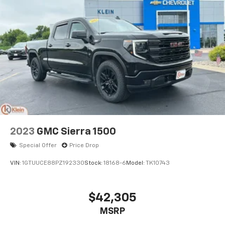
2023
GMC Sierra 1500
Special Offer
Price Drop
VIN:
1GTUUCE88PZ192330
Stock:
18168-6
Model:
TK10743
$42,305
MSRP