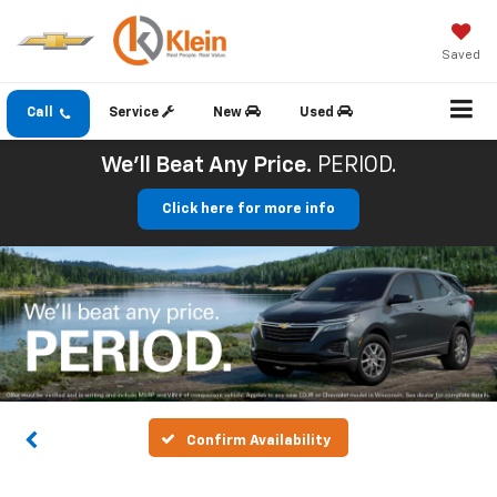
Saved
Call
Service
New
Used
We'll Beat Any Price.
PERIOD.
Click here for more info
Confirm Availability