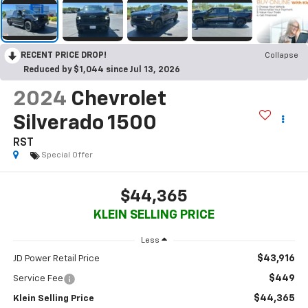
RECENT PRICE DROP!
Collapse
Reduced by $1,044 since Jul 13, 2026
2024
Chevrolet
Silverado 1500
RST
Special Offer
$44,365
KLEIN SELLING PRICE
Less
$43,916
JD Power Retail Price
$449
Service Fee
$44,365
Klein Selling Price