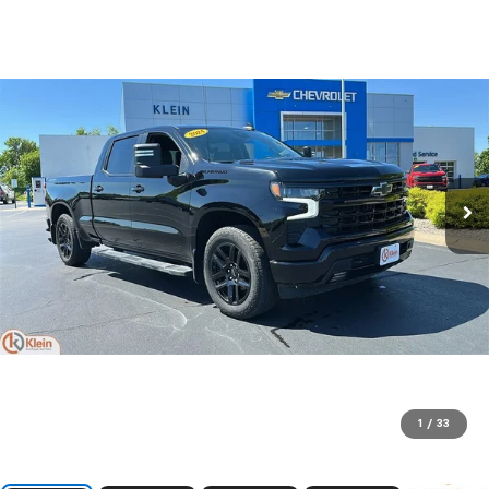
1
/
33