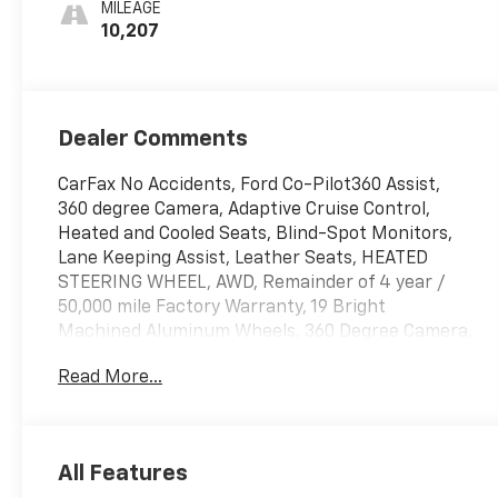
MILEAGE
10,207
Dealer Comments
CarFax No Accidents, Ford Co-Pilot360 Assist,
360 degree Camera, Adaptive Cruise Control,
Heated and Cooled Seats, Blind-Spot Monitors,
Lane Keeping Assist, Leather Seats, HEATED
STEERING WHEEL, AWD, Remainder of 4 year /
50,000 mile Factory Warranty, 19 Bright
Machined Aluminum Wheels, 360 Degree Camera,
Active Park Assist 2.0, Apple CarPlay/Android
Read More...
Auto, Auto tilt-away steering wheel, Auto-
dimming Rear-View mirror, Automatic
temperature control, Blind Spot Info. System
w/Cross-Traffic Alert, Equipment Group 101A,
All Features
Front dual zone A/C, Garage door transmitter,