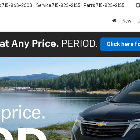
s
715-863-2603
Service
715-823-2135
Parts
715-823-2135
New
at Any Price.
PERIOD.
Click here f