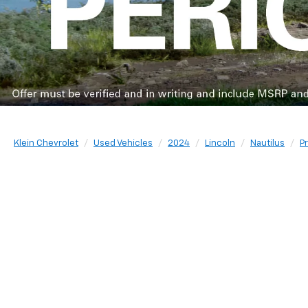
Klein Chevrolet
Used Vehicles
2024
Lincoln
Nautilus
P