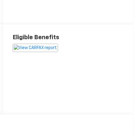
Eligible Benefits