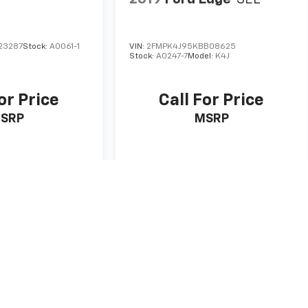
23287
Stock:
A0061-1
VIN:
2FMPK4J95KBB08625
Stock:
A0247-7
Model:
K4J
or Price
Call For Price
SRP
MSRP
 Vehicle
View Vehicle
ricing and details are believed to be accurate, but we do not warrant or
gion to region, as will incentives, and are subject to change.
rom vehicle to vehicle. Call or email for complete vehicle specific
ide and current local market conditions.
nse, dealer fees and optional equipment. Dealer sets final price.