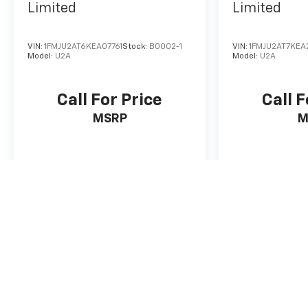
Limited
Limited
VIN:
1FMJU2AT6KEA07761
Stock:
B0002-1
VIN:
1FMJU2AT7KEA
Model:
U2A
Model:
U2A
Call For Price
Call F
MSRP
M
View Vehicle
View
* Pricing does not include tax, title, license and service fee. All p
guarantee such accuracy. The prices shown above, may vary from re
Vehicle information is based off standard equipment and may vary f
information. Used vehicle retail price based on KBB Retail Price Gu
The Manufacturer's Suggested Retail Price excludes tax, title, lice