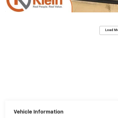
Load M
Vehicle Information