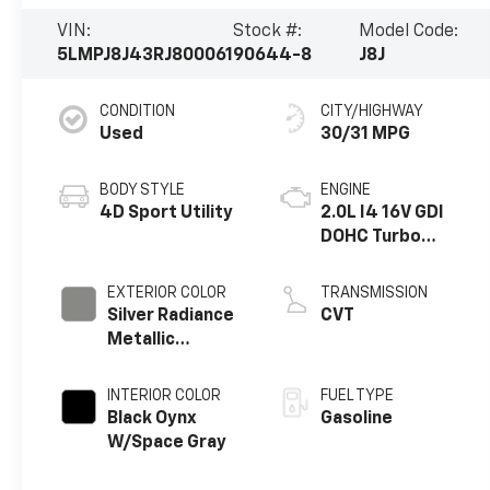
VIN:
Stock #:
Model Code:
5LMPJ8J43RJ800061
90644-8
J8J
CONDITION
CITY/HIGHWAY
Used
30/31 MPG
BODY STYLE
ENGINE
4D Sport Utility
2.0L I4 16V GDI
DOHC Turbo
Hybrid
EXTERIOR COLOR
TRANSMISSION
Silver Radiance
CVT
Metallic
Clearcoat
INTERIOR COLOR
FUEL TYPE
Black Oynx
Gasoline
W/Space Gray