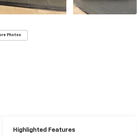
ore Photos
Highlighted Features