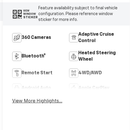
Feature availability subject to final vehicle
VIEW
configuration. Please reference window
WINDOW
STICKER
sticker for more info.
Adaptive Cruise
360 Cameras
Control
Heated Steering
Bluetooth®
Wheel
Remote Start
4WD/AWD
Android Auto
Apple CarPlay
View More Highlights...