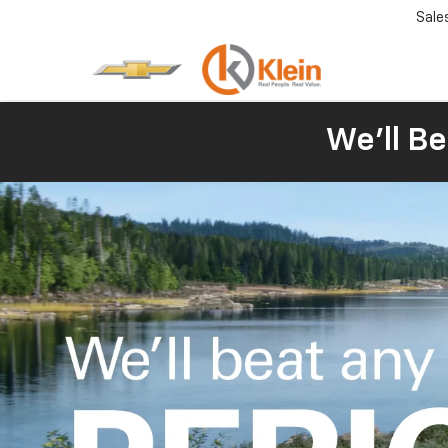
Sale
We'll Be