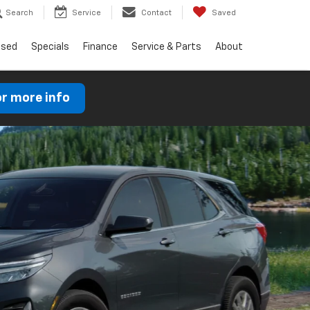
Search
Service
Contact
Saved
Used
Specials
Finance
Service & Parts
About
or more info