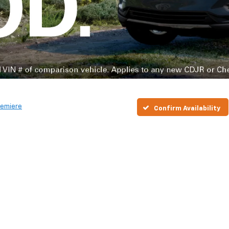
remiere
Confirm Availability