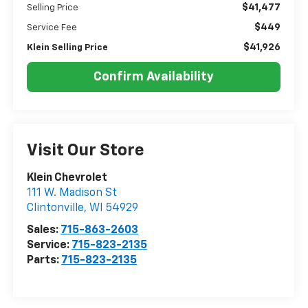
$41,477
Selling Price
$449
Service Fee
$41,926
Klein Selling Price
Confirm Availability
Visit Our Store
Klein Chevrolet
111 W. Madison St
Clintonville
,
WI
54929
Sales:
715-863-2603
Service:
715-823-2135
Parts:
715-823-2135