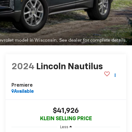
2024
Lincoln Nautilus
Premiere
Available
$41,926
KLEIN SELLING PRICE
Less