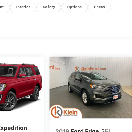
nt
Interior
Safety
Options
Specs
Expedition
2019
Ford Edge
SEL