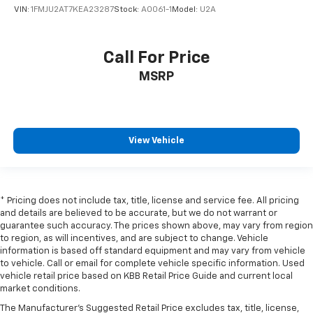
VIN:
1FMJU2AT7KEA23287
Stock:
A0061-1
Model:
U2A
Call For Price
MSRP
View Vehicle
* Pricing does not include tax, title, license and service fee. All pricing
and details are believed to be accurate, but we do not warrant or
guarantee such accuracy. The prices shown above, may vary from region
to region, as will incentives, and are subject to change. Vehicle
information is based off standard equipment and may vary from vehicle
to vehicle. Call or email for complete vehicle specific information. Used
vehicle retail price based on KBB Retail Price Guide and current local
market conditions.
The Manufacturer's Suggested Retail Price excludes tax, title, license,