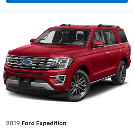
2019
Ford Expedition