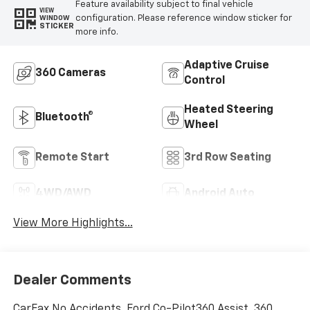
Feature availability subject to final vehicle
VIEW
configuration. Please reference window sticker for
WINDOW
STICKER
more info.
Adaptive Cruise
360 Cameras
Control
Heated Steering
Bluetooth®
Wheel
Remote Start
3rd Row Seating
4WD/AWD
Android Auto
View More Highlights...
Dealer Comments
CarFax No Accidents, Ford Co-Pilot360 Assist, 360