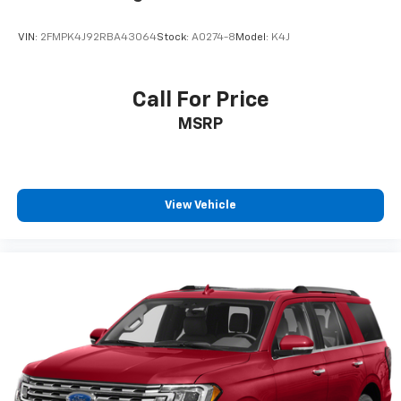
VIN:
2FMPK4J92RBA43064
Stock:
A0274-8
Model:
K4J
Call For Price
MSRP
View Vehicle