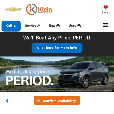
Saved
Call
Service
New
Used
We'll Beat Any Price.
PERIOD.
Click here for more info
Confirm Availability