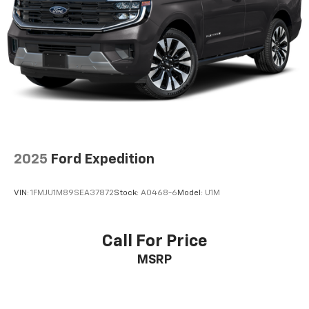
Double Wishbone Front Suspension w/Coil Springs
Multi-Link Rear Suspension w/Coil Springs
4-Wheel Disc Brakes w/4-Wheel ABS, Front And
Rear Vented Discs, Brake Assist, Hill Descent
Control, Hill Hold Control and Electric Parking
Brake
2025
Ford Expedition
VIN:
1FMJU1M89SEA37872
Stock:
A0468-6
Model:
U1M
Call For Price
MSRP