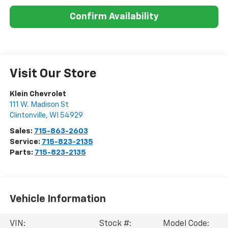
Confirm Availability
Visit Our Store
Klein Chevrolet
111 W. Madison St
Clintonville
,
WI
54929
Sales:
715-863-2603
Service:
715-823-2135
Parts:
715-823-2135
Vehicle Information
VIN:
Stock #:
Model Code: