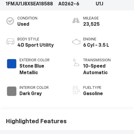
1FMJU1J8XSEA18588
A0262-6
U1J
CONDITION
MILEAGE
Used
23,525
BODY STYLE
ENGINE
4D Sport Utility
6 Cyl - 3.5 L
EXTERIOR COLOR
TRANSMISSION
Stone Blue
10-Speed
Metallic
Automatic
INTERIOR COLOR
FUEL TYPE
Dark Gray
Gasoline
Highlighted Features