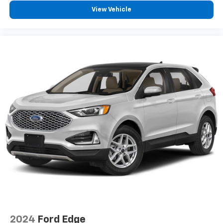
View Vehicle
2024
Ford Edge