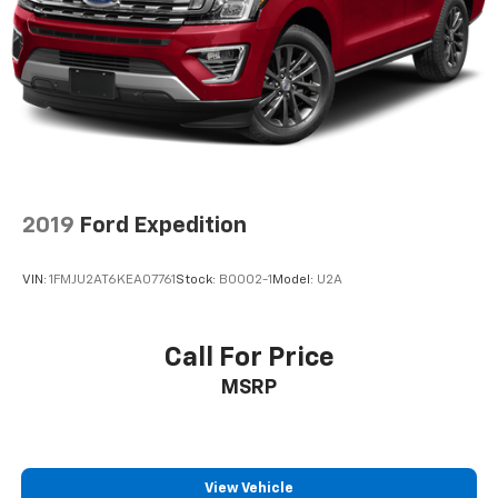
2019
Ford Expedition
VIN:
1FMJU2AT6KEA07761
Stock:
B0002-1
Model:
U2A
Call For Price
MSRP
View Vehicle