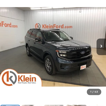
1
/
42