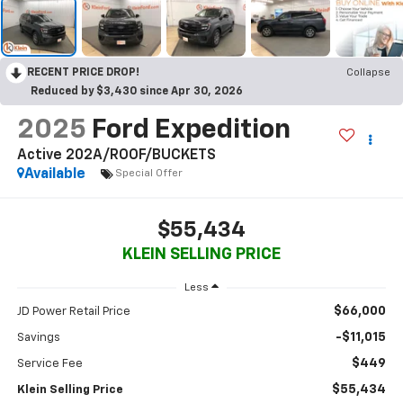
RECENT PRICE DROP!
Collapse
Reduced by $3,430 since Apr 30, 2026
2025
Ford Expedition
Active 202A/ROOF/BUCKETS
Available
Special Offer
$55,434
KLEIN SELLING PRICE
Less
$66,000
JD Power Retail Price
-$11,015
Savings
$449
Service Fee
$55,434
Klein Selling Price