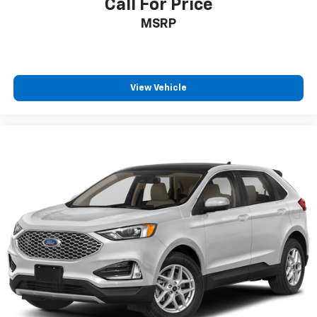
Call For Price
MSRP
View Vehicle