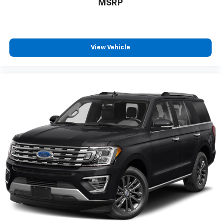
MSRP
View Vehicle