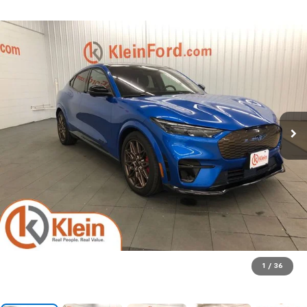
1
/
36