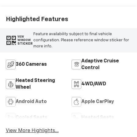
Highlighted Features
Feature availability subject to final vehicle
VIEW
configuration. Please reference window sticker for
WINDOW
STICKER
more info.
Adaptive Cruise
360 Cameras
Control
Heated Steering
4WD/AWD
Wheel
Android Auto
Apple CarPlay
Cooled Seats
Heated Seats
View More Highlights...