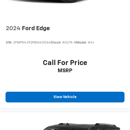
2024
Ford Edge
VIN:
2FMPK4J92RBA43064
Stock:
A0274-8
Model:
K4J
Call For Price
MSRP
View Vehicle