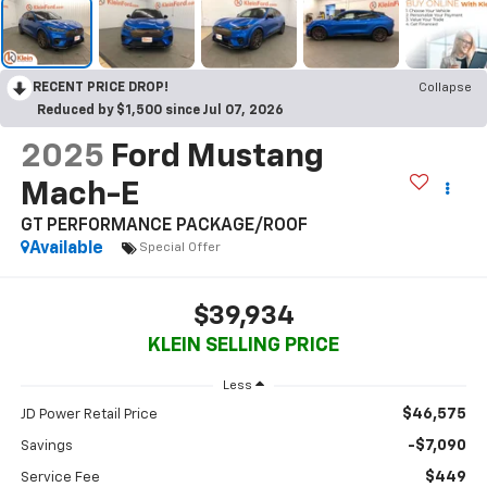
RECENT PRICE DROP!
Collapse
Reduced by $1,500 since Jul 07, 2026
2025
Ford Mustang
Mach-E
GT PERFORMANCE PACKAGE/ROOF
Available
Special Offer
$39,934
KLEIN SELLING PRICE
Less
$46,575
JD Power Retail Price
-$7,090
Savings
$449
Service Fee