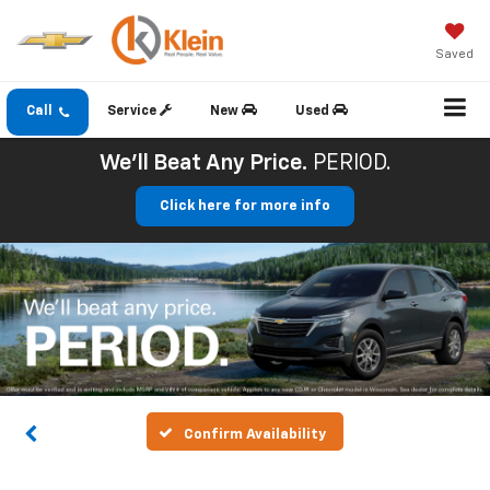
Saved
Call
Service
New
Used
We'll Beat Any Price.
PERIOD.
Click here for more info
Confirm Availability