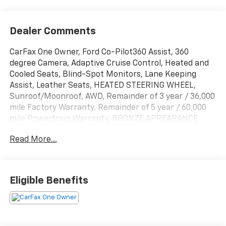
Dealer Comments
CarFax One Owner, Ford Co-Pilot360 Assist, 360
degree Camera, Adaptive Cruise Control, Heated and
Cooled Seats, Blind-Spot Monitors, Lane Keeping
Assist, Leather Seats, HEATED STEERING WHEEL,
Sunroof/Moonroof, AWD, Remainder of 3 year / 36,000
mile Factory Warranty, Remainder of 5 year / 60,000
mile Powertrain Warranty, BRONZE APPEARANCE
PACKAGE, GT PERFORMANCE UPGRADE PACKAGE,
Read More...
Active Cruise Control, Adaptive suspension, Apple
CarPlay/Android Auto, Auto High-beam Headlights,
Auto-dimming Rear-View mirror, Automatic
temperature control, Bronze Appearance Package,
Eligible Benefits
Bronze Mesh Front Grille Shield, Cellular Connectivity
for Audio/Video Streaming, Equipment Group 400A
Standard Package, Ford Connectivity Package (One-
Time Purchase), Front dual zone A/C, Garage door