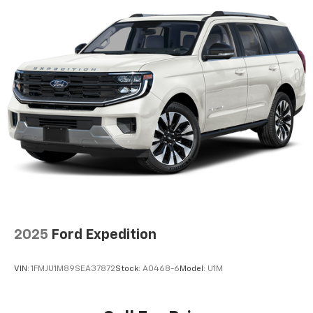
ABS, Front Vented Discs, Brake Assist, Hill Hold
sales staff members are paid to find you the right
Control and Electric Parking Brake
vehicle at the right price.
Nickel Manganese Cobalt (nmc) Traction Battery
w/11 kW Onboard Charger, 95 Hrs Charge Time @
110/120V, 10.3 Hrs Charge Time @ 220/240V and1.2
Hrs Charge Time @ 440V
2025
Ford Expedition
VIN:
1FMJU1M89SEA37872
Stock:
A0468-6
Model:
U1M