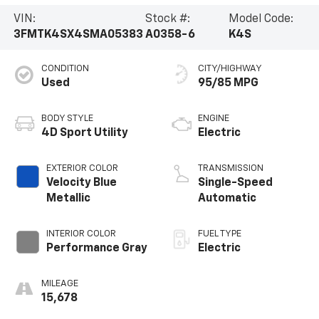
VIN:
Stock #:
Model Code:
3FMTK4SX4SMA05383
A0358-6
K4S
CONDITION
CITY/HIGHWAY
Used
95/85 MPG
BODY STYLE
ENGINE
4D Sport Utility
Electric
EXTERIOR COLOR
TRANSMISSION
Velocity Blue
Single-Speed
Metallic
Automatic
INTERIOR COLOR
FUEL TYPE
Performance Gray
Electric
MILEAGE
15,678