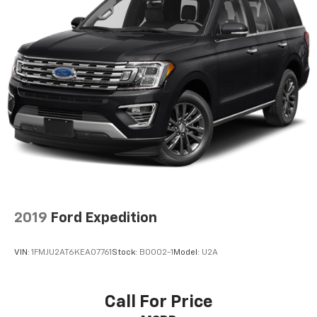
2019
Ford Expedition
VIN:
1FMJU2AT6KEA07761
Stock:
B0002-1
Model:
U2A
Call For Price