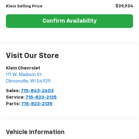
$39,934
Klein Selling Price
Confirm Availability
Visit Our Store
Klein Chevrolet
111 W. Madison St
Clintonville
,
WI
54929
Sales:
715-863-2603
Service:
715-823-2135
Parts:
715-823-2135
Vehicle Information