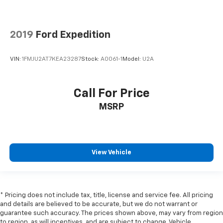
2019
Ford Expedition
VIN:
1FMJU2AT7KEA23287
Stock:
A0061-1
Model:
U2A
Call For Price
MSRP
View Vehicle
* Pricing does not include tax, title, license and service fee. All pricing
and details are believed to be accurate, but we do not warrant or
guarantee such accuracy. The prices shown above, may vary from region
to region, as will incentives, and are subject to change. Vehicle