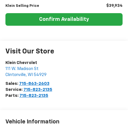
$39,934
Klein Selling Price
Confirm Availability
Visit Our Store
Klein Chevrolet
111 W. Madison St
Clintonville
,
WI
54929
Sales:
715-863-2603
Service:
715-823-2135
Parts:
715-823-2135
Vehicle Information