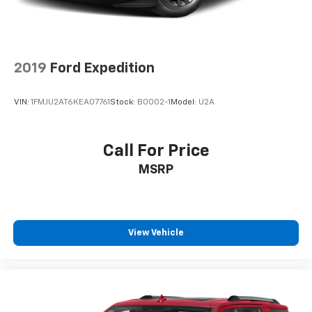
2019
Ford Expedition
VIN:
1FMJU2AT6KEA07761
Stock:
B0002-1
Model:
U2A
Call For Price
MSRP
View Vehicle