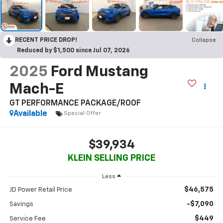
RECENT PRICE DROP!
Collapse
Reduced by $1,500 since Jul 07, 2026
2025
Ford Mustang
Mach-E
GT PERFORMANCE PACKAGE/ROOF
Available
Special Offer
$39,934
KLEIN SELLING PRICE
Less
$46,575
JD Power Retail Price
-$7,090
Savings
$449
Service Fee