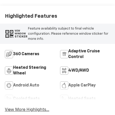
Highlighted Features
Feature availability subject to final vehicle
VIEW
configuration. Please reference window sticker for
WINDOW
STICKER
more info.
Adaptive Cruise
360 Cameras
Control
Heated Steering
4WD/AWD
Wheel
Android Auto
Apple CarPlay
Cooled Seats
Heated Seats
View More Highlights...