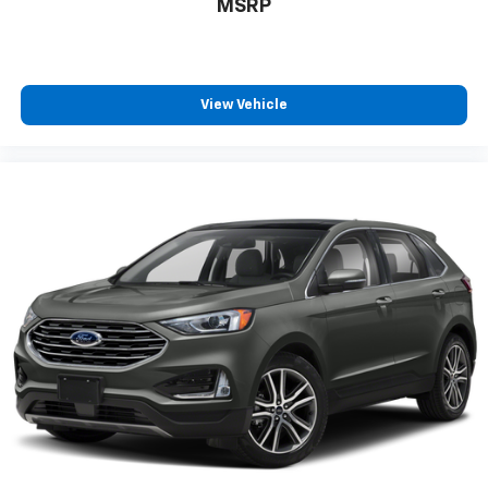
MSRP
View Vehicle