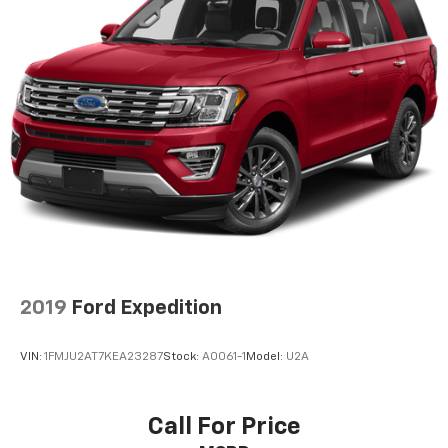
2019
Ford Expedition
VIN:
1FMJU2AT7KEA23287
Stock:
A0061-1
Model:
U2A
Call For Price