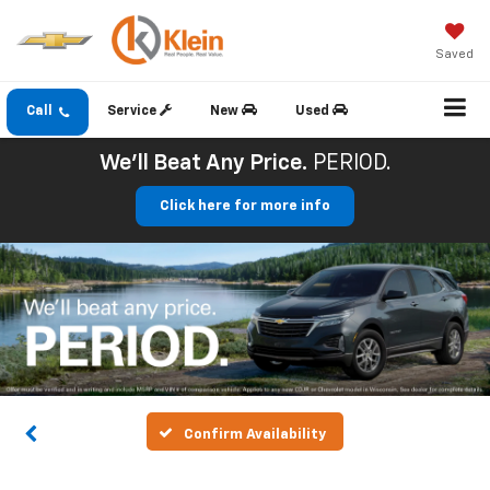
Saved
Call
Service
New
Used
We'll Beat Any Price.
PERIOD.
Click here for more info
Confirm Availability