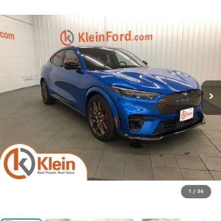
1
/
36