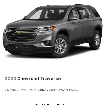
ABS, Front Vented Discs, Brake Assist, Hill Hold
sales staff members are paid to find you the right
Control and Electric Parking Brake
vehicle at the right price.
Nickel Manganese Cobalt (nmc) Traction Battery
w/11 kW Onboard Charger, 95 Hrs Charge Time @
110/120V, 10.3 Hrs Charge Time @ 220/240V and1.2
Hrs Charge Time @ 440V
2020
Chevrolet Traverse
VIN:
1GNEVGKW5LJ245626
Stock:
A0391-1
Model:
1NW56