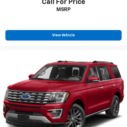
Call For Price
MSRP
View Vehicle