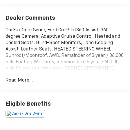
Dealer Comments
CarFax One Owner, Ford Co-Pilot360 Assist, 360
degree Camera, Adaptive Cruise Control, Heated and
Cooled Seats, Blind-Spot Monitors, Lane Keeping
Assist, Leather Seats, HEATED STEERING WHEEL,
Sunroof/Moonroof, AWD, Remainder of 3 year / 36,000
mile Factory Warranty, Remainder of 5 year / 60,000
mile Powertrain Warranty, BRONZE APPEARANCE
PACKAGE, GT PERFORMANCE UPGRADE PACKAGE,
Read More...
Active Cruise Control, Adaptive suspension, Apple
CarPlay/Android Auto, Auto High-beam Headlights,
Auto-dimming Rear-View mirror, Automatic
temperature control, Bronze Appearance Package,
Eligible Benefits
Bronze Mesh Front Grille Shield, Cellular Connectivity
for Audio/Video Streaming, Equipment Group 400A
Standard Package, Ford Connectivity Package (One-
Time Purchase), Front dual zone A/C, Garage door