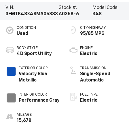
VIN:
Stock #:
Model Code:
3FMTK4SX4SMA05383
A0358-6
K4S
CONDITION
CITY/HIGHWAY
Used
95/85 MPG
BODY STYLE
ENGINE
4D Sport Utility
Electric
EXTERIOR COLOR
TRANSMISSION
Velocity Blue
Single-Speed
Metallic
Automatic
INTERIOR COLOR
FUEL TYPE
Performance Gray
Electric
MILEAGE
15,678