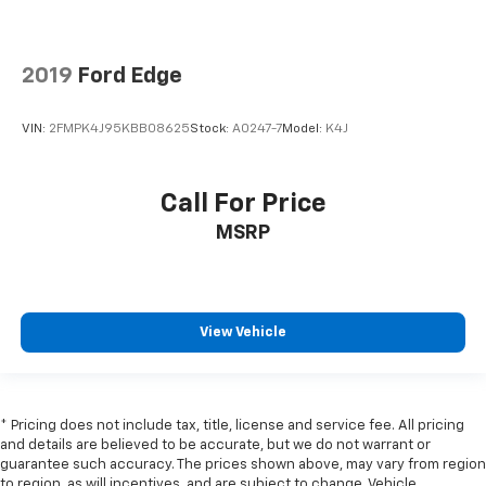
2019
Ford Edge
VIN:
2FMPK4J95KBB08625
Stock:
A0247-7
Model:
K4J
Call For Price
MSRP
View Vehicle
* Pricing does not include tax, title, license and service fee. All pricing
and details are believed to be accurate, but we do not warrant or
guarantee such accuracy. The prices shown above, may vary from region
to region, as will incentives, and are subject to change. Vehicle