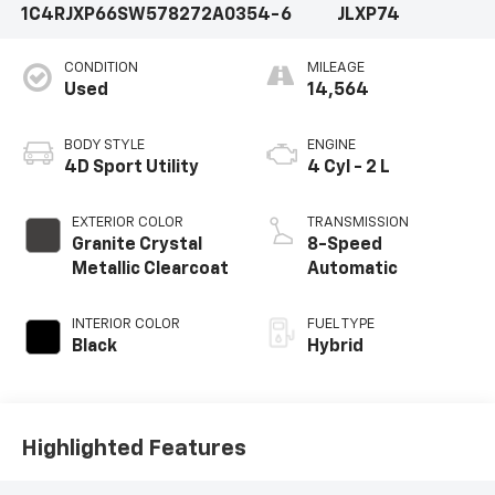
1C4RJXP66SW578272
A0354-6
JLXP74
CONDITION
MILEAGE
Used
14,564
BODY STYLE
ENGINE
4D Sport Utility
4 Cyl - 2 L
EXTERIOR COLOR
TRANSMISSION
Granite Crystal
8-Speed
Metallic Clearcoat
Automatic
INTERIOR COLOR
FUEL TYPE
Black
Hybrid
Highlighted Features