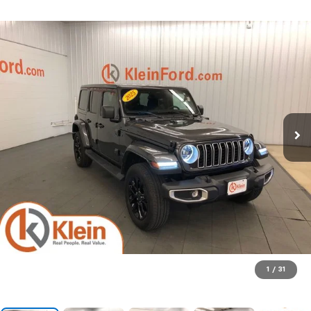
1
/
31