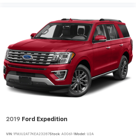
2019
Ford Expedition
VIN:
1FMJU2AT7KEA23287
Stock:
A0061-1
Model:
U2A