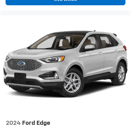
2024
Ford Edge