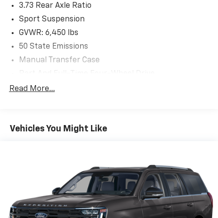
3.73 Rear Axle Ratio
Buy from the highest rated dealership in Fox Valley
Area. Google rating of 4.6!!! Our non-commissioned
Sport Suspension
sales staff members are paid to find you the right
GVWR: 6,450 lbs
vehicle at the right price.
50 State Emissions
Manual Transfer Case
Part And Full-Time Four-Wheel Drive
730CCA Maintenance-Free Battery w/Run Down
Read More...
Protection
Hybrid Electric Motor
Towing Equipment -inc: Trailer Sway Control
Vehicles You Might Like
3 Skid Plates
1378# Maximum Payload
HD Gas-Pressurized Shock Absorbers
Front And Rear Anti-Roll Bars
Electro-Hydraulic Power Assist Steering
17.2 Gal. Fuel Tank