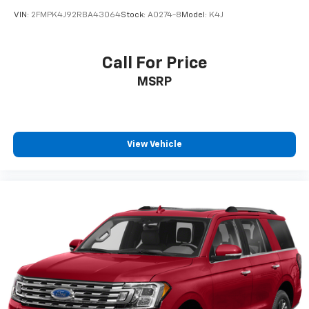
VIN:
2FMPK4J92RBA43064
Stock:
A0274-8
Model:
K4J
Call For Price
MSRP
View Vehicle