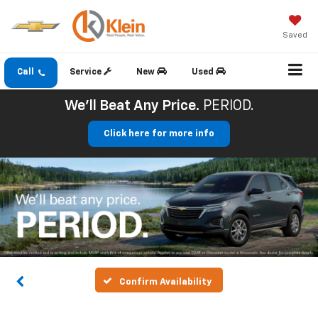
Saved
Call
Service
New
Used
We'll Beat Any Price.
PERIOD.
Click here for more info
Confirm Availability