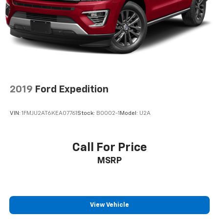
2019
Ford Expedition
VIN:
1FMJU2AT6KEA07761
Stock:
B0002-1
Model:
U2A
Call For Price
MSRP
View Vehicle