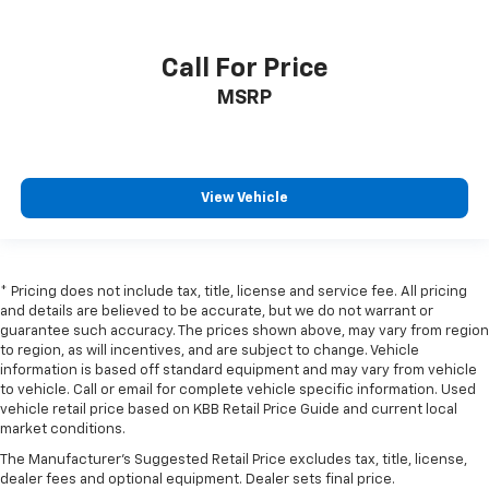
Call For Price
MSRP
View Vehicle
* Pricing does not include tax, title, license and service fee. All pricing
and details are believed to be accurate, but we do not warrant or
guarantee such accuracy. The prices shown above, may vary from region
to region, as will incentives, and are subject to change. Vehicle
information is based off standard equipment and may vary from vehicle
to vehicle. Call or email for complete vehicle specific information. Used
vehicle retail price based on KBB Retail Price Guide and current local
market conditions.
The Manufacturer's Suggested Retail Price excludes tax, title, license,
dealer fees and optional equipment. Dealer sets final price.