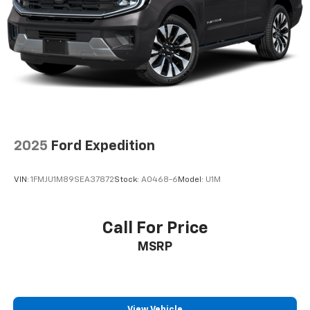
Single Stainless Steel Exhaust
Auto Locking Hubs
Leading Link Front Suspension w/Coil Springs
Solid Axle Rear Suspension w/Coil Springs
Regenerative 4-Wheel Disc Brakes w/4-Wheel
ABS, Front And Rear Vented Discs, Brake Assist, Hill
Descent Control and Hill Hold Control
Lithium Ion (li-Ion) Traction Battery w/7.2 kW
Onboard Charger, 12 Hrs Charge Time @ 110/120V,
2025
Ford Expedition
2.4 Hrs Charge Time @ 220/240V and 17.3 kWh
Capacity
VIN:
1FMJU1M89SEA37872
Stock:
A0468-6
Model:
U1M
Brake Actuated Limited Slip Differential
Call For Price
MSRP
View Vehicle