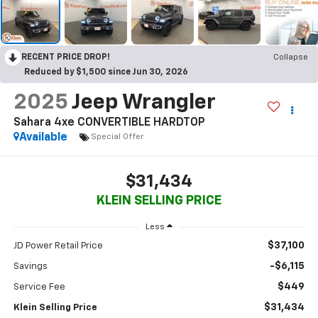
RECENT PRICE DROP!
Collapse
Reduced by $1,500 since Jun 30, 2026
2025
Jeep Wrangler
Sahara 4xe CONVERTIBLE HARDTOP
Available
Special Offer
$31,434
KLEIN SELLING PRICE
Less
$37,100
JD Power Retail Price
-$6,115
Savings
$449
Service Fee
$31,434
Klein Selling Price