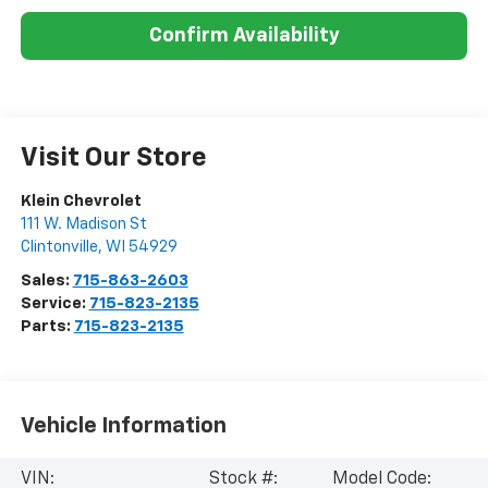
Confirm Availability
Visit Our Store
Klein Chevrolet
111 W. Madison St
Clintonville
,
WI
54929
Sales:
715-863-2603
Service:
715-823-2135
Parts:
715-823-2135
Vehicle Information
VIN:
Stock #:
Model Code: