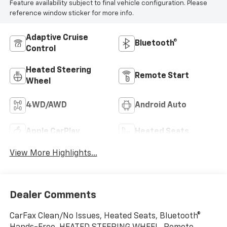
Feature availability subject to final vehicle configuration. Please
reference window sticker for more info.
Adaptive Cruise
Bluetooth®
Control
Heated Steering
Remote Start
Wheel
4WD/AWD
Android Auto
Apple CarPlay
Heated Seats
View More Highlights...
Dealer Comments
CarFax Clean/No Issues, Heated Seats, Bluetooth®