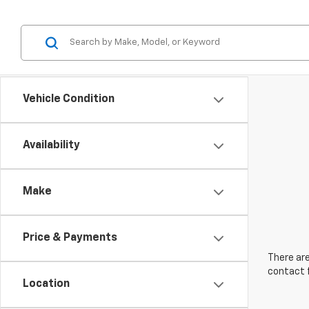
Vehicle Condition
Availability
Make
Price & Payments
There are
contact f
Location