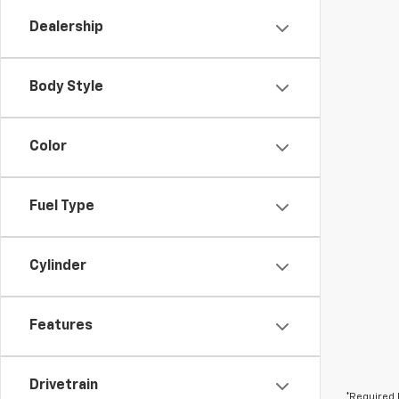
Dealership
Body Style
Color
Fuel Type
Cylinder
Features
Drivetrain
*Required 