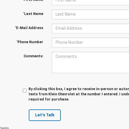
*First Name
*Last Name
*E-Mail Address
*Phone Number
Comments:
By clicking this box, I agree to receive in-person or au
texts from Klein Chevrolet at the number I entered. I un
required for purchase.
Let's Talk
Fields