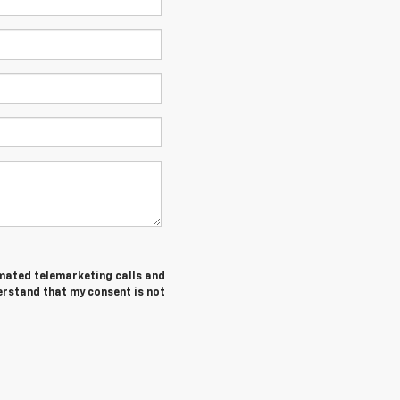
tomated telemarketing calls and
derstand that my consent is not