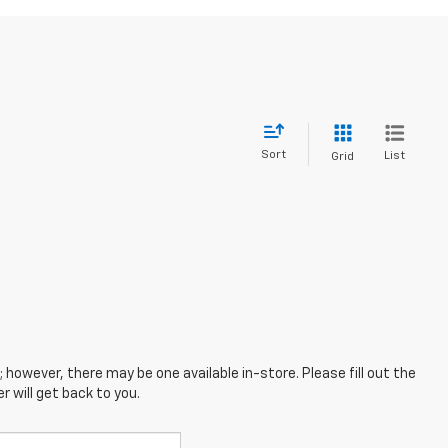
Sort
List
Grid
; however, there may be one available in-store. Please fill out the
 will get back to you.