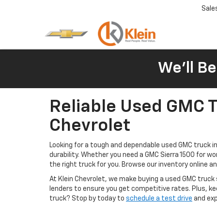
Sale
We'll Be
Reliable Used GMC Tr
Chevrolet
Looking for a tough and dependable used GMC truck in C
durability. Whether you need a GMC Sierra 1500 for w
the right truck for you. Browse our inventory online 
At Klein Chevrolet, we make buying a used GMC truck
lenders to ensure you get competitive rates. Plus, k
truck? Stop by today to
schedule a test drive
and expe