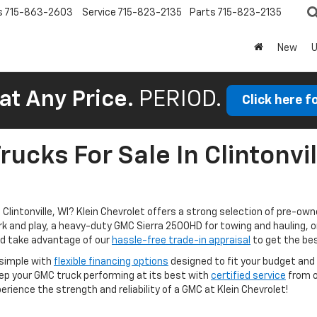
s
715-863-2603
Service
715-823-2135
Parts
715-823-2135
New
at Any Price.
PERIOD.
Click here f
ucks For Sale In Clintonvil
lintonville, WI? Klein Chevrolet offers a strong selection of pre-owne
ork and play, a heavy-duty GMC Sierra 2500HD for towing and hauling, 
and take advantage of our
hassle-free trade-in appraisal
to get the bes
 simple with
flexible financing options
designed to fit your budget and 
eep your GMC truck performing at its best with
certified service
from o
rience the strength and reliability of a GMC at Klein Chevrolet!