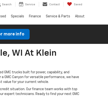
Search
Service
Contact
Saved
Used
Specials
Finance
Service & Parts
About
or more info
le, WI At Klein
d GMC trucks built for power, capability, and
or a GMC Canyon for versatile performance, we have
t value for your current vehicle.
credit situation. Our finance team works with top
ur expert technicians. Ready to find your next GMC