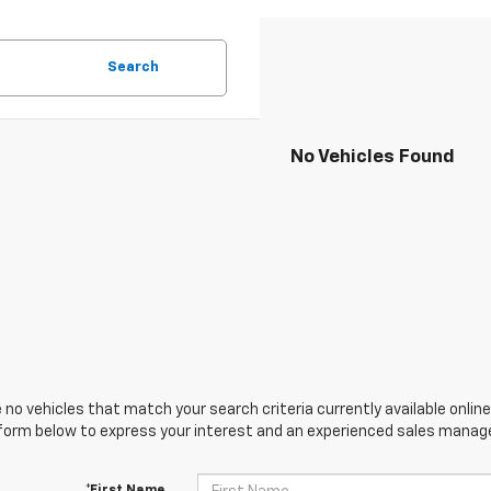
Search
No Vehicles Found
 no vehicles that match your search criteria currently available online
orm below to express your interest and an experienced sales manager